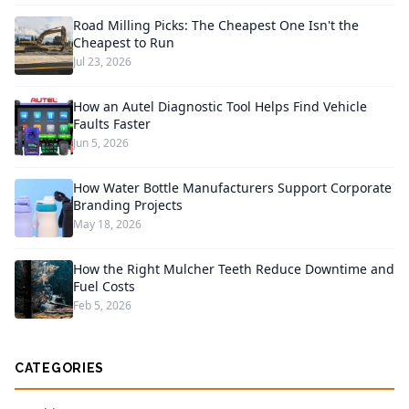
Road Milling Picks: The Cheapest One Isn't the
Cheapest to Run
Jul 23, 2026
How an Autel Diagnostic Tool Helps Find Vehicle
Faults Faster
Jun 5, 2026
How Water Bottle Manufacturers Support Corporate
Branding Projects
May 18, 2026
How the Right Mulcher Teeth Reduce Downtime and
Fuel Costs
Feb 5, 2026
CATEGORIES