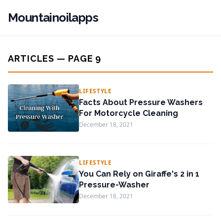
Mountainoilapps
ARTICLES — PAGE 9
LIFESTYLE
Facts About Pressure Washers
For Motorcycle Cleaning
December 18, 2021
LIFESTYLE
You Can Rely on Giraffe's 2 in 1
Pressure-Washer
December 18, 2021