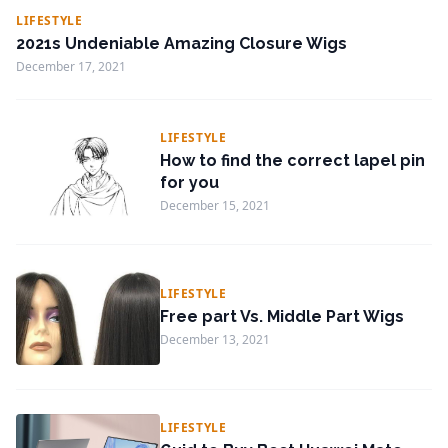
LIFESTYLE
2021s Undeniable Amazing Closure Wigs
December 17, 2021
LIFESTYLE
How to find the correct lapel pin
for you
December 15, 2021
LIFESTYLE
Free part Vs. Middle Part Wigs
December 13, 2021
LIFESTYLE