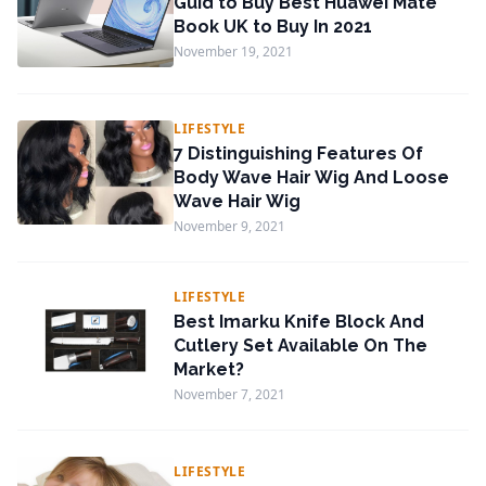
Guid to Buy Best Huawei Mate
Book UK to Buy In 2021
November 19, 2021
LIFESTYLE
7 Distinguishing Features Of
Body Wave Hair Wig And Loose
Wave Hair Wig
November 9, 2021
LIFESTYLE
Best Imarku Knife Block And
Cutlery Set Available On The
Market?
November 7, 2021
LIFESTYLE