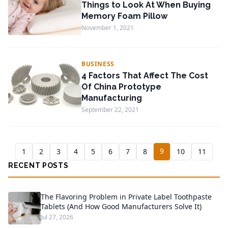
Things to Look At When Buying
Memory Foam Pillow
November 1, 2021
BUSINESS
4 Factors That Affect The Cost
Of China Prototype
Manufacturing
September 22, 2021
9
1
2
3
4
5
6
7
8
10
11
RECENT POSTS
The Flavoring Problem in Private Label Toothpaste
Tablets (And How Good Manufacturers Solve It)
Jul 27, 2026