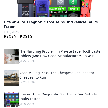
How an Autel Diagnostic Tool Helps Find Vehicle Faults
Faster
Jun 5, 2026
RECENT POSTS
The Flavoring Problem in Private Label Toothpaste
Tablets (And How Good Manufacturers Solve It)
Jul 27, 2026
Road Milling Picks: The Cheapest One Isn't the
Cheapest to Run
Jul 23, 2026
How an Autel Diagnostic Tool Helps Find Vehicle
Faults Faster
Jun 5, 2026