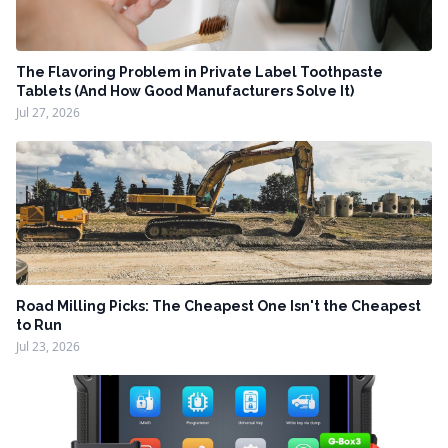
The Flavoring Problem in Private Label Toothpaste
Tablets (And How Good Manufacturers Solve It)
Jul 27, 2026
Road Milling Picks: The Cheapest One Isn't the Cheapest
to Run
Jul 23, 2026