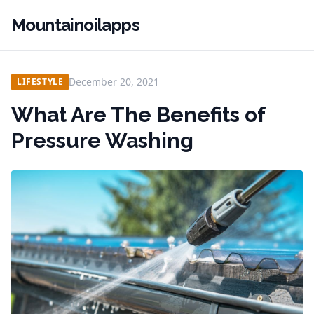
Mountainoilapps
December 20, 2021
LIFESTYLE
What Are The Benefits of
Pressure Washing