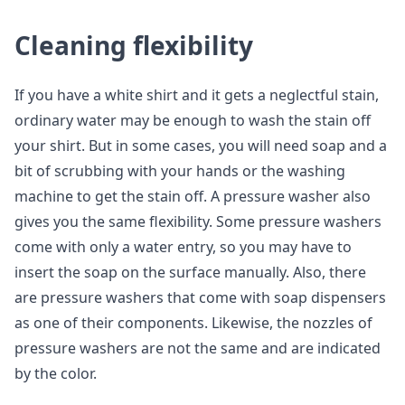
Cleaning flexibility
If you have a white shirt and it gets a neglectful stain,
ordinary water may be enough to wash the stain off
your shirt. But in some cases, you will need soap and a
bit of scrubbing with your hands or the washing
machine to get the stain off. A pressure washer also
gives you the same flexibility. Some pressure washers
come with only a water entry, so you may have to
insert the soap on the surface manually. Also, there
are pressure washers that come with soap dispensers
as one of their components. Likewise, the nozzles of
pressure washers are not the same and are indicated
by the color.