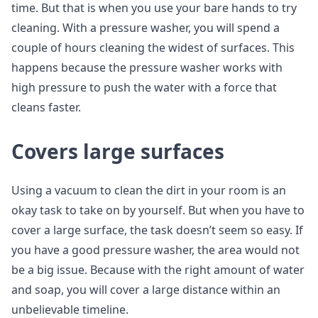
time. But that is when you use your bare hands to try
cleaning. With a pressure washer, you will spend a
couple of hours cleaning the widest of surfaces. This
happens because the pressure washer works with
high pressure to push the water with a force that
cleans faster.
Covers large surfaces
Using a vacuum to clean the dirt in your room is an
okay task to take on by yourself. But when you have to
cover a large surface, the task doesn’t seem so easy. If
you have a good pressure washer, the area would not
be a big issue. Because with the right amount of water
and soap, you will cover a large distance within an
unbelievable timeline.