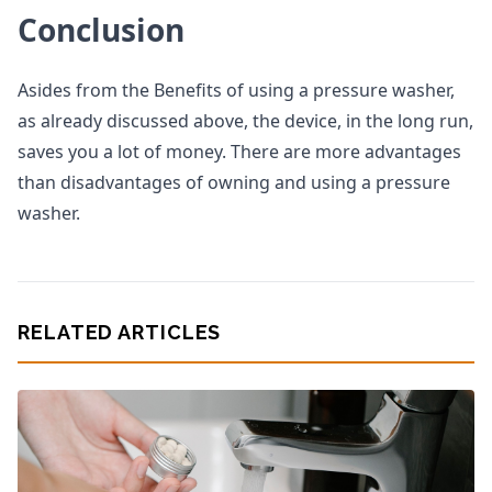
Conclusion
Asides from the Benefits of using a pressure washer,
as already discussed above, the device, in the long run,
saves you a lot of money. There are more advantages
than disadvantages of owning and using a pressure
washer.
RELATED ARTICLES