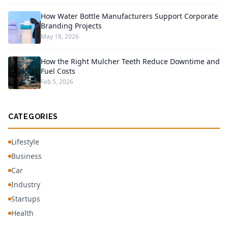
How Water Bottle Manufacturers Support Corporate
Branding Projects
May 18, 2026
How the Right Mulcher Teeth Reduce Downtime and
Fuel Costs
Feb 5, 2026
CATEGORIES
Lifestyle
Business
Car
Industry
Startups
Health