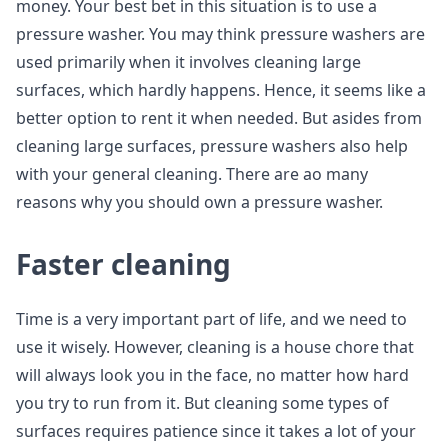
money. Your best bet in this situation is to use a
pressure washer. You may think pressure washers are
used primarily when it involves cleaning large
surfaces, which hardly happens. Hence, it seems like a
better option to rent it when needed. But asides from
cleaning large surfaces, pressure washers also help
with your general cleaning. There are ao many
reasons why you should own a pressure washer.
Faster cleaning
Time is a very important part of life, and we need to
use it wisely. However, cleaning is a house chore that
will always look you in the face, no matter how hard
you try to run from it. But cleaning some types of
surfaces requires patience since it takes a lot of your