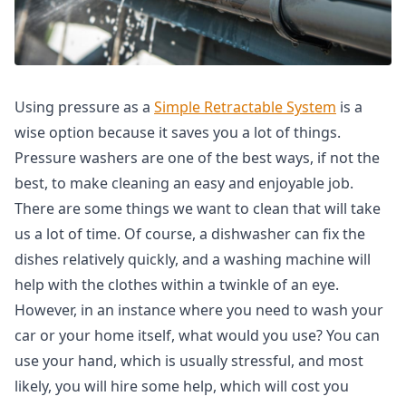
Using pressure as a
Simple Retractable System
is a
wise option because it saves you a lot of things.
Pressure washers are one of the best ways, if not the
best, to make cleaning an easy and enjoyable job.
There are some things we want to clean that will take
us a lot of time. Of course, a dishwasher can fix the
dishes relatively quickly, and a washing machine will
help with the clothes within a twinkle of an eye.
However, in an instance where you need to wash your
car or your home itself, what would you use? You can
use your hand, which is usually stressful, and most
likely, you will hire some help, which will cost you