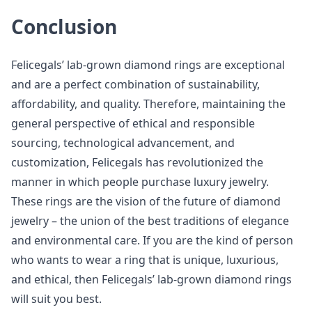
Conclusion
Felicegals’ lab-grown diamond rings are exceptional
and are a perfect combination of sustainability,
affordability, and quality. Therefore, maintaining the
general perspective of ethical and responsible
sourcing, technological advancement, and
customization, Felicegals has revolutionized the
manner in which people purchase luxury jewelry.
These rings are the vision of the future of diamond
jewelry – the union of the best traditions of elegance
and environmental care. If you are the kind of person
who wants to wear a ring that is unique, luxurious,
and ethical, then Felicegals’ lab-grown diamond rings
will suit you best.