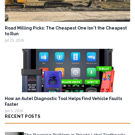
Road Milling Picks: The Cheapest One Isn't the Cheapest
to Run
Jul 23, 2026
How an Autel Diagnostic Tool Helps Find Vehicle Faults
Faster
Jun 5, 2026
RECENT POSTS
The Flavoring Problem in Private Label Toothpaste