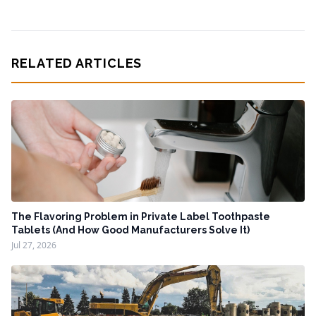
RELATED ARTICLES
The Flavoring Problem in Private Label Toothpaste
Tablets (And How Good Manufacturers Solve It)
Jul 27, 2026