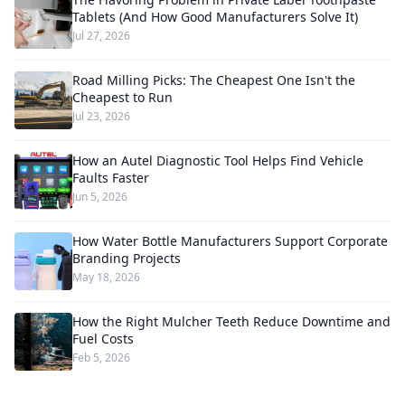
Tablets (And How Good Manufacturers Solve It)
Jul 27, 2026
Road Milling Picks: The Cheapest One Isn't the
Cheapest to Run
Jul 23, 2026
How an Autel Diagnostic Tool Helps Find Vehicle
Faults Faster
Jun 5, 2026
How Water Bottle Manufacturers Support Corporate
Branding Projects
May 18, 2026
How the Right Mulcher Teeth Reduce Downtime and
Fuel Costs
Feb 5, 2026