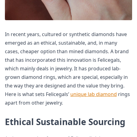
In recent years, cultured or synthetic diamonds have
emerged as an ethical, sustainable, and, in many
cases, cheaper option than mined diamonds. A brand
that has incorporated this innovation is Felicegals,
which mainly deals in jewelry. It has produced lab-
grown diamond rings, which are special, especially in
the way they are designed and the value they bring.
Here is what sets Felicegals’
unique lab diamond
rings
apart from other jewelry.
Ethical Sustainable Sourcing