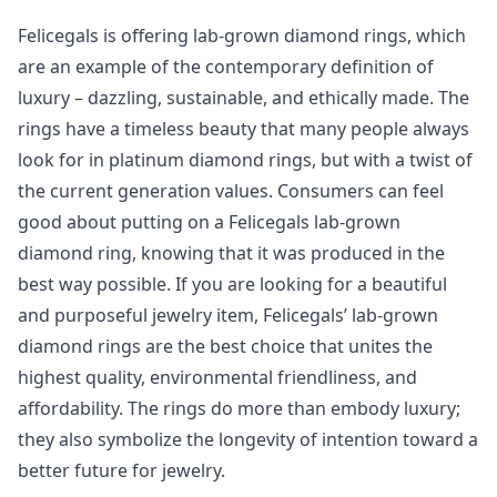
Felicegals is offering lab-grown diamond rings, which
are an example of the contemporary definition of
luxury – dazzling, sustainable, and ethically made. The
rings have a timeless beauty that many people always
look for in platinum diamond rings, but with a twist of
the current generation values. Consumers can feel
good about putting on a Felicegals lab-grown
diamond ring, knowing that it was produced in the
best way possible. If you are looking for a beautiful
and purposeful jewelry item, Felicegals’ lab-grown
diamond rings are the best choice that unites the
highest quality, environmental friendliness, and
affordability. The rings do more than embody luxury;
they also symbolize the longevity of intention toward a
better future for jewelry.