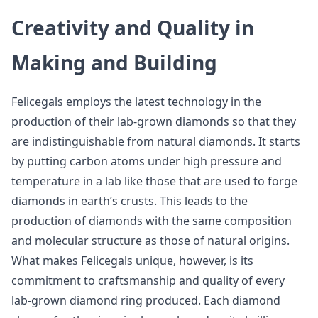
Creativity and Quality in
Making and Building
Felicegals employs the latest technology in the
production of their lab-grown diamonds so that they
are indistinguishable from natural diamonds. It starts
by putting carbon atoms under high pressure and
temperature in a lab like those that are used to forge
diamonds in earth’s crusts. This leads to the
production of diamonds with the same composition
and molecular structure as those of natural origins.
What makes Felicegals unique, however, is its
commitment to craftsmanship and quality of every
lab-grown diamond ring produced. Each diamond