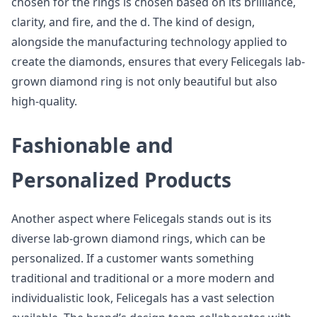
chosen for the rings is chosen based on its brilliance,
clarity, and fire, and the d. The kind of design,
alongside the manufacturing technology applied to
create the diamonds, ensures that every Felicegals lab-
grown diamond ring is not only beautiful but also
high-quality.
Fashionable and
Personalized Products
Another aspect where Felicegals stands out is its
diverse lab-grown diamond rings, which can be
personalized. If a customer wants something
traditional and traditional or a more modern and
individualistic look, Felicegals has a vast selection