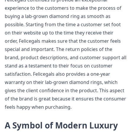
experience to the customers to make the process of
buying a lab-grown diamond ring as smooth as
possible. Starting from the time a customer set foot
on their website up to the time they receive their
order, Felicegals makes sure that the customer feels
special and important. The return policies of the
brand, product descriptions, and customer support all
stand as a testament to their focus on customer
satisfaction. Felicegals also provides a one-year
warranty on their lab-grown diamond rings, which
gives the client confidence in the product. This aspect
of the brand is great because it ensures the consumer
feels happy when purchasing.
A Symbol of Modern Luxury