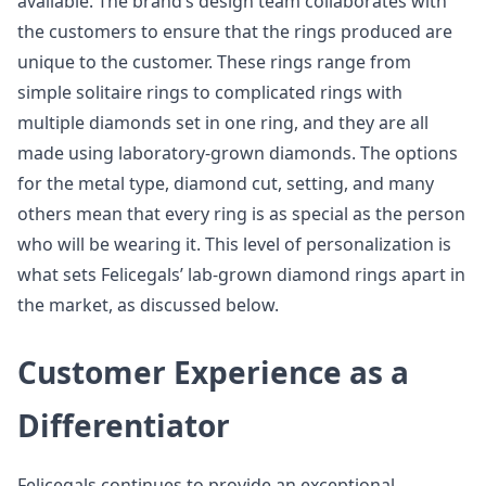
available. The brand’s design team collaborates with
the customers to ensure that the rings produced are
unique to the customer. These rings range from
simple solitaire rings to complicated rings with
multiple diamonds set in one ring, and they are all
made using laboratory-grown diamonds. The options
for the metal type, diamond cut, setting, and many
others mean that every ring is as special as the person
who will be wearing it. This level of personalization is
what sets Felicegals’ lab-grown diamond rings apart in
the market, as discussed below.
Customer Experience as a
Differentiator
Felicegals continues to provide an exceptional