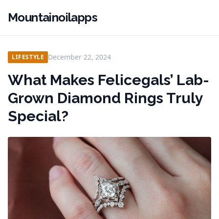
Mountainoilapps
December 22, 2024
LIFESTYLE
What Makes Felicegals’ Lab-
Grown Diamond Rings Truly
Special?