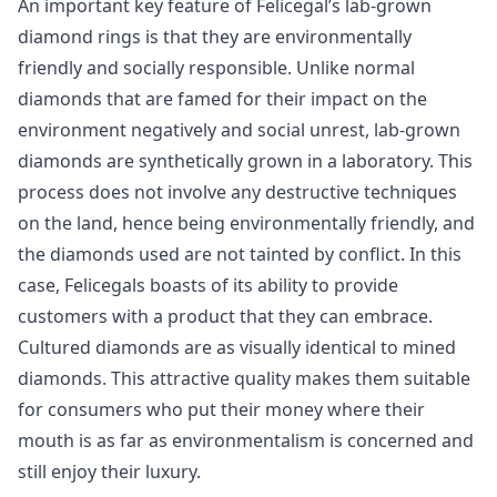
An important key feature of Felicegal’s lab-grown
diamond rings is that they are environmentally
friendly and socially responsible. Unlike normal
diamonds that are famed for their impact on the
environment negatively and social unrest, lab-grown
diamonds are synthetically grown in a laboratory. This
process does not involve any destructive techniques
on the land, hence being environmentally friendly, and
the diamonds used are not tainted by conflict. In this
case, Felicegals boasts of its ability to provide
customers with a product that they can embrace.
Cultured diamonds are as visually identical to mined
diamonds. This attractive quality makes them suitable
for consumers who put their money where their
mouth is as far as environmentalism is concerned and
still enjoy their luxury.