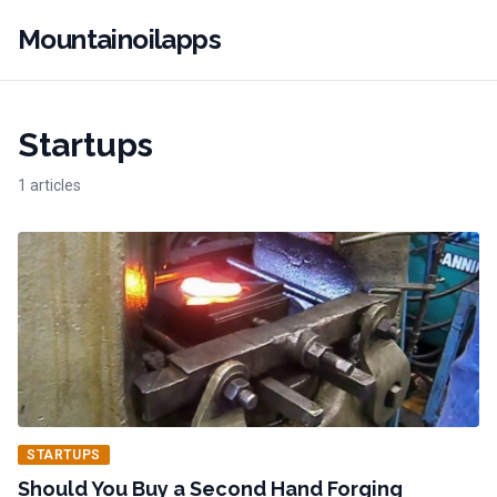
Mountainoilapps
Startups
1 articles
STARTUPS
Should You Buy a Second Hand Forging