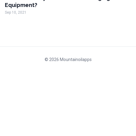
Equipment?
Sep 10, 2021
© 2026 Mountainoilapps