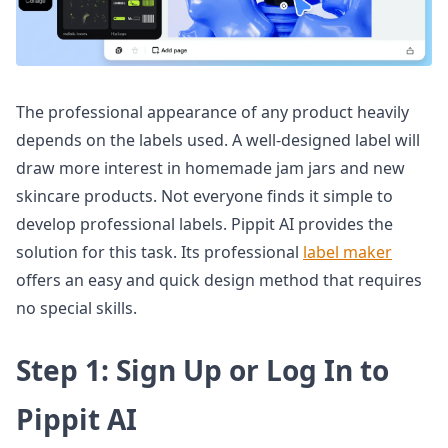
The professional appearance of any product heavily
depends on the labels used. A well-designed label will
draw more interest in homemade jam jars and new
skincare products. Not everyone finds it simple to
develop professional labels. Pippit AI provides the
solution for this task. Its professional
label maker
offers an easy and quick design method that requires
no special skills.
Step 1: Sign Up or Log In to
Pippit AI