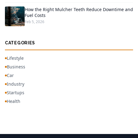
How the Right Mulcher Teeth Reduce Downtime and
Fuel Costs
Feb 5, 2026
CATEGORIES
Lifestyle
Business
Car
Industry
Startups
Health