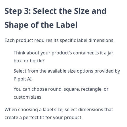
Step 3: Select the Size and
Shape of the Label
Each product requires its specific label dimensions.
Think about your product’s container. Is it a jar,
box, or bottle?
Select from the available size options provided by
Pippit AI.
You can choose round, square, rectangle, or
custom sizes
When choosing a label size, select dimensions that
create a perfect fit for your product.