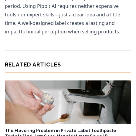
period. Using Pippit AI requires neither expensive
tools nor expert skills—just a clear idea and a little
time. A well-designed label creates a lasting and
impactful initial perception when selling products.
RELATED ARTICLES
The Flavoring Problem in Private Label Toothpaste