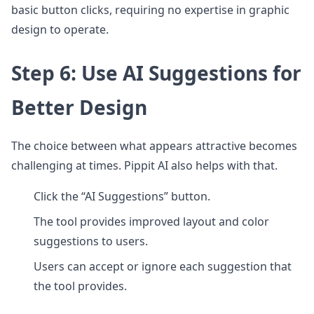
basic button clicks, requiring no expertise in graphic
design to operate.
Step 6: Use AI Suggestions for
Better Design
The choice between what appears attractive becomes
challenging at times. Pippit AI also helps with that.
Click the “AI Suggestions” button.
The tool provides improved layout and color
suggestions to users.
Users can accept or ignore each suggestion that
the tool provides.