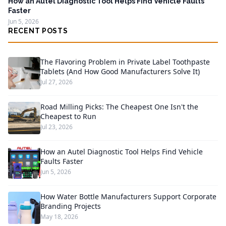
How an Autel Diagnostic Tool Helps Find Vehicle Faults
Faster
Jun 5, 2026
RECENT POSTS
The Flavoring Problem in Private Label Toothpaste
Tablets (And How Good Manufacturers Solve It)
Jul 27, 2026
Road Milling Picks: The Cheapest One Isn't the
Cheapest to Run
Jul 23, 2026
How an Autel Diagnostic Tool Helps Find Vehicle
Faults Faster
Jun 5, 2026
How Water Bottle Manufacturers Support Corporate
Branding Projects
May 18, 2026