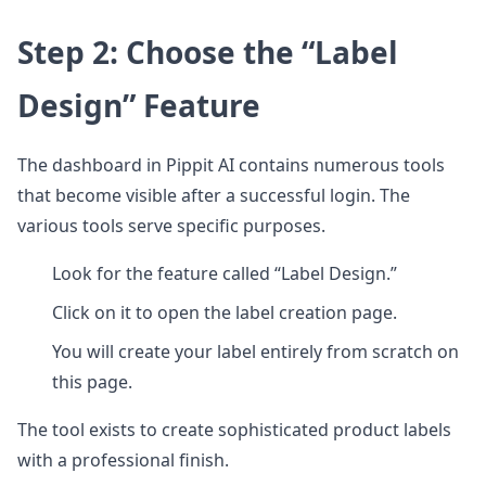
Step 2: Choose the “Label
Design” Feature
The dashboard in Pippit AI contains numerous tools
that become visible after a successful login. The
various tools serve specific purposes.
Look for the feature called “Label Design.”
Click on it to open the label creation page.
You will create your label entirely from scratch on
this page.
The tool exists to create sophisticated product labels
with a professional finish.