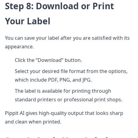
Step 8: Download or Print
Your Label
You can save your label after you are satisfied with its
appearance.
Click the “Download” button.
Select your desired file format from the options,
which include PDF, PNG, and JPG.
The label is available for printing through
standard printers or professional print shops.
Pippit AI gives high-quality output that looks sharp
and clean when printed.