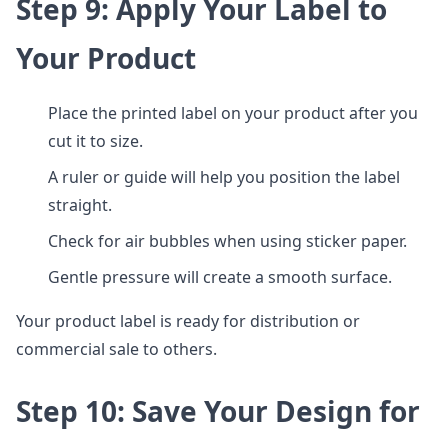
Step 9: Apply Your Label to
Your Product
Place the printed label on your product after you
cut it to size.
A ruler or guide will help you position the label
straight.
Check for air bubbles when using sticker paper.
Gentle pressure will create a smooth surface.
Your product label is ready for distribution or
commercial sale to others.
Step 10: Save Your Design for