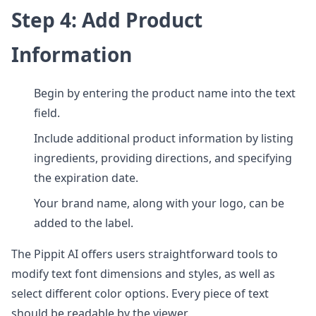
Step 4: Add Product
Information
Begin by entering the product name into the text
field.
Include additional product information by listing
ingredients, providing directions, and specifying
the expiration date.
Your brand name, along with your logo, can be
added to the label.
The Pippit AI offers users straightforward tools to
modify text font dimensions and styles, as well as
select different color options. Every piece of text
should be readable by the viewer.