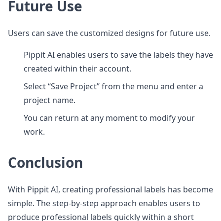
Future Use
Users can save the customized designs for future use.
Pippit AI enables users to save the labels they have
created within their account.
Select “Save Project” from the menu and enter a
project name.
You can return at any moment to modify your
work.
Conclusion
With Pippit AI, creating professional labels has become
simple. The step-by-step approach enables users to
produce professional labels quickly within a short