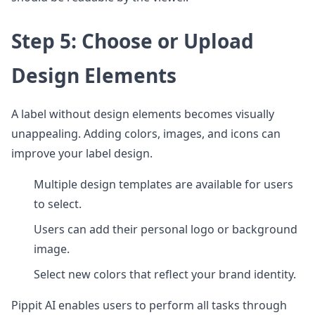
Step 5: Choose or Upload
Design Elements
A label without design elements becomes visually
unappealing. Adding colors, images, and icons can
improve your label design.
Multiple design templates are available for users
to select.
Users can add their personal logo or background
image.
Select new colors that reflect your brand identity.
Pippit AI enables users to perform all tasks through