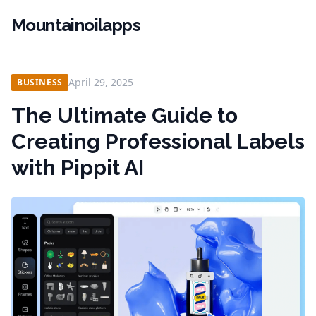
Mountainoilapps
April 29, 2025
BUSINESS
The Ultimate Guide to
Creating Professional Labels
with Pippit AI