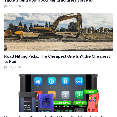
Tablets (And How Good Manufacturers Solve It)
Jul 27, 2026
Road Milling Picks: The Cheapest One Isn't the Cheapest
to Run
Jul 23, 2026