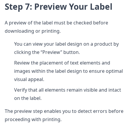
Step 7: Preview Your Label
A preview of the label must be checked before
downloading or printing.
You can view your label design on a product by
clicking the “Preview” button.
Review the placement of text elements and
images within the label design to ensure optimal
visual appeal.
Verify that all elements remain visible and intact
on the label.
The preview step enables you to detect errors before
proceeding with printing.