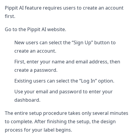
Pippit AI feature requires users to create an account
first.
Go to the Pippit AI website.
New users can select the “Sign Up” button to
create an account.
First, enter your name and email address, then
create a password.
Existing users can select the “Log In” option.
Use your email and password to enter your
dashboard.
The entire setup procedure takes only several minutes
to complete. After finishing the setup, the design
process for your label begins.