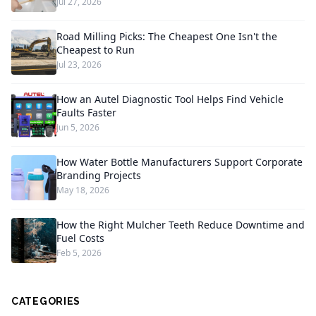
Jul 27, 2026
Road Milling Picks: The Cheapest One Isn't the
Cheapest to Run
Jul 23, 2026
How an Autel Diagnostic Tool Helps Find Vehicle
Faults Faster
Jun 5, 2026
How Water Bottle Manufacturers Support Corporate
Branding Projects
May 18, 2026
How the Right Mulcher Teeth Reduce Downtime and
Fuel Costs
Feb 5, 2026
CATEGORIES