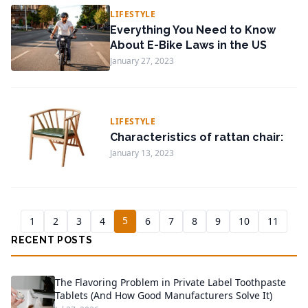
LIFESTYLE
Everything You Need to Know
About E-Bike Laws in the US
January 27, 2023
LIFESTYLE
Characteristics of rattan chair:
January 13, 2023
5
1
2
3
4
6
7
8
9
10
11
RECENT POSTS
The Flavoring Problem in Private Label Toothpaste
Tablets (And How Good Manufacturers Solve It)