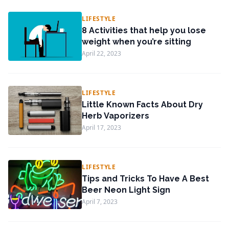
LIFESTYLE
8 Activities that help you lose
weight when you’re sitting
April 22, 2023
LIFESTYLE
Little Known Facts About Dry
Herb Vaporizers
April 17, 2023
LIFESTYLE
Tips and Tricks To Have A Best
Beer Neon Light Sign
April 7, 2023