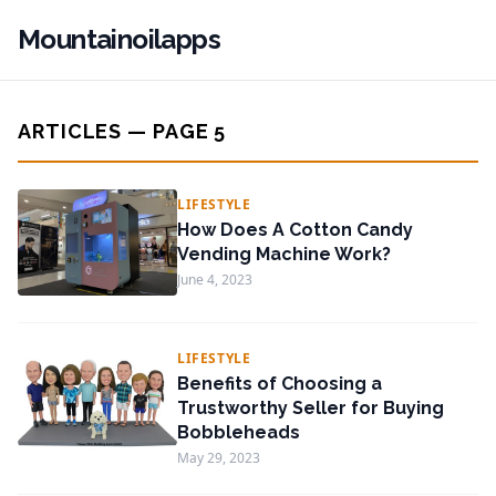
Mountainoilapps
ARTICLES — PAGE 5
LIFESTYLE
How Does A Cotton Candy
Vending Machine Work?
June 4, 2023
LIFESTYLE
Benefits of Choosing a
Trustworthy Seller for Buying
Bobbleheads
May 29, 2023