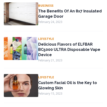
BUSINESS
The Benefits Of An 8x7 Insulated
Garage Door
February 24, 2023
LIFESTYLE
Delicious Flavors of ELFBAR
BC5000 ULTRA Disposable Vape
Device
February 21, 2023
LIFESTYLE
Custom Facial Oil is the Key to
Glowing Skin
February 15, 2023