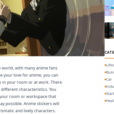
CAT
Lifes
he world, with many anime fans
Busi
te your love for anime, you can
Car
s in your room or at work. There
Indu
different characteristics. You
Star
 your room or workspace that
Heal
y possible. Anime stickers will
ismatic and lively characters.