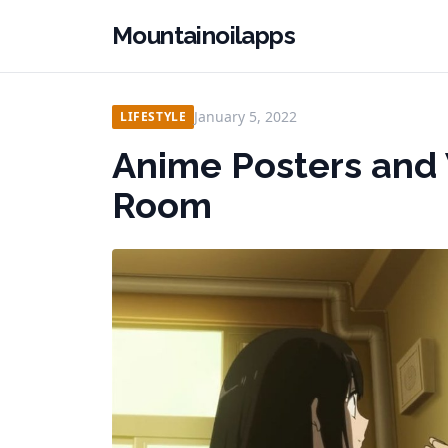
Mountainoilapps
January 5, 2022
LIFESTYLE
Anime Posters and W
Room