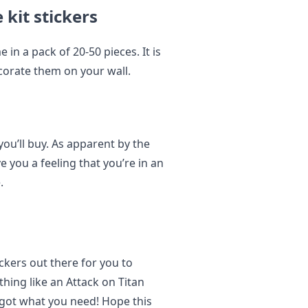
 kit stickers
 in a pack of 20-50 pieces. It is
corate them on your wall.
ou’ll buy. As apparent by the
ve you a feeling that you’re in an
.
ckers out there for you to
hing like an Attack on Titan
got what you need! Hope this