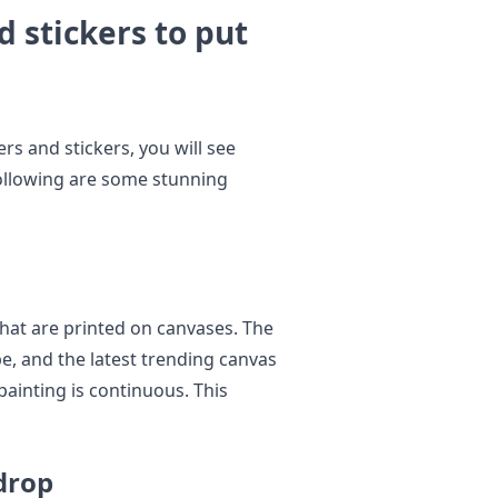
d stickers to put
s and stickers, you will see
 Following are some stunning
hat are printed on canvases. The
pe, and the latest trending canvas
 painting is continuous. This
drop