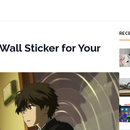
REC
all Sticker for Your