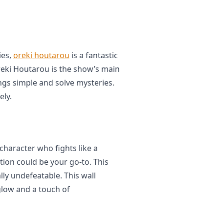
ies,
oreki houtarou
is a fantastic
Oreki Houtarou is the show’s main
ngs simple and solve mysteries.
ely.
 character who fights like a
tion could be your go-to. This
lly undefeatable. This wall
glow and a touch of