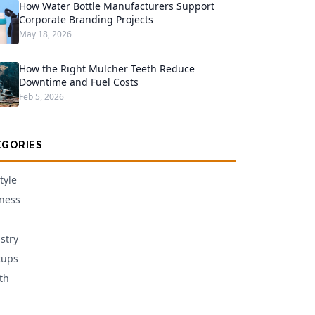
How Water Bottle Manufacturers Support
Corporate Branding Projects
May 18, 2026
How the Right Mulcher Teeth Reduce
Downtime and Fuel Costs
Feb 5, 2026
EGORIES
tyle
ness
stry
tups
th