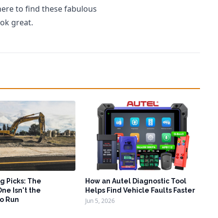
here to find these fabulous
ok great.
g Picks: The
How an Autel Diagnostic Tool
ne Isn't the
Helps Find Vehicle Faults Faster
o Run
Jun 5, 2026