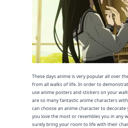
These days anime is very popular all over t
from all walks of life. In order to demonstra
use anime posters and stickers on your wall
are so many fantastic anime characters with 
can choose an anime character to decorate
you love the most or resembles you in any wa
surely bring your room to life with their char