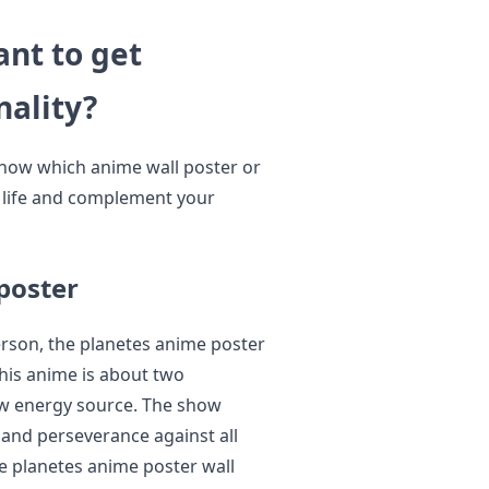
nt to get
nality?
know which anime wall poster or
o life and complement your
poster
erson, the planetes anime poster
This anime is about two
ew energy source. The show
, and perseverance against all
he planetes anime poster wall