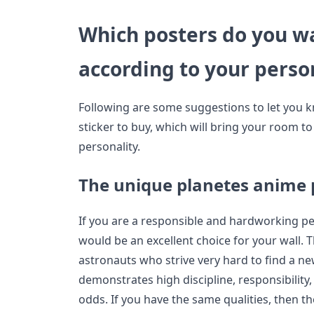
Which posters do you wa
according to your perso
Following are some suggestions to let you 
sticker to buy, which will bring your room t
personality.
The unique planetes anime 
If you are a responsible and hardworking p
would be an excellent choice for your wall. 
astronauts who strive very hard to find a n
demonstrates high discipline, responsibility
odds. If you have the same qualities, then t