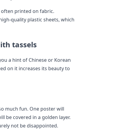
 often printed on fabric.
igh-quality plastic sheets, which
ith tassels
s you a hint of Chinese or Korean
ed on it increases its beauty to
 so much fun. One poster will
ll be covered in a golden layer.
surely not be disappointed.