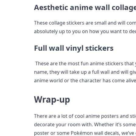
Aesthetic anime wall collage
These collage stickers are small and will come
absolutely up to you on how you want to de
Full wall vinyl stickers
These are the most fun anime stickers that y
name, they will take up a full wall and will gi
anime world or the character has come alive
Wrap-up
There are a lot of cool anime posters and sti
decorate your room with. Whether it’s somet
poster or some Pokémon wall decals, we’ve 