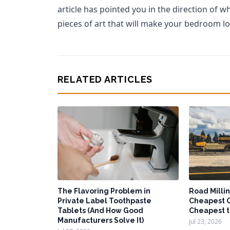
article has pointed you in the direction of w
pieces of art that will make your bedroom lo
RELATED ARTICLES
The Flavoring Problem in
Road Millin
Private Label Toothpaste
Cheapest O
Tablets (And How Good
Cheapest t
Manufacturers Solve It)
Jul 23, 2026