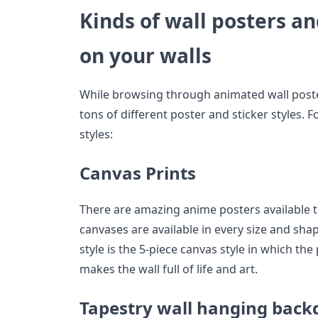
Kinds of wall posters an
on your walls
While browsing through animated wall poster
tons of different poster and sticker styles.
styles:
Canvas Prints
There are amazing anime posters available t
canvases are available in every size and sha
style is the 5-piece canvas style in which the
makes the wall full of life and art.
Tapestry wall hanging back