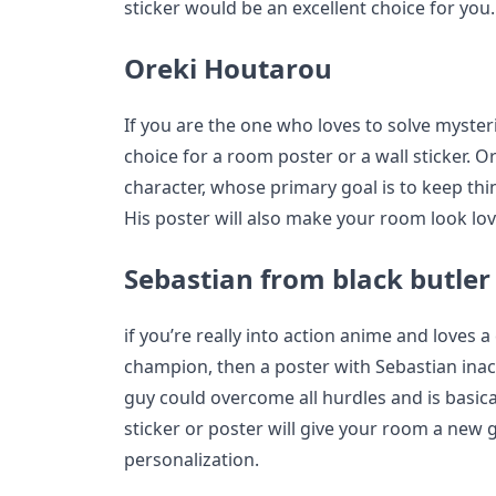
sticker would be an excellent choice for you.
Oreki Houtarou
If you are the one who loves to solve myster
choice for a room poster or a wall sticker. 
character, whose primary goal is to keep thi
His poster will also make your room look lov
Sebastian from black butler
if you’re really into action anime and loves a
champion, then a poster with Sebastian inac
guy could overcome all hurdles and is basica
sticker or poster will give your room a new 
personalization.