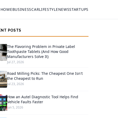
HOME
BUSINESS
CAR
LIFESTYLE
NEWS
STARTUPS
ENT POSTS
The Flavoring Problem in Private Label
Toothpaste Tablets (And How Good
Manufacturers Solve It)
Jul 27, 2026
Road Milling Picks: The Cheapest One Isn't
the Cheapest to Run
Jul 23, 2026
How an Autel Diagnostic Tool Helps Find
Vehicle Faults Faster
Jun 5, 2026