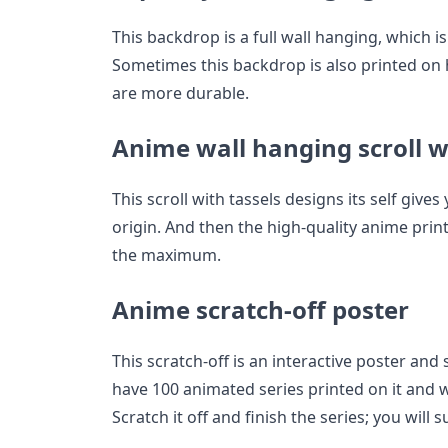
This backdrop is a full wall hanging, which is
Sometimes this backdrop is also printed on h
are more durable.
Anime wall hanging scroll w
This scroll with tassels designs its self give
origin. And then the high-quality anime print
the maximum.
Anime scratch-off poster
This scratch-off is an interactive poster and
have 100 animated series printed on it and wi
Scratch it off and finish the series; you will 