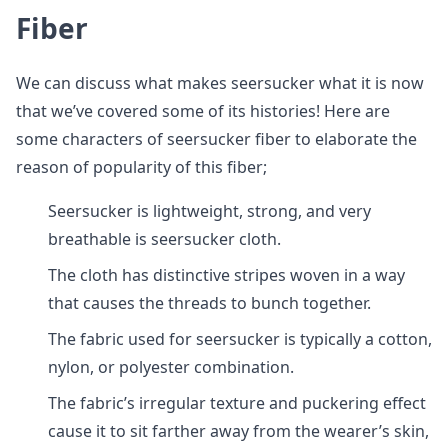
Fiber
We can discuss what makes seersucker what it is now
that we’ve covered some of its histories! Here are
some characters of seersucker fiber to elaborate the
reason of popularity of this fiber;
Seersucker is lightweight, strong, and very
breathable is seersucker cloth.
The cloth has distinctive stripes woven in a way
that causes the threads to bunch together.
The fabric used for seersucker is typically a cotton,
nylon, or polyester combination.
The fabric’s irregular texture and puckering effect
cause it to sit farther away from the wearer’s skin,