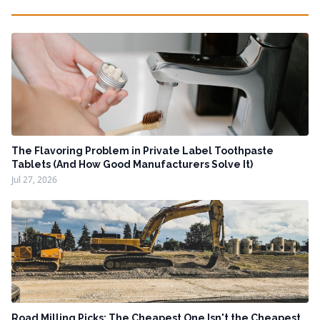
The Flavoring Problem in Private Label Toothpaste
Tablets (And How Good Manufacturers Solve It)
Jul 27, 2026
Road Milling Picks: The Cheapest One Isn't the Cheapest