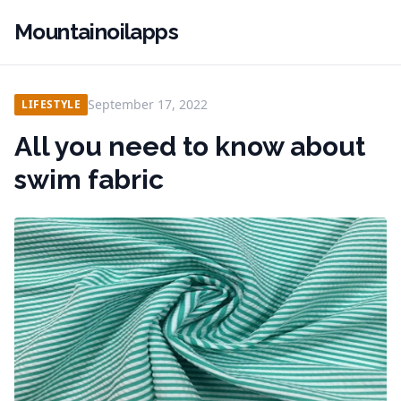
Mountainoilapps
September 17, 2022
LIFESTYLE
All you need to know about
swim fabric