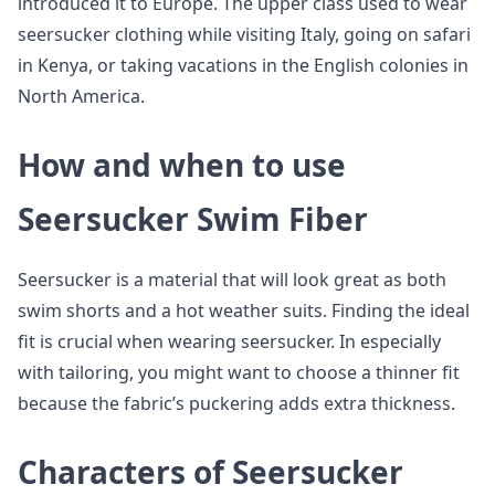
introduced it to Europe. The upper class used to wear
seersucker clothing while visiting Italy, going on safari
in Kenya, or taking vacations in the English colonies in
North America.
How and when to use
Seersucker Swim Fiber
Seersucker is a material that will look great as both
swim shorts and a hot weather suits. Finding the ideal
fit is crucial when wearing seersucker. In especially
with tailoring, you might want to choose a thinner fit
because the fabric’s puckering adds extra thickness.
Characters of Seersucker