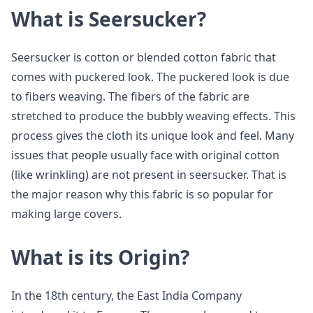
What is Seersucker?
Seersucker is cotton or blended cotton fabric that
comes with puckered look. The puckered look is due
to fibers weaving. The fibers of the fabric are
stretched to produce the bubbly weaving effects. This
process gives the cloth its unique look and feel. Many
issues that people usually face with original cotton
(like wrinkling) are not present in seersucker. That is
the major reason why this fabric is so popular for
making large covers.
What is its Origin?
In the 18th century, the East India Company