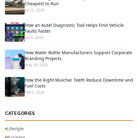
Cheapest to Run
Jul 23, 2026
How an Autel Diagnostic Tool Helps Find Vehicle
Faults Faster
Jun 5, 2026
How Water Bottle Manufacturers Support Corporate
Branding Projects
May 18, 2026
How the Right Mulcher Teeth Reduce Downtime and
Fuel Costs
Feb 5, 2026
CATEGORIES
Lifestyle
Business