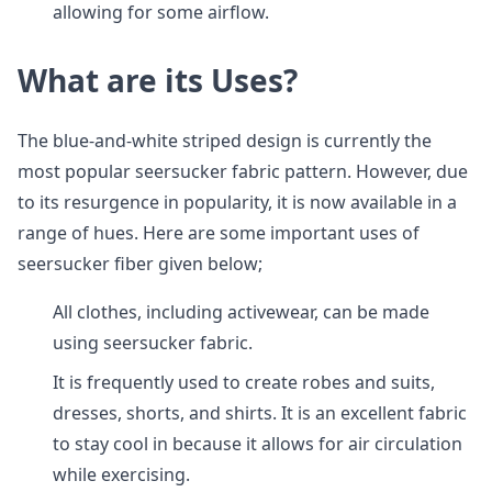
allowing for some airflow.
What are its Uses?
The blue-and-white striped design is currently the
most popular seersucker fabric pattern. However, due
to its resurgence in popularity, it is now available in a
range of hues. Here are some important uses of
seersucker fiber given below;
All clothes, including activewear, can be made
using seersucker fabric.
It is frequently used to create robes and suits,
dresses, shorts, and shirts. It is an excellent fabric
to stay cool in because it allows for air circulation
while exercising.