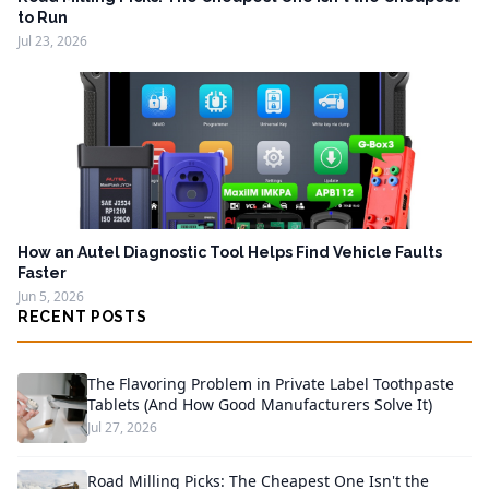
to Run
Jul 23, 2026
How an Autel Diagnostic Tool Helps Find Vehicle Faults
Faster
Jun 5, 2026
RECENT POSTS
The Flavoring Problem in Private Label Toothpaste
Tablets (And How Good Manufacturers Solve It)
Jul 27, 2026
Road Milling Picks: The Cheapest One Isn't the