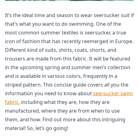
It’s the ideal time and season to wear seersucker suit if
that’s what you want to do swimming. One of the
most common summer textiles is seersucker, a true
icon of fashion that has recently reemerged in Europe.
Different kind of suits, shirts, coats, shorts, and
trousers are made from this fabric. It will be featured
in the upcoming spring and summer men’s collection
and is available in various colors, frequently in a
striped pattern. This concise guide covers all you the
information you need to know about
seersucker swim
fabric
, including what they are, how they are
manufactured, where they are from when to use
them, and how. Find out more about this intriguing
material! So, let’s go going!