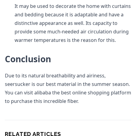
It may be used to decorate the home with curtains
and bedding because it is adaptable and have a
distinctive appearance as well. Its capacity to
provide some much-needed air circulation during
warmer temperatures is the reason for this.
Conclusion
Due to its natural breathability and airiness,
seersucker is our best material in the summer season.
You can visit alibaba the best online shopping platform
to purchase this incredible fiber.
RELATED ARTICLES