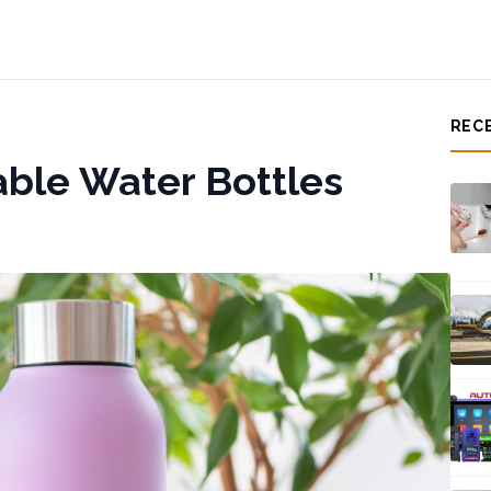
REC
ble Water Bottles