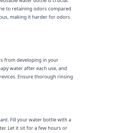
eusable water bottle is crucial.
rone to retaining odors compared
ous, making it harder for odors
rs from developing in your
oapy water after each use, and
crevices. Ensure thorough rinsing
nt. Fill your water bottle with a
r. Let it sit for a few hours or