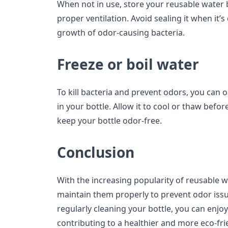
When not in use, store your reusable water b
proper ventilation. Avoid sealing it when it’
growth of odor-causing bacteria.
Freeze or boil water
To kill bacteria and prevent odors, you can o
in your bottle. Allow it to cool or thaw befor
keep your bottle odor-free.
Conclusion
With the increasing popularity of reusable wat
maintain them properly to prevent odor issu
regularly cleaning your bottle, you can enjo
contributing to a healthier and more eco-frien