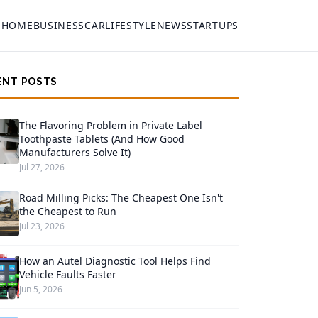
HOME
BUSINESS
CAR
LIFESTYLE
NEWS
STARTUPS
ENT POSTS
The Flavoring Problem in Private Label
Toothpaste Tablets (And How Good
Manufacturers Solve It)
Jul 27, 2026
Road Milling Picks: The Cheapest One Isn't
the Cheapest to Run
Jul 23, 2026
How an Autel Diagnostic Tool Helps Find
Vehicle Faults Faster
Jun 5, 2026