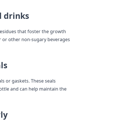
d drinks
residues that foster the growth
ter or other non-sugary beverages
ls
ls or gaskets. These seals
ttle and can help maintain the
ly