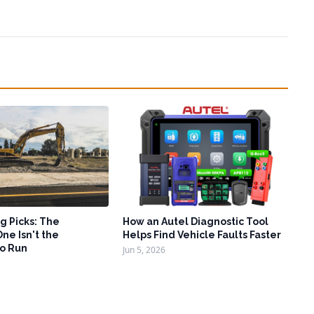
g Picks: The
How an Autel Diagnostic Tool
ne Isn't the
Helps Find Vehicle Faults Faster
o Run
Jun 5, 2026