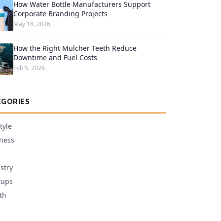
How Water Bottle Manufacturers Support
Corporate Branding Projects
May 18, 2026
How the Right Mulcher Teeth Reduce
Downtime and Fuel Costs
Feb 5, 2026
EGORIES
tyle
ness
stry
tups
th