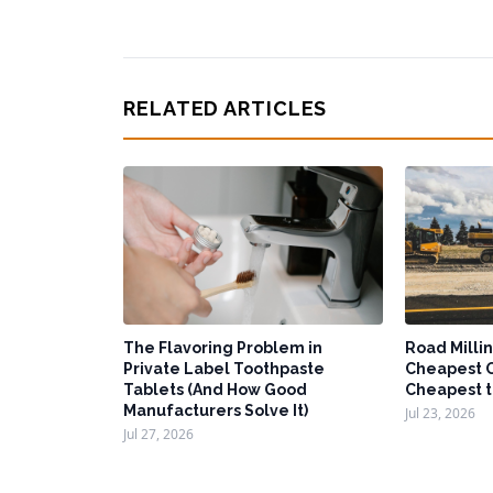
RELATED ARTICLES
The Flavoring Problem in
Road Millin
Private Label Toothpaste
Cheapest O
Tablets (And How Good
Cheapest t
Manufacturers Solve It)
Jul 23, 2026
Jul 27, 2026