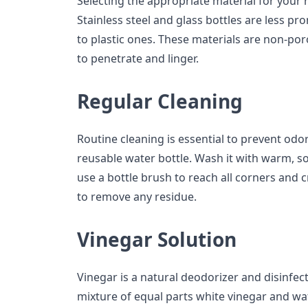
Selecting the appropriate material for your r
Stainless steel and glass bottles are less p
to plastic ones. These materials are non-por
to penetrate and linger.
Regular Cleaning
Routine cleaning is essential to prevent odo
reusable water bottle. Wash it with warm, s
use a bottle brush to reach all corners and 
to remove any residue.
Vinegar Solution
Vinegar is a natural deodorizer and disinfecta
mixture of equal parts white vinegar and wate