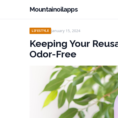
Mountainoilapps
January 15, 2024
LIFESTYLE
Keeping Your Reusa
Odor-Free