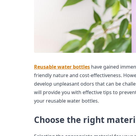
Reusable water bottles
have gained immense
friendly nature and cost-effectiveness. Howe
develop unpleasant odors that can be challeng
will provide you with effective tips to preve
your reusable water bottles.
Choose the right materi