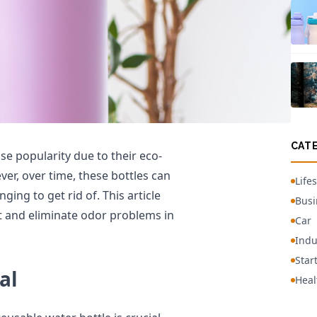
CAT
 popularity due to their eco-
ver, over time, these bottles can
Lifes
ing to get rid of. This article
Busi
nt and eliminate odor problems in
Car
Indu
Star
al
Heal