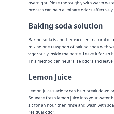
overnight. Rinse thoroughly with warm water 
process can help eliminate odors effectively.
Baking soda solution
Baking soda is another excellent natural deo
mixing one teaspoon of baking soda with w
vigorously inside the bottle. Leave it for an
This method can neutralize odors and leave 
Lemon Juice
Lemon juice’s acidity can help break down od
Squeeze fresh lemon juice into your water b
sit for an hour, then rinse and wash with s
residual odor.