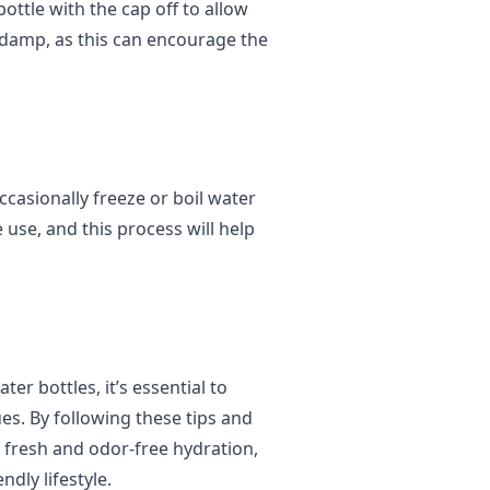
ottle with the cap off to allow
s damp, as this can encourage the
ccasionally freeze or boil water
e use, and this process will help
er bottles, it’s essential to
es. By following these tips and
y fresh and odor-free hydration,
dly lifestyle.