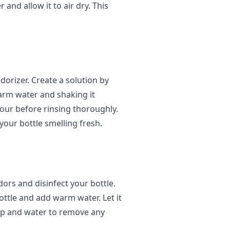
and allow it to air dry. This
dorizer. Create a solution by
arm water and shaking it
 hour before rinsing thoroughly.
your bottle smelling fresh.
ors and disinfect your bottle.
ottle and add warm water. Let it
oap and water to remove any