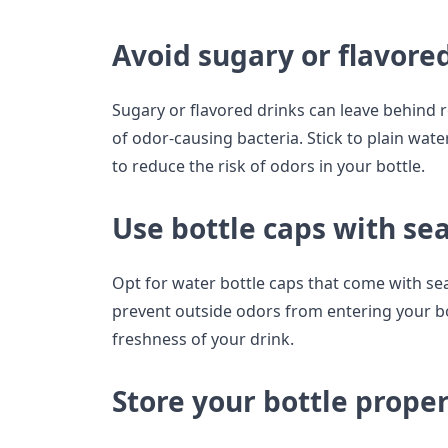
Avoid sugary or flavore
Sugary or flavored drinks can leave behind 
of odor-causing bacteria. Stick to plain wa
to reduce the risk of odors in your bottle.
Use bottle caps with sea
Opt for water bottle caps that come with sea
prevent outside odors from entering your bo
freshness of your drink.
Store your bottle proper