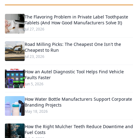
The Flavoring Problem in Private Label Toothpaste
Tablets (And How Good Manufacturers Solve It)
Jul 27, 2026
Road Milling Picks: The Cheapest One Isn't the
Cheapest to Run
Jul 23, 2026
How an Autel Diagnostic Tool Helps Find Vehicle
Faults Faster
Jun 5, 2026
How Water Bottle Manufacturers Support Corporate
Branding Projects
May 18, 2026
How the Right Mulcher Teeth Reduce Downtime and
Fuel Costs