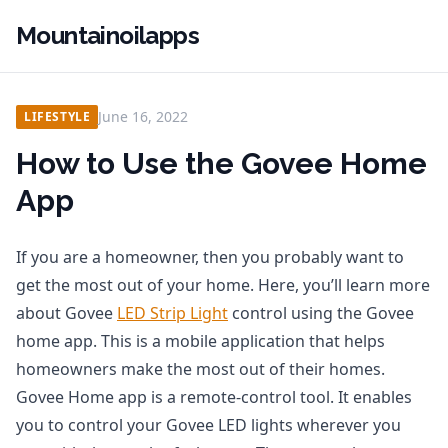
Mountainoilapps
June 16, 2022
LIFESTYLE
How to Use the Govee Home
App
If you are a homeowner, then you probably want to
get the most out of your home. Here, you’ll learn more
about Govee
LED Strip Light
control using the Govee
home app. This is a mobile application that helps
homeowners make the most out of their homes.
Govee Home app is a remote-control tool. It enables
you to control your Govee LED lights wherever you