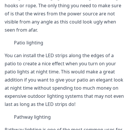
hooks or rope. The only thing you need to make sure
of is that the wires from the power source are not
visible from any angle as this could look ugly when
seen from afar.
Patio lighting
You can install the LED strips along the edges of a
patio to create a nice effect when you turn on your
patio lights at night time. This would make a great
addition if you want to give your patio an elegant look
at night time without spending too much money on
expensive outdoor lighting systems that may not even
last as long as the LED strips do!
Pathway lighting
Pathway lighting is one of the most common uses for