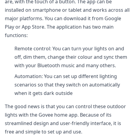
are, with the touch of a button. The app can be
installed on smartphone or tablet and works across all
major platforms. You can download it from Google
Play or App Store. The application has two main
functions:
Remote control: You can turn your lights on and
off, dim them, change their colour and sync them
with your Bluetooth music and many others.
Automation: You can set up different lighting
scenarios so that they switch on automatically
when it gets dark outside
The good news is that you can control these outdoor
lights with the Govee home app. Because of its
streamlined design and user-friendly interface, it is
free and simple to set up and use.