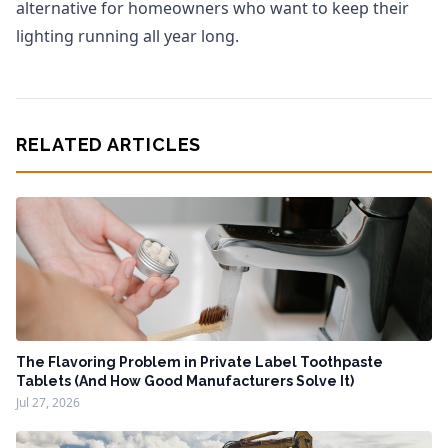
alternative for homeowners who want to keep their
lighting running all year long.
RELATED ARTICLES
The Flavoring Problem in Private Label Toothpaste
Tablets (And How Good Manufacturers Solve It)
Jul 27, 2026