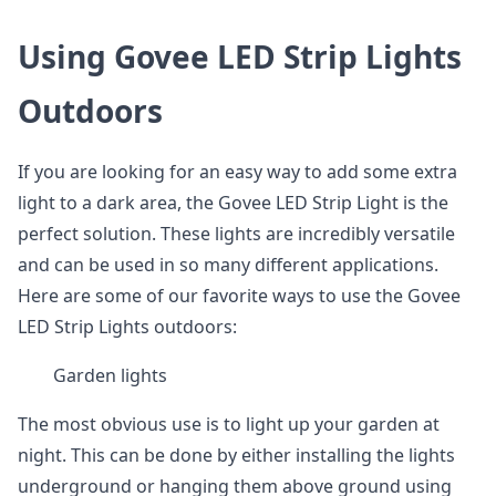
Using Govee LED Strip Lights
Outdoors
If you are looking for an easy way to add some extra
light to a dark area, the Govee LED Strip Light is the
perfect solution. These lights are incredibly versatile
and can be used in so many different applications.
Here are some of our favorite ways to use the Govee
LED Strip Lights outdoors:
Garden lights
The most obvious use is to light up your garden at
night. This can be done by either installing the lights
underground or hanging them above ground using