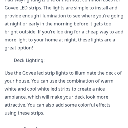
Govee LED strips. The lights are simple to install and
provide enough illumination to see where you’re going
at night or early in the morning before it gets too
bright outside. If you’re looking for a cheap way to add
more light to your home at night, these lights are a
great option!
Deck Lighting:
Use the Govee led strip lights to illuminate the deck of
your house. You can use the combination of warm
white and cool white led strips to create a nice
ambiance, which will make your deck look more
attractive. You can also add some colorful effects
using these strips.