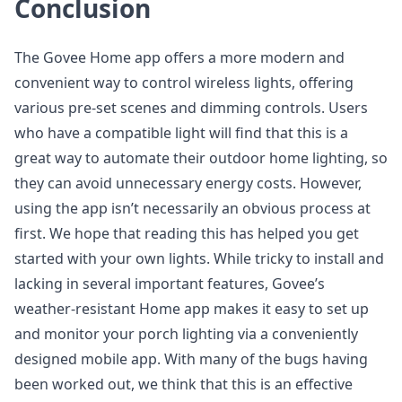
Conclusion
The Govee Home app offers a more modern and
convenient way to control wireless lights, offering
various pre-set scenes and dimming controls. Users
who have a compatible light will find that this is a
great way to automate their outdoor home lighting, so
they can avoid unnecessary energy costs. However,
using the app isn’t necessarily an obvious process at
first. We hope that reading this has helped you get
started with your own lights. While tricky to install and
lacking in several important features, Govee’s
weather-resistant Home app makes it easy to set up
and monitor your porch lighting via a conveniently
designed mobile app. With many of the bugs having
been worked out, we think that this is an effective