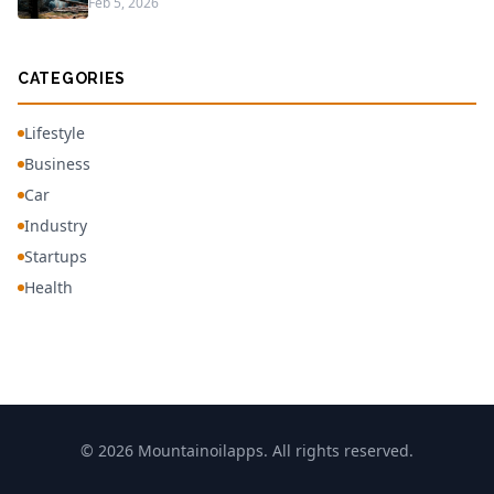
Feb 5, 2026
CATEGORIES
Lifestyle
Business
Car
Industry
Startups
Health
© 2026 Mountainoilapps. All rights reserved.