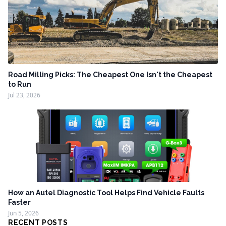
Road Milling Picks: The Cheapest One Isn't the Cheapest
to Run
Jul 23, 2026
How an Autel Diagnostic Tool Helps Find Vehicle Faults
Faster
Jun 5, 2026
RECENT POSTS