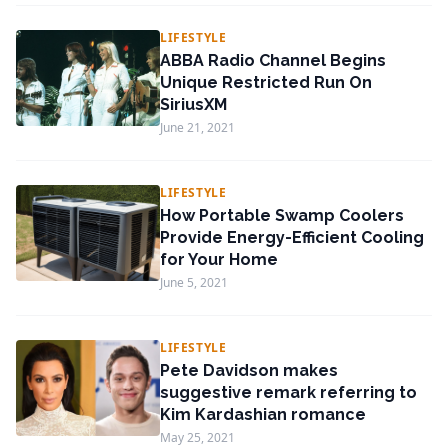
LIFESTYLE
ABBA Radio Channel Begins
Unique Restricted Run On
SiriusXM
June 21, 2021
LIFESTYLE
How Portable Swamp Coolers
Provide Energy-Efficient Cooling
for Your Home
June 5, 2021
LIFESTYLE
Pete Davidson makes
suggestive remark referring to
Kim Kardashian romance
May 25, 2021