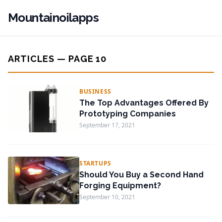
Mountainoilapps
ARTICLES — PAGE 10
BUSINESS
The Top Advantages Offered By
Prototyping Companies
September 17, 2021
STARTUPS
Should You Buy a Second Hand
Forging Equipment?
September 10, 2021