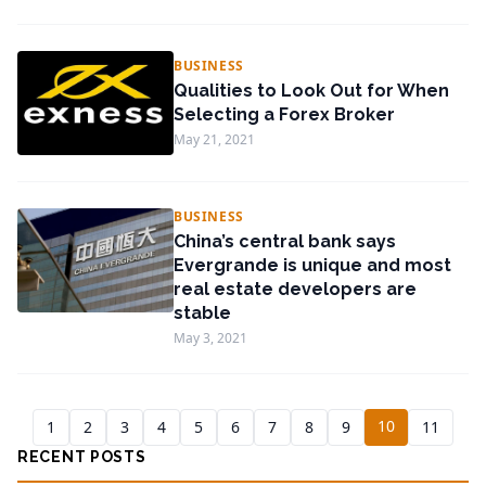
BUSINESS
Qualities to Look Out for When
Selecting a Forex Broker
May 21, 2021
BUSINESS
China’s central bank says
Evergrande is unique and most
real estate developers are
stable
May 3, 2021
10
1
2
3
4
5
6
7
8
9
11
RECENT POSTS