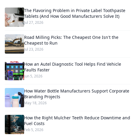
The Flavoring Problem in Private Label Toothpaste
Tablets (And How Good Manufacturers Solve It)
Jul 27, 2026
Road Milling Picks: The Cheapest One Isn't the
Cheapest to Run
Jul 23, 2026
How an Autel Diagnostic Tool Helps Find Vehicle
Faults Faster
Jun 5, 2026
How Water Bottle Manufacturers Support Corporate
Branding Projects
May 18, 2026
How the Right Mulcher Teeth Reduce Downtime and
Fuel Costs
Feb 5, 2026