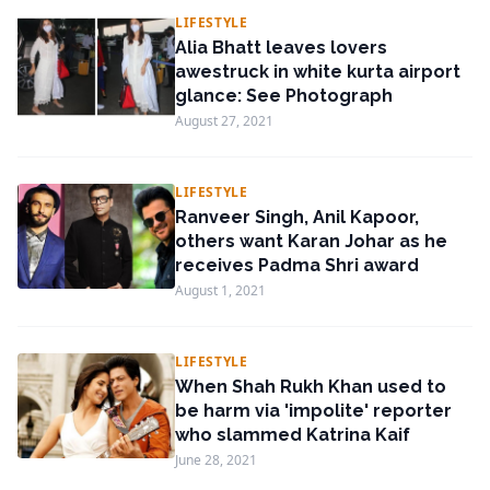
LIFESTYLE
Alia Bhatt leaves lovers
awestruck in white kurta airport
glance: See Photograph
August 27, 2021
LIFESTYLE
Ranveer Singh, Anil Kapoor,
others want Karan Johar as he
receives Padma Shri award
August 1, 2021
LIFESTYLE
When Shah Rukh Khan used to
be harm via 'impolite' reporter
who slammed Katrina Kaif
June 28, 2021