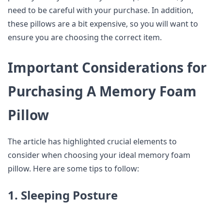
need to be careful with your purchase. In addition,
these pillows are a bit expensive, so you will want to
ensure you are choosing the correct item.
Important Considerations for
Purchasing A Memory Foam
Pillow
The article has highlighted crucial elements to
consider when choosing your ideal memory foam
pillow. Here are some tips to follow:
1. Sleeping Posture