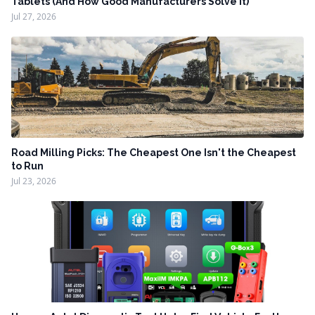
Tablets (And How Good Manufacturers Solve It)
Jul 27, 2026
Road Milling Picks: The Cheapest One Isn't the Cheapest
to Run
Jul 23, 2026