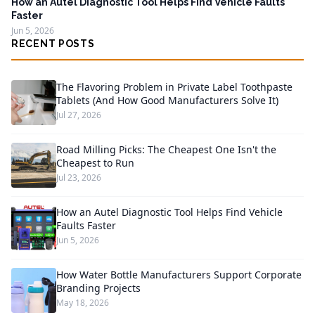
How an Autel Diagnostic Tool Helps Find Vehicle Faults
Faster
Jun 5, 2026
RECENT POSTS
The Flavoring Problem in Private Label Toothpaste
Tablets (And How Good Manufacturers Solve It)
Jul 27, 2026
Road Milling Picks: The Cheapest One Isn't the
Cheapest to Run
Jul 23, 2026
How an Autel Diagnostic Tool Helps Find Vehicle
Faults Faster
Jun 5, 2026
How Water Bottle Manufacturers Support Corporate
Branding Projects
May 18, 2026