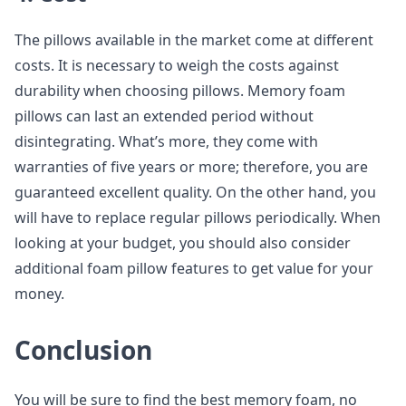
The pillows available in the market come at different
costs. It is necessary to weigh the costs against
durability when choosing pillows. Memory foam
pillows can last an extended period without
disintegrating. What’s more, they come with
warranties of five years or more; therefore, you are
guaranteed excellent quality. On the other hand, you
will have to replace regular pillows periodically. When
looking at your budget, you should also consider
additional foam pillow features to get value for your
money.
Conclusion
You will be sure to find the best memory foam, no