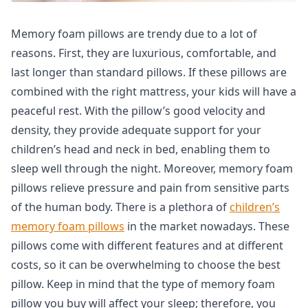
Memory foam pillows are trendy due to a lot of
reasons. First, they are luxurious, comfortable, and
last longer than standard pillows. If these pillows are
combined with the right mattress, your kids will have a
peaceful rest. With the pillow’s good velocity and
density, they provide adequate support for your
children’s head and neck in bed, enabling them to
sleep well through the night. Moreover, memory foam
pillows relieve pressure and pain from sensitive parts
of the human body. There is a plethora of
children’s
memory foam pillows
in the market nowadays. These
pillows come with different features and at different
costs, so it can be overwhelming to choose the best
pillow. Keep in mind that the type of memory foam
pillow you buy will affect your sleep; therefore, you