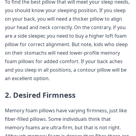
To find the best pillow that will meet your sleep needs,
you should know your sleeping position. If you sleep
on your back, you will need a thicker pillow to align
your head and neck correctly. On the contrary, if you
are a side sleeper, you need to buy a higher loft foam
pillow for correct alignment. But note, kids who sleep
on their stomachs will need lower-profile memory
foam pillows for added comfort. If your back aches
and you sleep in all positions, a contour pillow will be
an excellent option.
2. Desired Firmness
Memory foam pillows have varying firmness, just like
fiber-filled pillows. Some individuals think that
memory foams are ultra-firm, but that is not right.