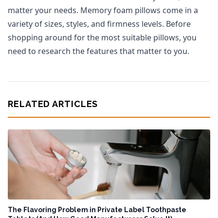
matter your needs. Memory foam pillows come in a
variety of sizes, styles, and firmness levels. Before
shopping around for the most suitable pillows, you
need to research the features that matter to you.
RELATED ARTICLES
The Flavoring Problem in Private Label Toothpaste