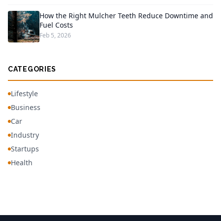
How the Right Mulcher Teeth Reduce Downtime and
Fuel Costs
Feb 5, 2026
CATEGORIES
Lifestyle
Business
Car
Industry
Startups
Health