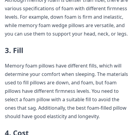
Although memory foam is denser than fiber, there are
various specifications of foam with different firmness
levels. For example, down foam is firm and inelastic,
while memory foam wedge pillows are versatile, and
you can use them to support your head, neck, or legs.
3. Fill
Memory foam pillows have different fills, which will
determine your comfort when sleeping. The materials
used to fill pillows are down, and foam, but foam
pillows have different firmness levels. You need to
select a foam pillow with a suitable fill to avoid the
ones that sag. Additionally, the best foam-filled pillow
should have good elasticity and longevity.
4. Cost