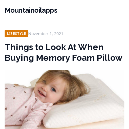
Mountainoilapps
November 1, 2021
LIFESTYLE
Things to Look At When
Buying Memory Foam Pillow