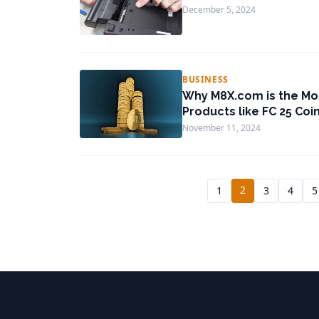
December 5, 2024
BUSINESS
Why M8X.com is the Mo
Products like FC 25 Coi
November 11, 2024
2
1
3
4
5