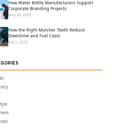
How Water Bottle Manufacturers Support
Corporate Branding Projects
May 18, 2026
How the Right Mulcher Teeth Reduce
Downtime and Fuel Costs
Feb 5, 2026
EGORIES
th
stry
tyle
ness
tups