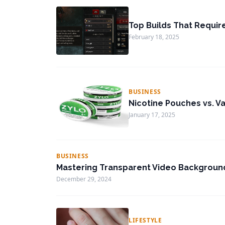
Top Builds That Requir
February 18, 2025
BUSINESS
Nicotine Pouches vs. Va
January 17, 2025
BUSINESS
Mastering Transparent Video Background
December 29, 2024
LIFESTYLE