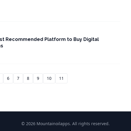
st Recommended Platform to Buy Digital
ns
6
7
8
9
10
11
© 2026 Mountainoilapps. All rights reserved.