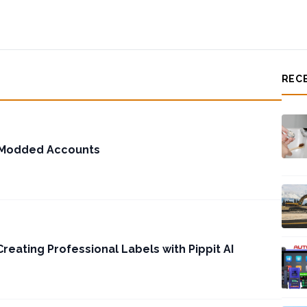
REC
 Modded Accounts
reating Professional Labels with Pippit AI