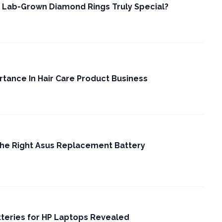
 Lab-Grown Diamond Rings Truly Special?
rtance In Hair Care Product Business
the Right Asus Replacement Battery
tteries for HP Laptops Revealed