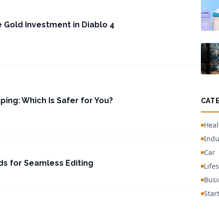
e Gold Investment in Diablo 4
ping: Which Is Safer for You?
CAT
Heal
Indu
Car
s for Seamless Editing
Lifes
Busi
Star