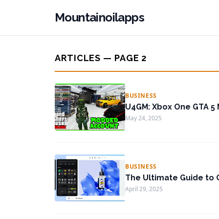
Mountainoilapps
ARTICLES — PAGE 2
BUSINESS
U4GM: Xbox One GTA 5
May 24, 2025
BUSINESS
The Ultimate Guide to C
April 29, 2025