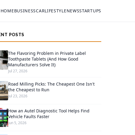
HOME
BUSINESS
CAR
LIFESTYLE
NEWS
STARTUPS
ENT POSTS
The Flavoring Problem in Private Label
Toothpaste Tablets (And How Good
Manufacturers Solve It)
Jul 27, 2026
Road Milling Picks: The Cheapest One Isn't
the Cheapest to Run
Jul 23, 2026
How an Autel Diagnostic Tool Helps Find
Vehicle Faults Faster
Jun 5, 2026