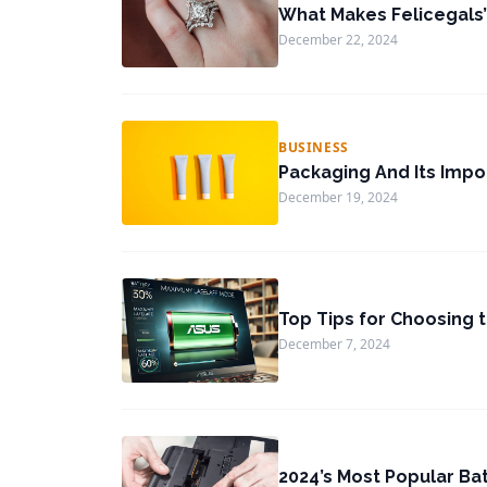
What Makes Felicegals’
December 22, 2024
BUSINESS
Packaging And Its Impo
December 19, 2024
Top Tips for Choosing 
December 7, 2024
2024’s Most Popular Ba