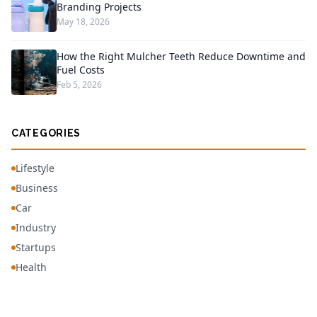
Branding Projects
May 18, 2026
How the Right Mulcher Teeth Reduce Downtime and
Fuel Costs
Feb 5, 2026
CATEGORIES
Lifestyle
Business
Car
Industry
Startups
Health