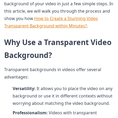
background of your video in just a few simple steps. In
this article, we will walk you through the process and
show you how
How to Create a Stunning Video
Transparent Background within Minutes?
.
Why Use a Transparent Video
Background?
Transparent backgrounds in videos offer several
advantages:
Versatility:
It allows you to place the video on any
background or use it in different contexts without
worrying about matching the video background.
Professionalism:
Videos with transparent