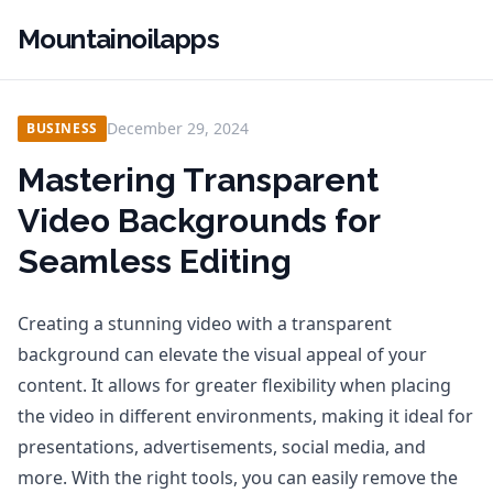
Mountainoilapps
December 29, 2024
BUSINESS
Mastering Transparent
Video Backgrounds for
Seamless Editing
Creating a stunning video with a transparent
background can elevate the visual appeal of your
content. It allows for greater flexibility when placing
the video in different environments, making it ideal for
presentations, advertisements, social media, and
more. With the right tools, you can easily remove the