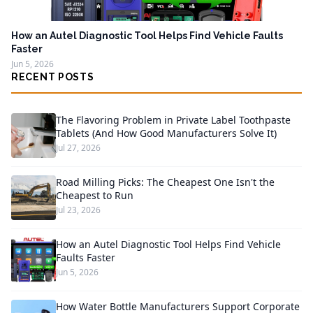
How an Autel Diagnostic Tool Helps Find Vehicle Faults
Faster
Jun 5, 2026
RECENT POSTS
The Flavoring Problem in Private Label Toothpaste
Tablets (And How Good Manufacturers Solve It)
Jul 27, 2026
Road Milling Picks: The Cheapest One Isn't the
Cheapest to Run
Jul 23, 2026
How an Autel Diagnostic Tool Helps Find Vehicle
Faults Faster
Jun 5, 2026
How Water Bottle Manufacturers Support Corporate