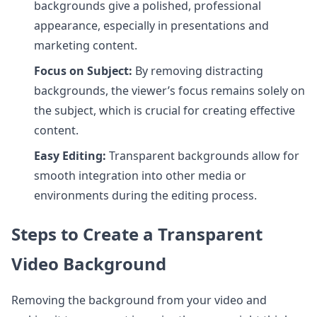
backgrounds give a polished, professional
appearance, especially in presentations and
marketing content.
Focus on Subject:
By removing distracting
backgrounds, the viewer’s focus remains solely on
the subject, which is crucial for creating effective
content.
Easy Editing:
Transparent backgrounds allow for
smooth integration into other media or
environments during the editing process.
Steps to Create a Transparent
Video Background
Removing the background from your video and