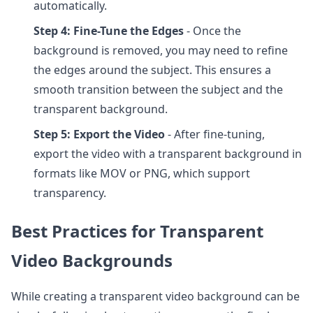
automatically.
Step 4: Fine-Tune the Edges
- Once the
background is removed, you may need to refine
the edges around the subject. This ensures a
smooth transition between the subject and the
transparent background.
Step 5: Export the Video
- After fine-tuning,
export the video with a transparent background in
formats like MOV or PNG, which support
transparency.
Best Practices for Transparent
Video Backgrounds
While creating a transparent video background can be