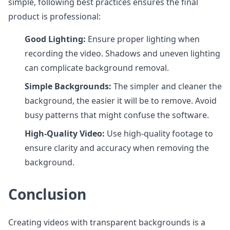
simple, following best practices ensures the final
product is professional:
Good Lighting:
Ensure proper lighting when
recording the video. Shadows and uneven lighting
can complicate background removal.
Simple Backgrounds:
The simpler and cleaner the
background, the easier it will be to remove. Avoid
busy patterns that might confuse the software.
High-Quality Video:
Use high-quality footage to
ensure clarity and accuracy when removing the
background.
Conclusion
Creating videos with transparent backgrounds is a