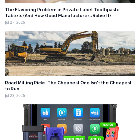
The Flavoring Problem in Private Label Toothpaste
Tablets (And How Good Manufacturers Solve It)
Jul 27, 2026
Road Milling Picks: The Cheapest One Isn't the Cheapest
to Run
Jul 23, 2026