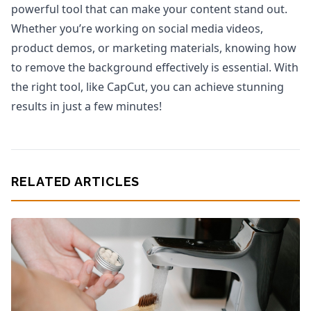
powerful tool that can make your content stand out.
Whether you’re working on social media videos,
product demos, or marketing materials, knowing how
to remove the background effectively is essential. With
the right tool, like CapCut, you can achieve stunning
results in just a few minutes!
RELATED ARTICLES