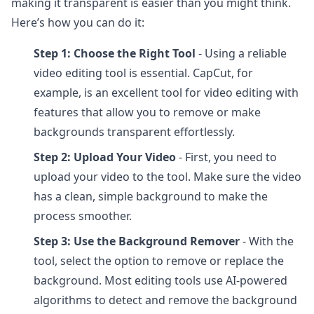
making it transparent is easier than you might think.
Here’s how you can do it:
Step 1: Choose the Right Tool
- Using a reliable
video editing tool is essential. CapCut, for
example, is an excellent tool for video editing with
features that allow you to remove or make
backgrounds transparent effortlessly.
Step 2: Upload Your Video
- First, you need to
upload your video to the tool. Make sure the video
has a clean, simple background to make the
process smoother.
Step 3: Use the Background Remover
- With the
tool, select the option to remove or replace the
background. Most editing tools use AI-powered
algorithms to detect and remove the background