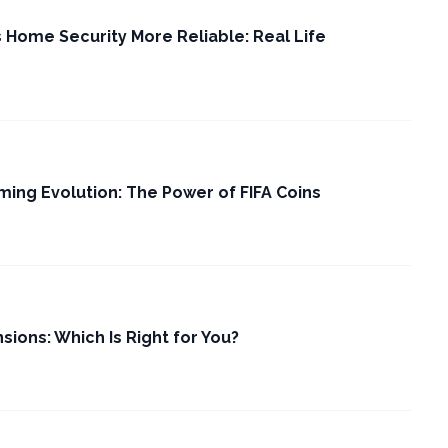
Home Security More Reliable: Real Life
ming Evolution: The Power of FIFA Coins
nsions: Which Is Right for You?