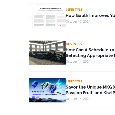
LIFESTYLE
How Gauth Improves You
October 17, 2024
BUSINESS
How Can A Schedule 10 
Selecting Appropriate 
October 14, 2024
LIFESTYLE
Savor the Unique MKG X
Passion Fruit, and Kiwi 
October 14, 2024