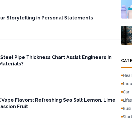
r Storytelling in Personal Statements
Steel Pipe Thickness Chart Assist Engineers In
CAT
Materials?
Heal
Indu
Car
 Vape Flavors: Refreshing Sea Salt Lemon, Lime
Lifes
Passion Fruit
Busi
Star