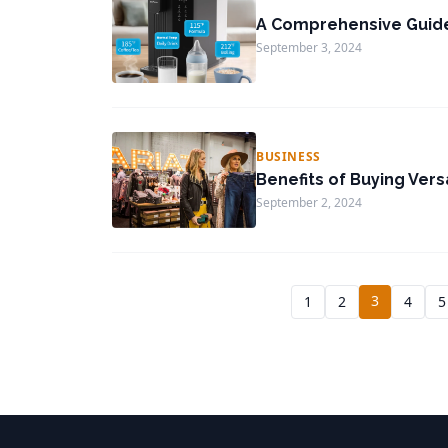
A Comprehensive Guid
September 3, 2024
BUSINESS
Benefits of Buying Vers
September 2, 2024
3
1
2
4
5