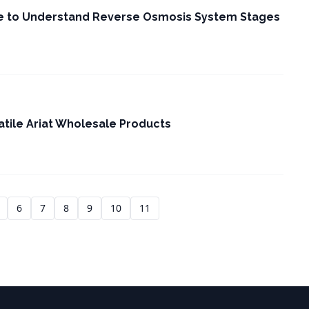
e to Understand Reverse Osmosis System Stages
atile Ariat Wholesale Products
6
7
8
9
10
11