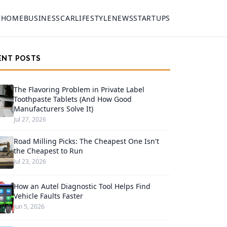
HOME
BUSINESS
CAR
LIFESTYLE
NEWS
STARTUPS
ENT POSTS
The Flavoring Problem in Private Label
Toothpaste Tablets (And How Good
Manufacturers Solve It)
Jul 27, 2026
Road Milling Picks: The Cheapest One Isn't
the Cheapest to Run
Jul 23, 2026
How an Autel Diagnostic Tool Helps Find
Vehicle Faults Faster
Jun 5, 2026