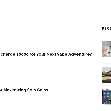
REC
charge 20000 for Your Next Vape Adventure?
or Maximizing Coin Gains