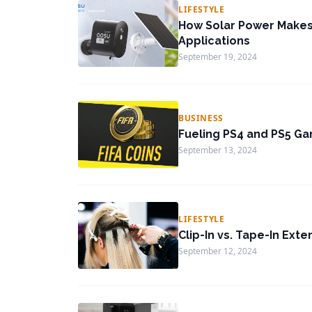
LIFESTYLE
How Solar Power Makes 
Applications
September 19, 2024
BUSINESS
Fueling PS4 and PS5 Ga
September 13, 2024
LIFESTYLE
Clip-In vs. Tape-In Exte
September 12, 2024