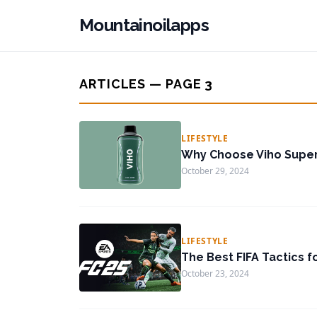
Mountainoilapps
ARTICLES — PAGE 3
LIFESTYLE
Why Choose Viho Super
October 29, 2024
LIFESTYLE
The Best FIFA Tactics f
October 23, 2024