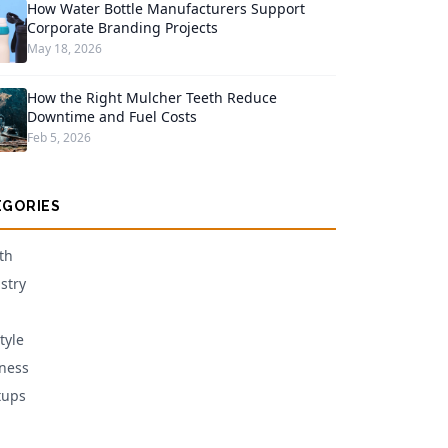
How Water Bottle Manufacturers Support
Corporate Branding Projects
May 18, 2026
How the Right Mulcher Teeth Reduce
Downtime and Fuel Costs
Feb 5, 2026
EGORIES
th
stry
tyle
ness
tups