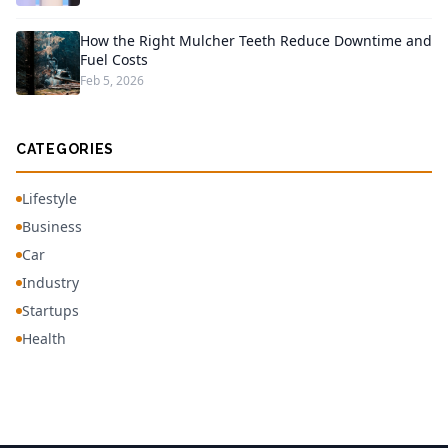
How the Right Mulcher Teeth Reduce Downtime and
Fuel Costs
Feb 5, 2026
CATEGORIES
Lifestyle
Business
Car
Industry
Startups
Health