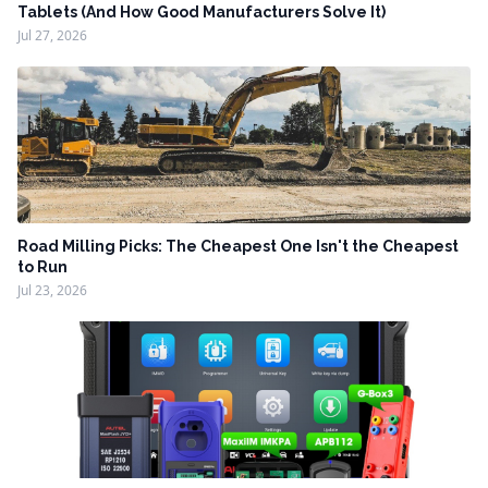
Tablets (And How Good Manufacturers Solve It)
Jul 27, 2026
Road Milling Picks: The Cheapest One Isn't the Cheapest
to Run
Jul 23, 2026