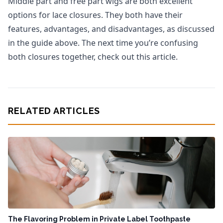
Middle part and free part wigs are both excellent
options for lace closures. They both have their
features, advantages, and disadvantages, as discussed
in the guide above. The next time you’re confusing
both closures together, check out this article.
RELATED ARTICLES
The Flavoring Problem in Private Label Toothpaste