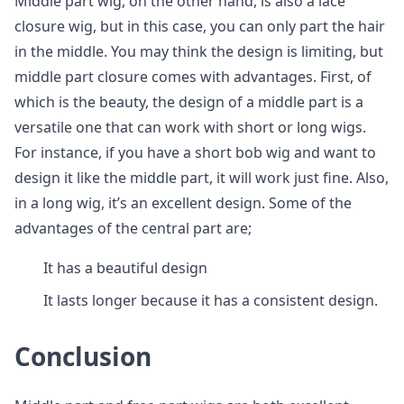
Middle part wig, on the other hand, is also a lace
closure wig, but in this case, you can only part the hair
in the middle. You may think the design is limiting, but
middle part closure comes with advantages. First, of
which is the beauty, the design of a middle part is a
versatile one that can work with short or long wigs.
For instance, if you have a short bob wig and want to
design it like the middle part, it will work just fine. Also,
in a long wig, it’s an excellent design. Some of the
advantages of the central part are;
It has a beautiful design
It lasts longer because it has a consistent design.
Conclusion