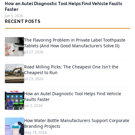
How an Autel Diagnostic Tool Helps Find Vehicle Faults
Faster
Jun 5, 2026
RECENT POSTS
The Flavoring Problem in Private Label Toothpaste
Tablets (And How Good Manufacturers Solve It)
Jul 27, 2026
Road Milling Picks: The Cheapest One Isn't the
Cheapest to Run
Jul 23, 2026
How an Autel Diagnostic Tool Helps Find Vehicle
Faults Faster
Jun 5, 2026
How Water Bottle Manufacturers Support Corporate
Branding Projects
May 18, 2026