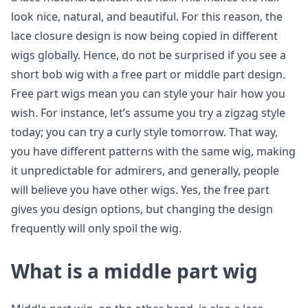
look nice, natural, and beautiful. For this reason, the
lace closure design is now being copied in different
wigs globally. Hence, do not be surprised if you see a
short bob wig with a free part or middle part design.
Free part wigs mean you can style your hair how you
wish. For instance, let’s assume you try a zigzag style
today; you can try a curly style tomorrow. That way,
you have different patterns with the same wig, making
it unpredictable for admirers, and generally, people
will believe you have other wigs. Yes, the free part
gives you design options, but changing the design
frequently will only spoil the wig.
What is a middle part wig