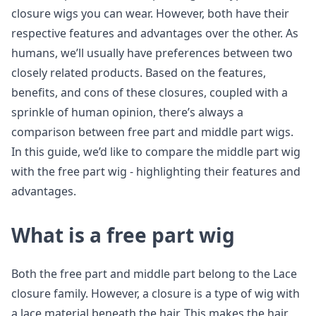
closure wigs you can wear. However, both have their
respective features and advantages over the other. As
humans, we’ll usually have preferences between two
closely related products. Based on the features,
benefits, and cons of these closures, coupled with a
sprinkle of human opinion, there’s always a
comparison between free part and middle part wigs.
In this guide, we’d like to compare the middle part wig
with the free part wig - highlighting their features and
advantages.
What is a free part wig
Both the free part and middle part belong to the Lace
closure family. However, a closure is a type of wig with
a lace material beneath the hair. This makes the hair