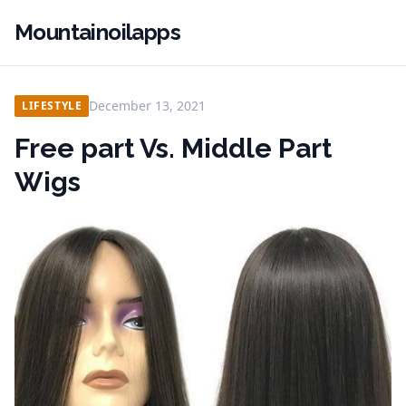
Mountainoilapps
December 13, 2021
LIFESTYLE
Free part Vs. Middle Part
Wigs