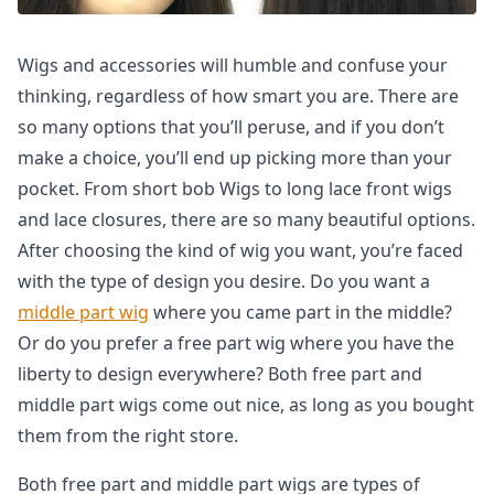
Wigs and accessories will humble and confuse your
thinking, regardless of how smart you are. There are
so many options that you’ll peruse, and if you don’t
make a choice, you’ll end up picking more than your
pocket. From short bob Wigs to long lace front wigs
and lace closures, there are so many beautiful options.
After choosing the kind of wig you want, you’re faced
with the type of design you desire. Do you want a
middle part wig
where you came part in the middle?
Or do you prefer a free part wig where you have the
liberty to design everywhere? Both free part and
middle part wigs come out nice, as long as you bought
them from the right store.
Both free part and middle part wigs are types of