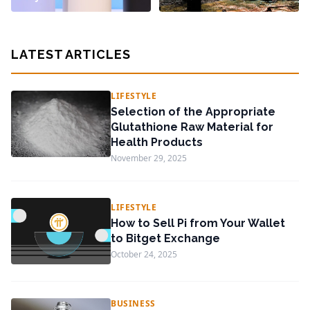
LATEST ARTICLES
LIFESTYLE
Selection of the Appropriate
Glutathione Raw Material for
Health Products
November 29, 2025
LIFESTYLE
How to Sell Pi from Your Wallet
to Bitget Exchange
October 24, 2025
BUSINESS