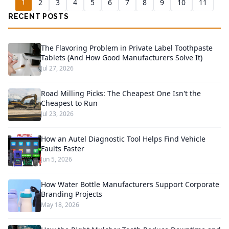
1
2
3
4
5
6
7
8
9
10
11
RECENT POSTS
The Flavoring Problem in Private Label Toothpaste
Tablets (And How Good Manufacturers Solve It)
Jul 27, 2026
Road Milling Picks: The Cheapest One Isn't the
Cheapest to Run
Jul 23, 2026
How an Autel Diagnostic Tool Helps Find Vehicle
Faults Faster
Jun 5, 2026
How Water Bottle Manufacturers Support Corporate
Branding Projects
May 18, 2026