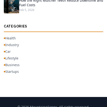
How the Right Mulcher Teeth Reduce Downtime and
Fuel Costs
Feb 5, 2026
CATEGORIES
Health
Industry
Car
Lifestyle
Business
Startups
© 2026 Mountainoilapps. All rights reserved.