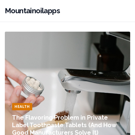
Mountainoilapps
HEALTH
The Flavoring Problem in Private
Label Toothpaste Tablets (And How
Good Manufacturers Solve It)