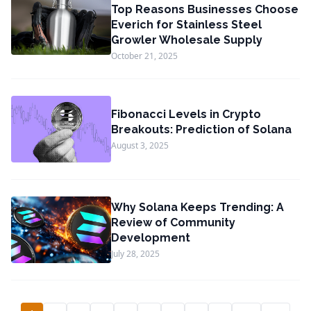
Top Reasons Businesses Choose
Everich for Stainless Steel
Growler Wholesale Supply
October 21, 2025
Fibonacci Levels in Crypto
Breakouts: Prediction of Solana
August 3, 2025
Why Solana Keeps Trending: A
Review of Community
Development
July 28, 2025