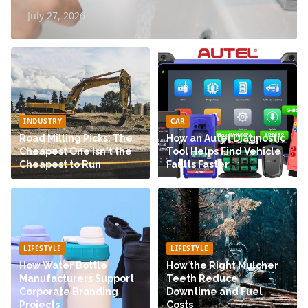
July 27, 2026
INDUSTRY
CAR
Road Milling Picks: The
How an Autel Diagnostic
Cheapest One Isn't the
Tool Helps Find Vehicle
Cheapest to Run
Faults Faster
LIFESTYLE
LIFESTYLE
How Water Bottle
How the Right Mulcher
Manufacturers Support
Teeth Reduce
Corporate Branding
Downtime and Fuel
Projects
Costs