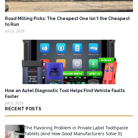
Road Milling Picks: The Cheapest One Isn't the Cheapest
to Run
Jul 23, 2026
How an Autel Diagnostic Tool Helps Find Vehicle Faults
Faster
Jun 5, 2026
RECENT POSTS
The Flavoring Problem in Private Label Toothpaste
Tablets (And How Good Manufacturers Solve It)