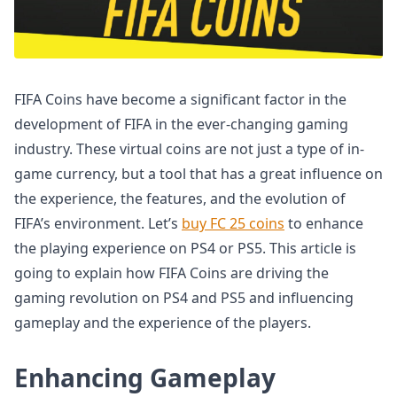
FIFA Coins have become a significant factor in the
development of FIFA in the ever-changing gaming
industry. These virtual coins are not just a type of in-
game currency, but a tool that has a great influence on
the experience, the features, and the evolution of
FIFA’s environment. Let’s
buy FC 25 coins
to enhance
the playing experience on PS4 or PS5. This article is
going to explain how FIFA Coins are driving the
gaming revolution on PS4 and PS5 and influencing
gameplay and the experience of the players.
Enhancing Gameplay