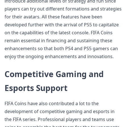
introduce additional levels of strategy and fun since
players can try out different formations and strategies
for their avatars. All these features have been
developed further with the arrival of PS5 to capitalize
on the capabilities of the latest console. FIFA Coins
remain essential in financing and sustaining these
enhancements so that both PS4 and PS5 gamers can
enjoy the ongoing enhancements and innovations.
Competitive Gaming and
Esports Support
FIFA Coins have also contributed a lot to the
development of competitive gaming and esports in
the FIFA series. Professional players and teams use