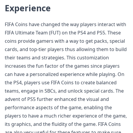
Experience
FIFA Coins have changed the way players interact with
FIFA Ultimate Team (FUT) on the PS4 and PS5. These
coins provide gamers with a way to get packs, special
cards, and top-tier players thus allowing them to build
their teams and strategies. This customization
increases the fun factor of the games since players
can have a personalized experience while playing. On
the PS4, players use FIFA Coins to create balanced
teams, engage in SBCs, and unlock special cards. The
advent of PS5 further enhanced the visual and
performance aspects of the game, enabling the
players to have a much richer experience of the game,
its graphics, and the fluidity of the game. FIFA Coins
are also very useful for these features to make sure