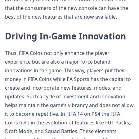
that the consumers of the new console can have the
best of the new features that are now available.
Driving In-Game Innovation
Thus, FIFA Coins not only enhance the player
experience but are also a major force behind
innovations in the game. This way, players put their
money in FIFA Coins while EA Sports has the capital to
create and incorporate new features, modes, and
updates. Such a cycle of investment and innovation
helps maintain the game’s vibrancy and does not allow
it to become repetitive. In FIFA 14 on PS4 the FIFA
Coins help in the evolution of features like FUT Packs,
Draft Mode, and Squad Battles. These elements