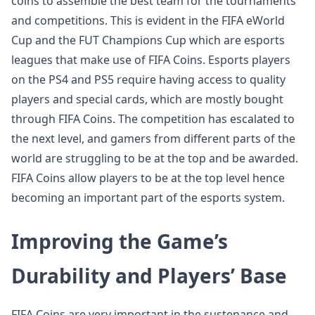
coins to assemble the best team for the tournaments
and competitions. This is evident in the FIFA eWorld
Cup and the FUT Champions Cup which are esports
leagues that make use of FIFA Coins. Esports players
on the PS4 and PS5 require having access to quality
players and special cards, which are mostly bought
through FIFA Coins. The competition has escalated to
the next level, and gamers from different parts of the
world are struggling to be at the top and be awarded.
FIFA Coins allow players to be at the top level hence
becoming an important part of the esports system.
Improving the Game’s
Durability and Players’ Base
FIFA Coins are very important in the sustenance and