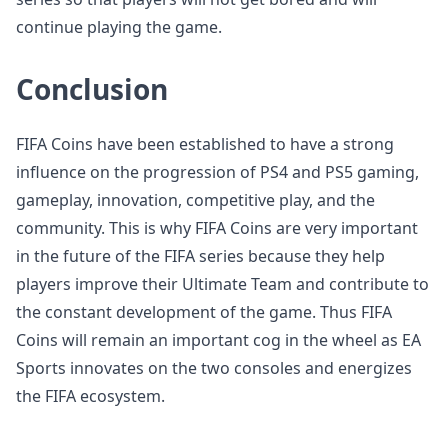
continue playing the game.
Conclusion
FIFA Coins have been established to have a strong
influence on the progression of PS4 and PS5 gaming,
gameplay, innovation, competitive play, and the
community. This is why FIFA Coins are very important
in the future of the FIFA series because they help
players improve their Ultimate Team and contribute to
the constant development of the game. Thus FIFA
Coins will remain an important cog in the wheel as EA
Sports innovates on the two consoles and energizes
the FIFA ecosystem.