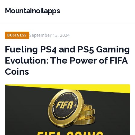
Mountainoilapps
September 13, 2024
BUSINESS
Fueling PS4 and PS5 Gaming
Evolution: The Power of FIFA
Coins