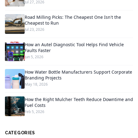
Jul 27, 2026
Road Milling Picks: The Cheapest One Isn't the
Cheapest to Run
Jul 23, 2026
How an Autel Diagnostic Tool Helps Find Vehicle
Faults Faster
Jun 5, 2026
How Water Bottle Manufacturers Support Corporate
Branding Projects
May 18, 2026
How the Right Mulcher Teeth Reduce Downtime and
Fuel Costs
Feb 5, 2026
CATEGORIES