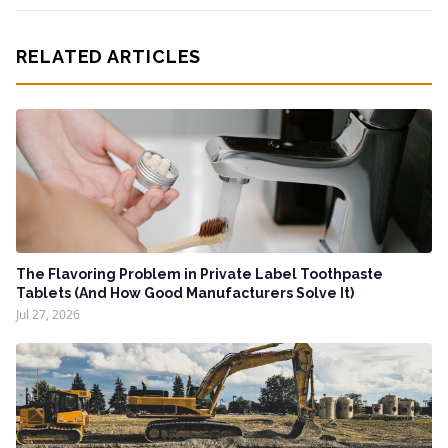
RELATED ARTICLES
The Flavoring Problem in Private Label Toothpaste
Tablets (And How Good Manufacturers Solve It)
Jul 27, 2026