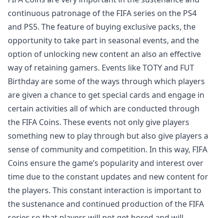
continuous patronage of the FIFA series on the PS4
and PS5. The feature of buying exclusive packs, the
opportunity to take part in seasonal events, and the
option of unlocking new content an also an effective
way of retaining gamers. Events like TOTY and FUT
Birthday are some of the ways through which players
are given a chance to get special cards and engage in
certain activities all of which are conducted through
the FIFA Coins. These events not only give players
something new to play through but also give players a
sense of community and competition. In this way, FIFA
Coins ensure the game’s popularity and interest over
time due to the constant updates and new content for
the players. This constant interaction is important to
the sustenance and continued production of the FIFA
series so that players will not get bored and will