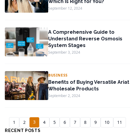
Which Is Right for You?
September 12, 2024
A Comprehensive Guide to
Understand Reverse Osmosis
System Stages
September 3, 2024
BUSINESS
Benefits of Buying Versatile Ariat
Wholesale Products
September 2, 2024
3
1
2
4
5
6
7
8
9
10
11
RECENT POSTS