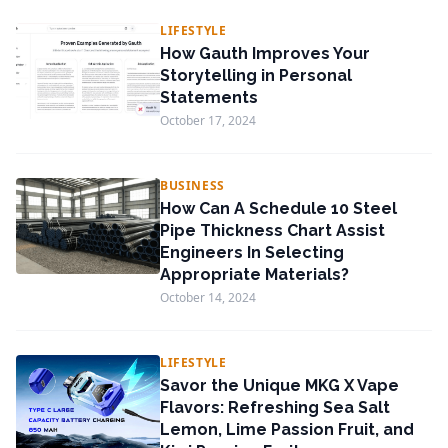
LIFESTYLE
How Gauth Improves Your
Storytelling in Personal
Statements
October 17, 2024
BUSINESS
How Can A Schedule 10 Steel
Pipe Thickness Chart Assist
Engineers In Selecting
Appropriate Materials?
October 14, 2024
LIFESTYLE
Savor the Unique MKG X Vape
Flavors: Refreshing Sea Salt
Lemon, Lime Passion Fruit, and