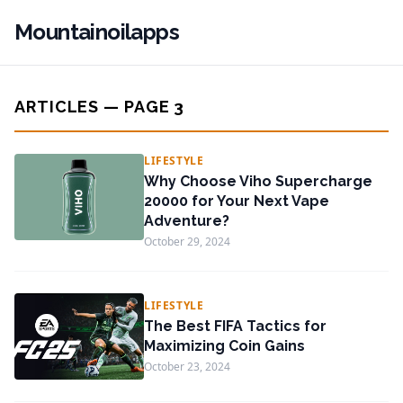
Mountainoilapps
ARTICLES — PAGE 3
LIFESTYLE
Why Choose Viho Supercharge
20000 for Your Next Vape
Adventure?
October 29, 2024
LIFESTYLE
The Best FIFA Tactics for
Maximizing Coin Gains
October 23, 2024