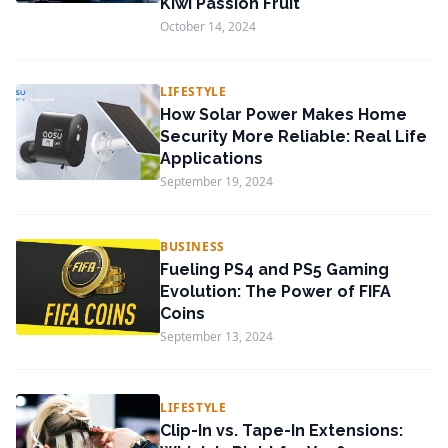
Kiwi Passion Fruit
October 14, 2024
LIFESTYLE
How Solar Power Makes Home
Security More Reliable: Real Life
Applications
September 19, 2024
BUSINESS
Fueling PS4 and PS5 Gaming
Evolution: The Power of FIFA
Coins
September 13, 2024
LIFESTYLE
Clip-In vs. Tape-In Extensions: