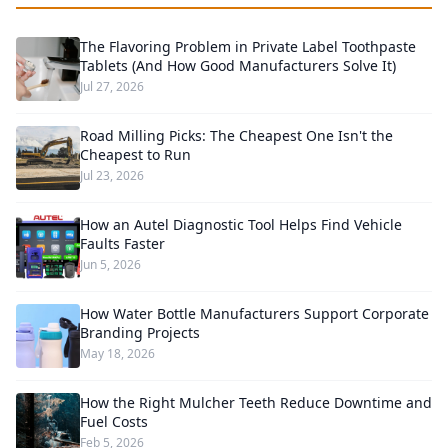
The Flavoring Problem in Private Label Toothpaste
Tablets (And How Good Manufacturers Solve It)
Jul 27, 2026
Road Milling Picks: The Cheapest One Isn't the
Cheapest to Run
Jul 23, 2026
How an Autel Diagnostic Tool Helps Find Vehicle
Faults Faster
Jun 5, 2026
How Water Bottle Manufacturers Support Corporate
Branding Projects
May 18, 2026
How the Right Mulcher Teeth Reduce Downtime and
Fuel Costs
Feb 5, 2026