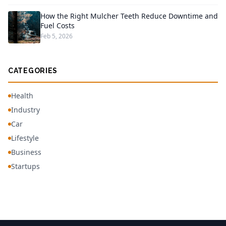
How the Right Mulcher Teeth Reduce Downtime and
Fuel Costs
Feb 5, 2026
CATEGORIES
Health
Industry
Car
Lifestyle
Business
Startups