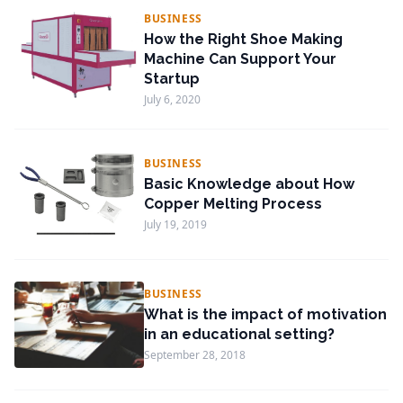
BUSINESS
How the Right Shoe Making
Machine Can Support Your
Startup
July 6, 2020
BUSINESS
Basic Knowledge about How
Copper Melting Process
July 19, 2019
BUSINESS
What is the impact of motivation
in an educational setting?
September 28, 2018