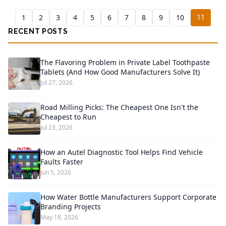
11
1
2
3
4
5
6
7
8
9
10
RECENT POSTS
The Flavoring Problem in Private Label Toothpaste
Tablets (And How Good Manufacturers Solve It)
Jul 27, 2026
Road Milling Picks: The Cheapest One Isn't the
Cheapest to Run
Jul 23, 2026
How an Autel Diagnostic Tool Helps Find Vehicle
Faults Faster
Jun 5, 2026
How Water Bottle Manufacturers Support Corporate
Branding Projects
May 18, 2026