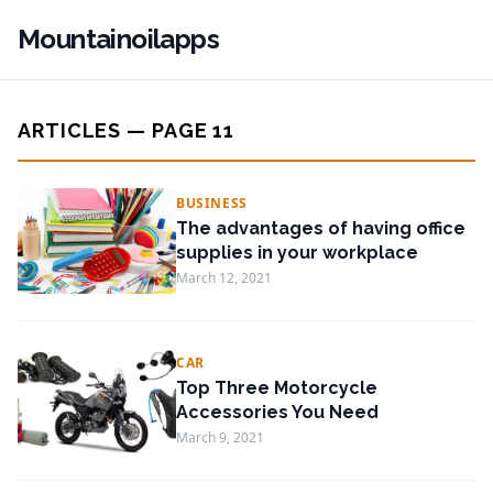
Mountainoilapps
ARTICLES — PAGE 11
BUSINESS
The advantages of having office
supplies in your workplace
March 12, 2021
CAR
Top Three Motorcycle
Accessories You Need
March 9, 2021