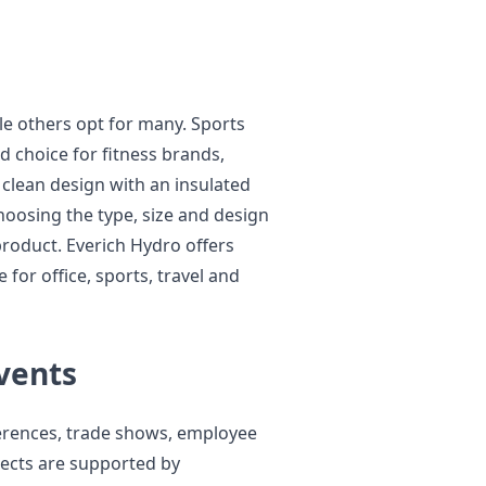
le others opt for many. Sports
d choice for fitness brands,
 clean design with an insulated
oosing the type, size and design
product. Everich Hydro offers
 for office, sports, travel and
vents
erences, trade shows, employee
ects are supported by