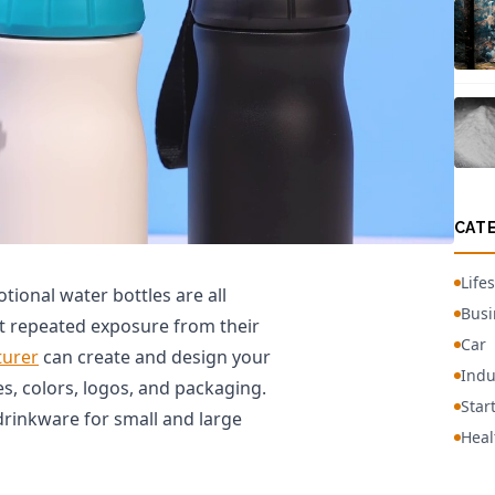
CAT
Lifes
ional water bottles are all
Busi
t repeated exposure from their
Car
turer
can create and design your
Indu
es, colors, logos, and packaging.
Star
drinkware for small and large
Heal