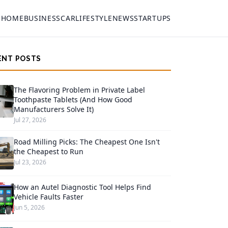
HOME
BUSINESS
CAR
LIFESTYLE
NEWS
STARTUPS
ENT POSTS
The Flavoring Problem in Private Label
Toothpaste Tablets (And How Good
Manufacturers Solve It)
Jul 27, 2026
Road Milling Picks: The Cheapest One Isn't
the Cheapest to Run
Jul 23, 2026
How an Autel Diagnostic Tool Helps Find
Vehicle Faults Faster
Jun 5, 2026