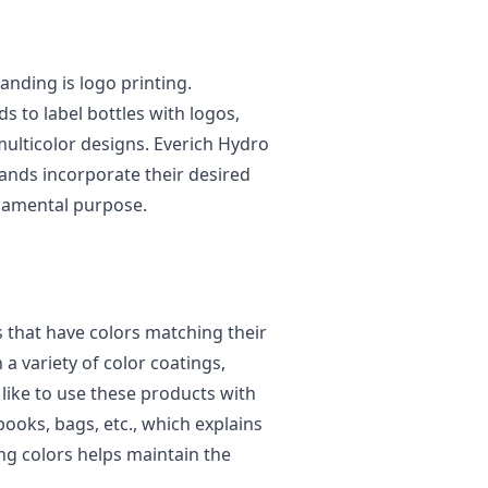
anding is logo printing.
 to label bottles with logos,
multicolor designs. Everich Hydro
rands incorporate their desired
undamental purpose.
s that have colors matching their
a variety of color coatings,
like to use these products with
ooks, bags, etc., which explains
ng colors helps maintain the