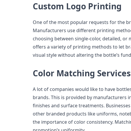
Custom Logo Printing
One of the most popular requests for the br
Manufacturers use different printing methods
choosing between single-color, detailed, or 
offers a variety of printing methods to let b
visual style without altering the bottle’s f
Color Matching Services
A lot of companies would like to have bottle
brands. This is provided by manufacturers in 
finishes and surface treatments. Businesses 
other branded products like uniforms, noteb
the importance of color consistency. Matchi
promotion’s uniformity.