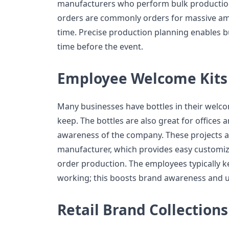
manufacturers who perform bulk production
orders are commonly orders for massive amo
time. Precise production planning enables b
time before the event.
Employee Welcome Kits
Many businesses have bottles in their welc
keep. The bottles are also great for offices
awareness of the company. These projects a
manufacturer, which provides easy customiza
order production. The employees typically ke
working; this boosts brand awareness and us
Retail Brand Collections