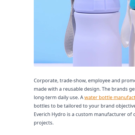
Corporate, trade-show, employee and promot
made with a reusable design. The brands ge
long-term daily use. A
water bottle manufac
bottles to be tailored to your brand objectiv
Everich Hydro is a custom manufacturer of 
projects.