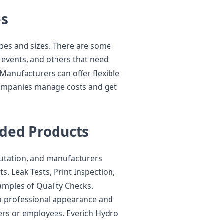
es
pes and sizes. There are some
 events, and others that need
. Manufacturers can offer flexible
companies manage costs and get
nded Products
putation, and manufacturers
. Leak Tests, Print Inspection,
amples of Quality Checks.
a professional appearance and
ers or employees. Everich Hydro