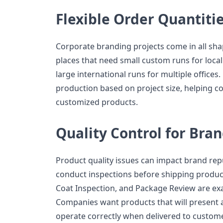
Flexible Order Quantiti
Corporate branding projects come in all sha
places that need small custom runs for local
large international runs for multiple offices
production based on project size, helping 
customized products.
Quality Control for Bra
Product quality issues can impact brand re
conduct inspections before shipping products
Coat Inspection, and Package Review are ex
Companies want products that will present 
operate correctly when delivered to custom