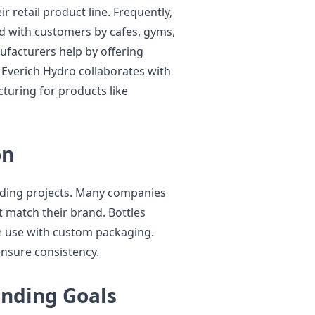
 retail product line. Frequently,
d with customers by cafes, gyms,
facturers help by offering
 Everich Hydro collaborates with
uring for products like
on
anding projects. Many companies
t match their brand. Bottles
ate use with custom packaging.
nsure consistency.
anding Goals