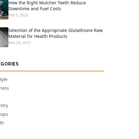
How the Right Mulcher Teeth Reduce
Downtime and Fuel Costs
Feb 5, 2026
Selection of the Appropriate Glutathione Raw
Material for Health Products
Nov 29, 2025
EGORIES
tyle
ness
stry
tups
th