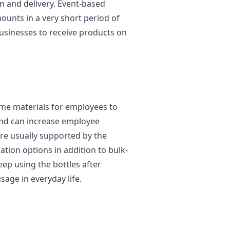
 and delivery. Event-based
unts in a very short period of
usinesses to receive products on
ome materials for employees to
 and can increase employee
re usually supported by the
tion options in addition to bulk-
ep using the bottles after
age in everyday life.