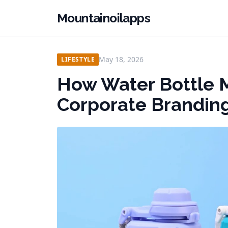
Mountainoilapps
May 18, 2026
LIFESTYLE
How Water Bottle 
Corporate Branding