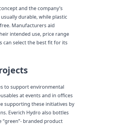
 concept and the company’s
 usually durable, while plastic
-free. Manufacturers aid
eir intended use, price range
can select the best fit for its
rojects
es to support environmental
eusables at events and in offices
 supporting these initiatives by
ons. Everich Hydro also bottles
e “green”- branded product