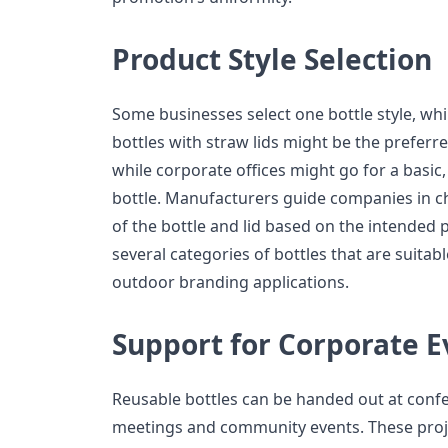
Product Style Selection
Some businesses select one bottle style, whi
bottles with straw lids might be the preferre
while corporate offices might go for a basic,
bottle. Manufacturers guide companies in ch
of the bottle and lid based on the intended 
several categories of bottles that are suitable
outdoor branding applications.
Support for Corporate E
Reusable bottles can be handed out at conf
meetings and community events. These proj