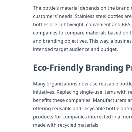
The bottle’s material depends on the brand
customers’ needs. Stainless steel bottles are
bottles are lightweight, convenient and BPA
companies to compare materials based on th
and branding objectives. This way, a business 
intended target audience and budget.
Eco-Friendly Branding P
Many organizations now use reusable bottl
initiatives. Replacing single-use items with r
benefits these companies. Manufacturers are
offering reusable and recyclable bottle opti
products for companies interested in a mor
made with recycled materials.