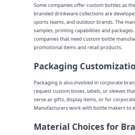
Some companies offer custom bottles as their
branded drinkware collections are develope
sports teams, and outdoor brands. The manu
samples, printing capabilities and packages.
companies that need custom bottle manufact
promotional items and retail products.
Packaging Customizati
Packaging is also involved in corporate br
request custom boxes, labels, or sleeves tha
serve as gifts, display items, or for corpor
Manufacturers work with bottle makers to e
Material Choices for Br