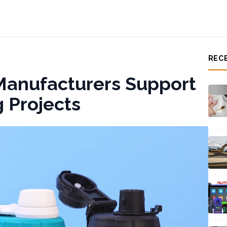
REC
Manufacturers Support
 Projects