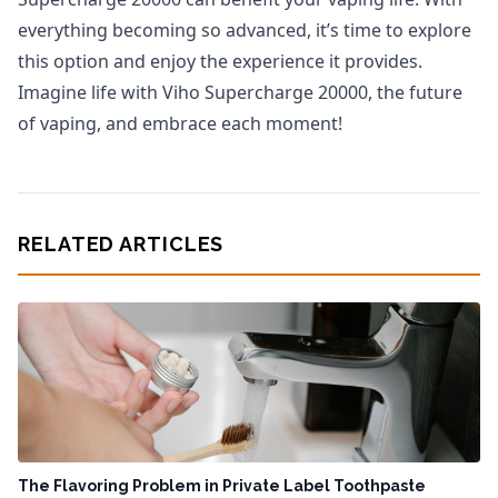
everything becoming so advanced, it’s time to explore
this option and enjoy the experience it provides.
Imagine life with Viho Supercharge 20000, the future
of vaping, and embrace each moment!
RELATED ARTICLES
The Flavoring Problem in Private Label Toothpaste