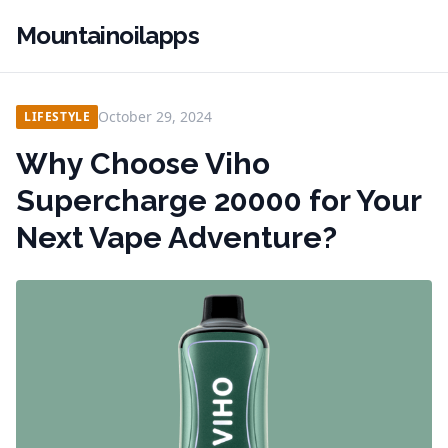
Mountainoilapps
October 29, 2024
LIFESTYLE
Why Choose Viho
Supercharge 20000 for Your
Next Vape Adventure?