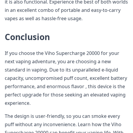
it is also functional. Experience the best of both worlds
in an excellent combo of portable and easy-to-carry
vapes as well as hassle-free usage.
Conclusion
If you choose the Viho Supercharge 20000 for your
next vaping adventure, you are choosing a new
standard in vaping. Due to its unparalleled e-liquid
capacity, uncompromised puff count, excellent battery
performance, and enormous flavor , this device is the
perfect upgrade for those seeking an elevated vaping
experience.
The design is user-friendly, so you can smoke every
puff without any inconvenience. Learn how the Viho
Supercharge 20000 can benefit your vaping life. With