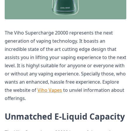
The Viho Supercharge 20000 represents the next
generation of vaping technology. It boasts an
incredible state of the art cutting edge design that
assists you in lifting your vaping experience to the next
level. It is highyl suitable for anyyone or everyone with
or without any vaping experience. Specially those, who
wants an enhanced, hassle free experience. Explore
the website of
Viho Vapes
to unviel information about
offerings.
Unmatched E-Liquid Capacity