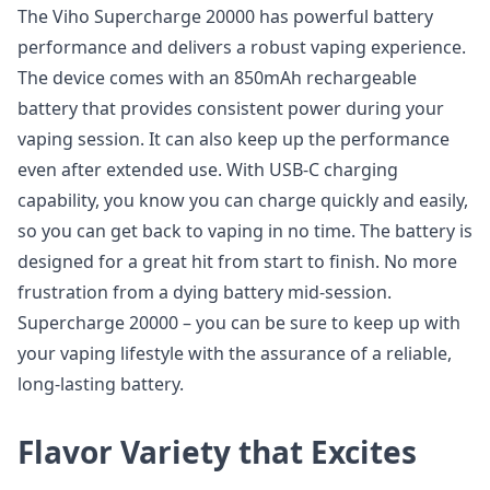
The Viho Supercharge 20000 has powerful battery
performance and delivers a robust vaping experience.
The device comes with an 850mAh rechargeable
battery that provides consistent power during your
vaping session. It can also keep up the performance
even after extended use. With USB-C charging
capability, you know you can charge quickly and easily,
so you can get back to vaping in no time. The battery is
designed for a great hit from start to finish. No more
frustration from a dying battery mid-session.
Supercharge 20000 – you can be sure to keep up with
your vaping lifestyle with the assurance of a reliable,
long-lasting battery.
Flavor Variety that Excites