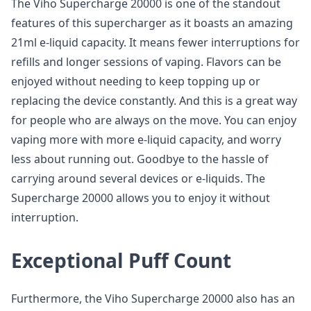
The Viho Supercharge 20000 is one of the standout
features of this supercharger as it boasts an amazing
21ml e-liquid capacity. It means fewer interruptions for
refills and longer sessions of vaping. Flavors can be
enjoyed without needing to keep topping up or
replacing the device constantly. And this is a great way
for people who are always on the move. You can enjoy
vaping more with more e-liquid capacity, and worry
less about running out. Goodbye to the hassle of
carrying around several devices or e-liquids. The
Supercharge 20000 allows you to enjoy it without
interruption.
Exceptional Puff Count
Furthermore, the Viho Supercharge 20000 also has an