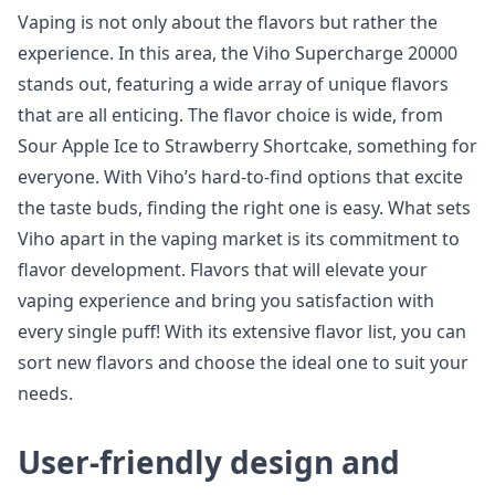
Vaping is not only about the flavors but rather the
experience. In this area, the Viho Supercharge 20000
stands out, featuring a wide array of unique flavors
that are all enticing. The flavor choice is wide, from
Sour Apple Ice to Strawberry Shortcake, something for
everyone. With Viho’s hard-to-find options that excite
the taste buds, finding the right one is easy. What sets
Viho apart in the vaping market is its commitment to
flavor development. Flavors that will elevate your
vaping experience and bring you satisfaction with
every single puff! With its extensive flavor list, you can
sort new flavors and choose the ideal one to suit your
needs.
User-friendly design and