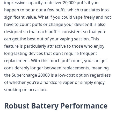
impressive capacity to deliver 20,000 puffs if you
happen to pour out a few puffs, which translates into
significant value. What if you could vape freely and not
have to count puffs or change your device? It is also
designed so that each puff is consistent so that you
can get the best out of your vaping session. This
feature is particularly attractive to those who enjoy
long-lasting devices that don’t require frequent
replacement. With this much puff count, you can get
considerably longer between replacements, meaning
the Supercharge 20000 is a low-cost option regardless
of whether you’re a hardcore vaper or simply enjoy
smoking on occasion.
Robust Battery Performance