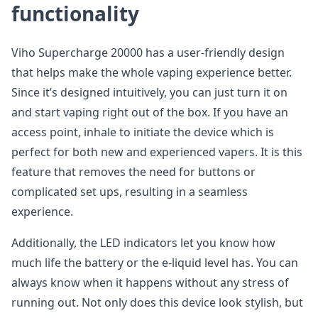
functionality
Viho Supercharge 20000 has a user-friendly design
that helps make the whole vaping experience better.
Since it’s designed intuitively, you can just turn it on
and start vaping right out of the box. If you have an
access point, inhale to initiate the device which is
perfect for both new and experienced vapers. It is this
feature that removes the need for buttons or
complicated set ups, resulting in a seamless
experience.
Additionally, the LED indicators let you know how
much life the battery or the e-liquid level has. You can
always know when it happens without any stress of
running out. Not only does this device look stylish, but