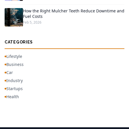
How the Right Mulcher Teeth Reduce Downtime and
Fuel Costs
Feb 5, 2026
CATEGORIES
Lifestyle
Business
Car
Industry
Startups
Health