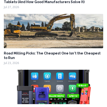
Tablets (And How Good Manufacturers Solve It)
Jul 27, 2026
Road Milling Picks: The Cheapest One Isn't the Cheapest
to Run
Jul 23, 2026