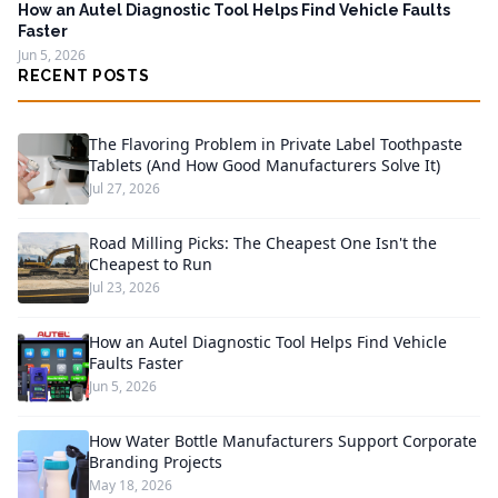
How an Autel Diagnostic Tool Helps Find Vehicle Faults
Faster
Jun 5, 2026
RECENT POSTS
The Flavoring Problem in Private Label Toothpaste
Tablets (And How Good Manufacturers Solve It)
Jul 27, 2026
Road Milling Picks: The Cheapest One Isn't the
Cheapest to Run
Jul 23, 2026
How an Autel Diagnostic Tool Helps Find Vehicle
Faults Faster
Jun 5, 2026
How Water Bottle Manufacturers Support Corporate
Branding Projects
May 18, 2026