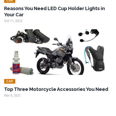
CAR
Reasons You Need LED Cup Holder Lights in
Your Car
Oct 11, 2022
CAR
Top Three Motorcycle Accessories You Need
Mar 9, 2021