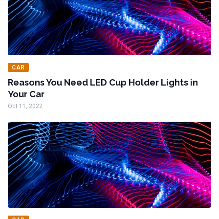
CAR
Reasons You Need LED Cup Holder Lights in
Your Car
Oct 11, 2022