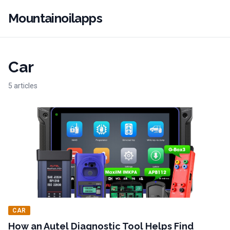
Mountainoilapps
Car
5 articles
CAR
How an Autel Diagnostic Tool Helps Find