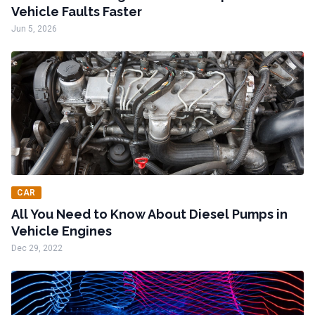
Vehicle Faults Faster
Jun 5, 2026
CAR
All You Need to Know About Diesel Pumps in
Vehicle Engines
Dec 29, 2022