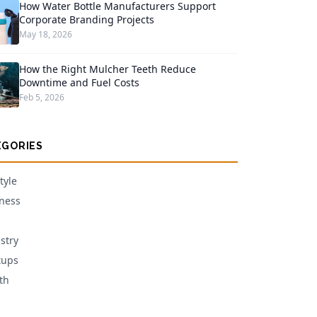
How Water Bottle Manufacturers Support
Corporate Branding Projects
May 18, 2026
How the Right Mulcher Teeth Reduce
Downtime and Fuel Costs
Feb 5, 2026
EGORIES
tyle
ness
stry
tups
th