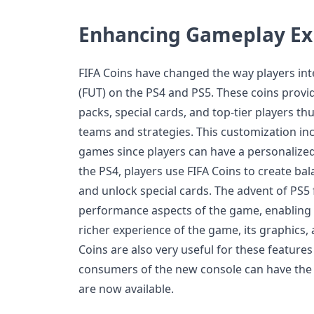
Enhancing Gameplay Ex
FIFA Coins have changed the way players int
(FUT) on the PS4 and PS5. These coins provi
packs, special cards, and top-tier players th
teams and strategies. This customization inc
games since players can have a personalized
the PS4, players use FIFA Coins to create ba
and unlock special cards. The advent of PS5
performance aspects of the game, enabling 
richer experience of the game, its graphics, 
Coins are also very useful for these feature
consumers of the new console can have the 
are now available.