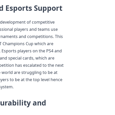
 Esports Support
e development of competitive
essional players and teams use
urnaments and competitions. This
FUT Champions Cup which are
. Esports players on the PS4 and
 and special cards, which are
tition has escalated to the next
 world are struggling to be at
yers to be at the top level hence
system.
urability and