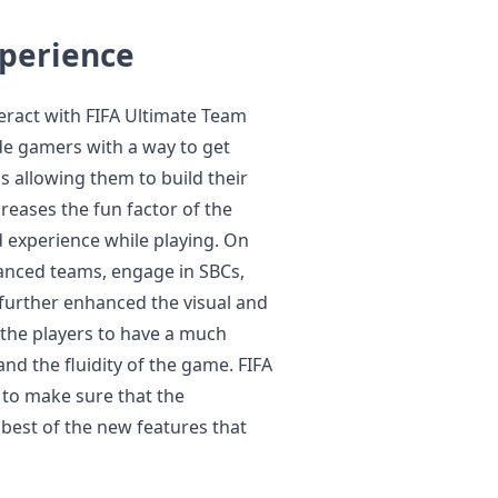
perience
eract with FIFA Ultimate Team
de gamers with a way to get
us allowing them to build their
reases the fun factor of the
 experience while playing. On
lanced teams, engage in SBCs,
 further enhanced the visual and
the players to have a much
and the fluidity of the game. FIFA
s to make sure that the
best of the new features that