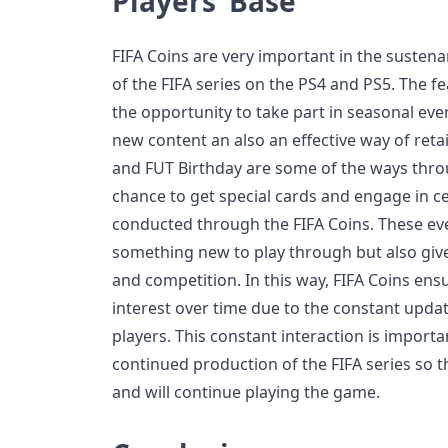
Players’ Base
FIFA Coins are very important in the suste
of the FIFA series on the PS4 and PS5. The f
the opportunity to take part in seasonal eve
new content an also an effective way of reta
and FUT Birthday are some of the ways thro
chance to get special cards and engage in cer
conducted through the FIFA Coins. These eve
something new to play through but also giv
and competition. In this way, FIFA Coins ens
interest over time due to the constant upda
players. This constant interaction is import
continued production of the FIFA series so t
and will continue playing the game.