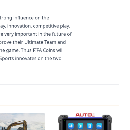
strong influence on the
, innovation, competitive play,
e very important in the future of
mprove their Ultimate Team and
he game. Thus FIFA Coins will
 Sports innovates on the two