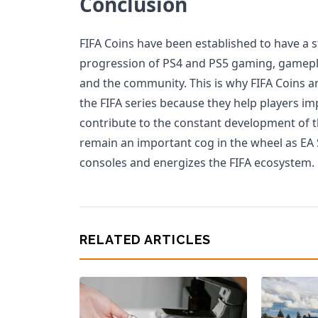
Conclusion
FIFA Coins have been established to have a 
progression of PS4 and PS5 gaming, gameplay
and the community. This is why FIFA Coins ar
the FIFA series because they help players i
contribute to the constant development of t
remain an important cog in the wheel as EA
consoles and energizes the FIFA ecosystem.
RELATED ARTICLES