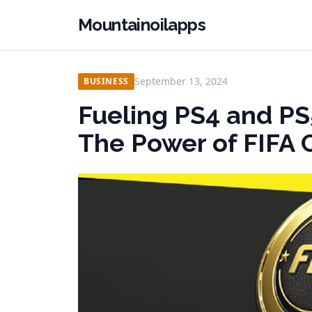
Mountainoilapps
September 13, 2024
BUSINESS
Fueling PS4 and PS
The Power of FIFA 