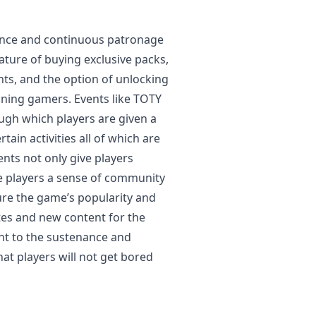
nance and continuous patronage
eature of buying exclusive packs,
nts, and the option of unlocking
ining gamers. Events like TOTY
ugh which players are given a
tain activities all of which are
nts not only give players
e players a sense of community
ure the game’s popularity and
tes and new content for the
ant to the sustenance and
hat players will not get bored