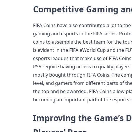
Competitive Gaming and
FIFA Coins have also contributed a lot to th
gaming and esports in the FIFA series. Prof
coins to assemble the best team for the to
is evident in the FIFA eWorld Cup and the 
esports leagues that make use of FIFA Coins
PS5 require having access to quality players
mostly bought through FIFA Coins. The compe
level, and gamers from different parts of the
the top and be awarded. FIFA Coins allow pla
becoming an important part of the esports 
Improving the Game’s D