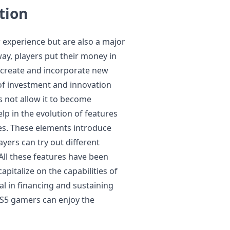
tion
 experience but are also a major
ay, players put their money in
o create and incorporate new
of investment and innovation
 not allow it to become
elp in the evolution of features
es. These elements introduce
ayers can try out different
 All these features have been
apitalize on the capabilities of
al in financing and sustaining
S5 gamers can enjoy the