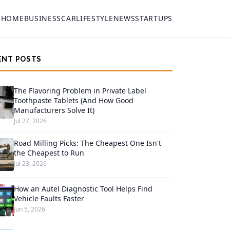
HOME
BUSINESS
CAR
LIFESTYLE
NEWS
STARTUPS
ENT POSTS
The Flavoring Problem in Private Label
Toothpaste Tablets (And How Good
Manufacturers Solve It)
Jul 27, 2026
Road Milling Picks: The Cheapest One Isn't
the Cheapest to Run
Jul 23, 2026
How an Autel Diagnostic Tool Helps Find
Vehicle Faults Faster
Jun 5, 2026