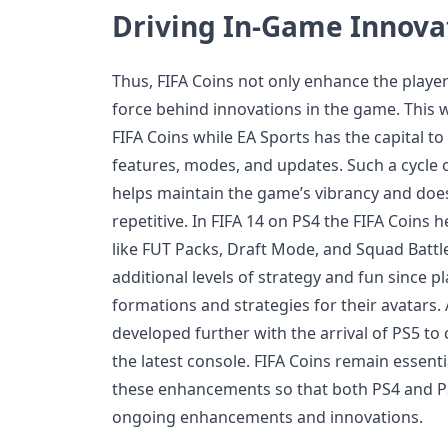
Driving In-Game Innova
Thus, FIFA Coins not only enhance the player
force behind innovations in the game. This w
FIFA Coins while EA Sports has the capital t
features, modes, and updates. Such a cycle 
helps maintain the game’s vibrancy and does
repetitive. In FIFA 14 on PS4 the FIFA Coins h
like FUT Packs, Draft Mode, and Squad Battl
additional levels of strategy and fun since pl
formations and strategies for their avatars.
developed further with the arrival of PS5 to c
the latest console. FIFA Coins remain essenti
these enhancements so that both PS4 and P
ongoing enhancements and innovations.