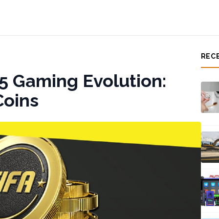
REC
5 Gaming Evolution:
Coins