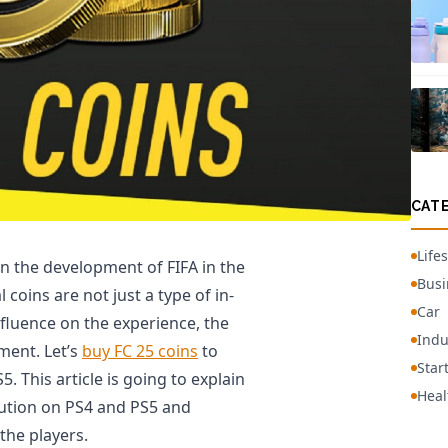
CAT
Lifes
in the development of FIFA in the
Busi
coins are not just a type of in-
Car
nfluence on the experience, the
Indu
ment. Let’s
buy FC 25 coins
to
Star
 This article is going to explain
Heal
lution on PS4 and PS5 and
the players.