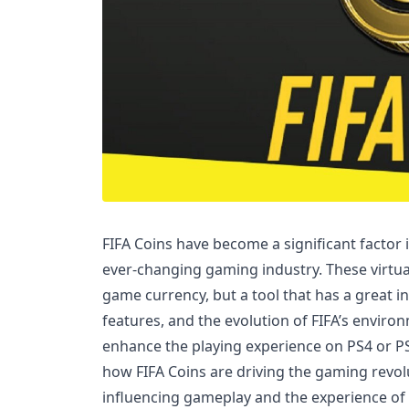
FIFA Coins have become a significant factor 
ever-changing gaming industry. These virtual 
game currency, but a tool that has a great i
features, and the evolution of FIFA’s environ
enhance the playing experience on PS4 or PS5.
how FIFA Coins are driving the gaming revo
influencing gameplay and the experience of 