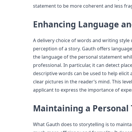
statement to be more coherent and less fr
Enhancing Language an
A delivery choice of words and writing style 
perception of a story. Gauth offers langua
the language of the personal statement whil
professional. In particular, it can detect pl
descriptive words can be used to help elici
clear pictures in the reader’s mind. This lev
applicant to express the importance of exper
Maintaining a Personal
What Gauth does to storytelling is to maintai