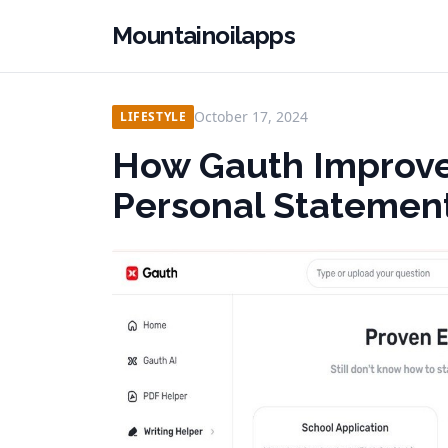
Mountainoilapps
October 17, 2024
LIFESTYLE
How Gauth Improves
Personal Statemen