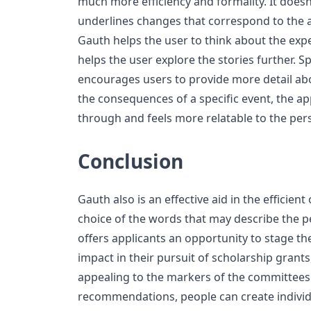
much more efficiency and formality. It doesn’
underlines changes that correspond to the a
Gauth helps the user to think about the ex
helps the user explore the stories further. S
encourages users to provide more detail ab
the consequences of a specific event, the ap
through and feels more relatable to the per
Conclusion
Gauth also is an effective aid in the efficient
choice of the words that may describe the pe
offers applicants an opportunity to stage t
impact in their pursuit of scholarship grant
appealing to the markers of the committees.
recommendations, people can create individu