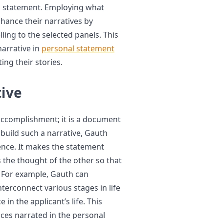
al statement. Employing what
hance their narratives by
ng to the selected panels. This
arrative in
personal statement
ing their stories.
tive
accomplishment; it is a document
 build such a narrative, Gauth
ence. It makes the statement
the thought of the other so that
. For example, Gauth can
erconnect various stages in life
 in the applicant’s life. This
es narrated in the personal