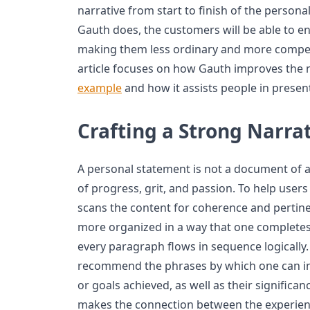
narrative from start to finish of the person
Gauth does, the customers will be able to en
making them less ordinary and more compelli
article focuses on how Gauth improves the n
example
and how it assists people in present
Crafting a Strong Narra
A personal statement is not a document of 
of progress, grit, and passion. To help users
scans the content for coherence and pertin
more organized in a way that one completes 
every paragraph flows in sequence logically
recommend the phrases by which one can int
or goals achieved, as well as their significance
makes the connection between the experienc