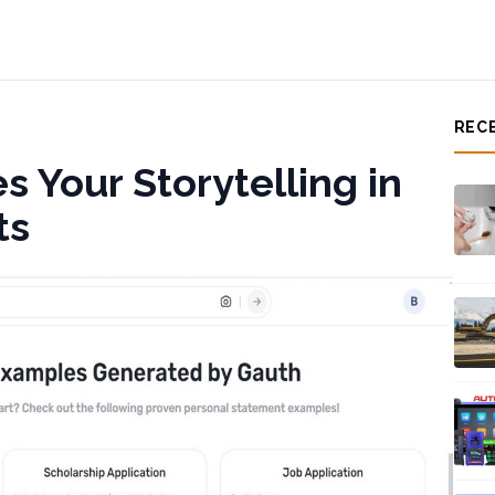
REC
 Your Storytelling in
ts