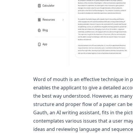
Word of mouth is an effective technique in p
enables the applicant to give a detailed acco
the best way understood. However, as many 
structure and proper flow of a paper can be 
Gauth, an AI writing assistant, fits in the pic
contemplates various issues that a user may
ideas and reviewing language and sequence t