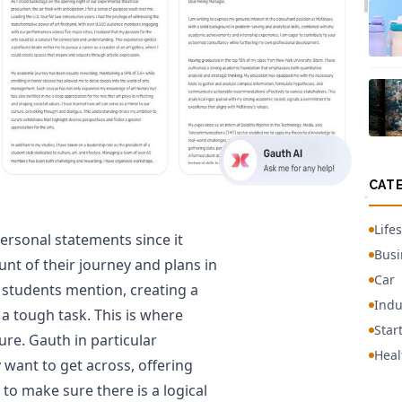
CAT
Lifes
ersonal statements since it
Busi
unt of their journey and plans in
Car
students mention, creating a
Indu
a tough task. This is where
Star
ture. Gauth in particular
Heal
 want to get across, offering
o make sure there is a logical