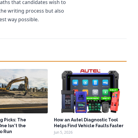
aths that candidates wish to
the writing process but also
best way possible.
g Picks: The
How an Autel Diagnostic Tool
ne Isn't the
Helps Find Vehicle Faults Faster
o Run
Jun 5, 2026