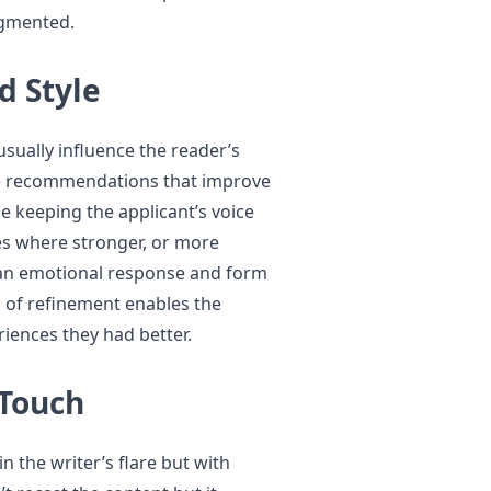
agmented.
d Style
usually influence the reader’s
ge recommendations that improve
e keeping the applicant’s voice
aces where stronger, or more
t an emotional response and form
el of refinement enables the
iences they had better.
 Touch
n the writer’s flare but with