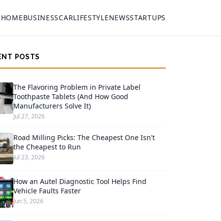
HOME
BUSINESS
CAR
LIFESTYLE
NEWS
STARTUPS
ENT POSTS
The Flavoring Problem in Private Label
Toothpaste Tablets (And How Good
Manufacturers Solve It)
Jul 27, 2026
Road Milling Picks: The Cheapest One Isn't
the Cheapest to Run
Jul 23, 2026
How an Autel Diagnostic Tool Helps Find
Vehicle Faults Faster
Jun 5, 2026