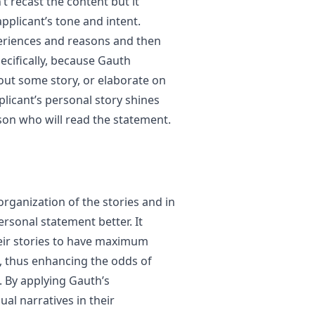
t recast the content but it
pplicant’s tone and intent.
periences and reasons and then
pecifically, because Gauth
out some story, or elaborate on
plicant’s personal story shines
son who will read the statement.
 organization of the stories and in
rsonal statement better. It
heir stories to have maximum
s, thus enhancing the odds of
 By applying Gauth’s
al narratives in their