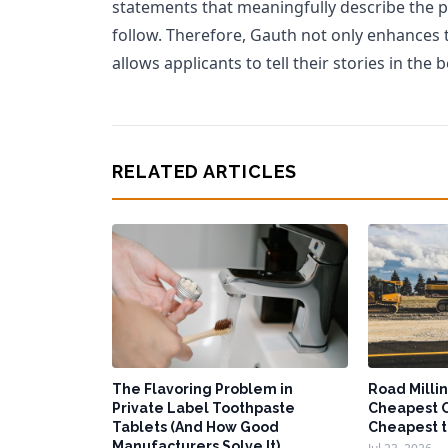
statements that meaningfully describe the p
follow. Therefore, Gauth not only enhances 
allows applicants to tell their stories in the 
RELATED ARTICLES
The Flavoring Problem in
Road Millin
Private Label Toothpaste
Cheapest O
Tablets (And How Good
Cheapest t
Manufacturers Solve It)