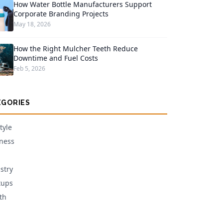
How Water Bottle Manufacturers Support
Corporate Branding Projects
May 18, 2026
How the Right Mulcher Teeth Reduce
Downtime and Fuel Costs
Feb 5, 2026
EGORIES
tyle
ness
stry
tups
th