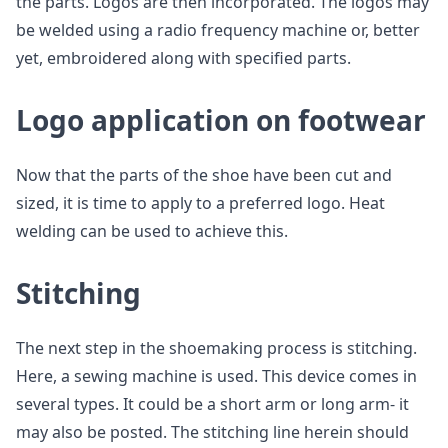
the parts. Logos are then incorporated. The logos may
be welded using a radio frequency machine or, better
yet, embroidered along with specified parts.
Logo application on footwear
Now that the parts of the shoe have been cut and
sized, it is time to apply to a preferred logo. Heat
welding can be used to achieve this.
Stitching
The next step in the shoemaking process is stitching.
Here, a sewing machine is used. This device comes in
several types. It could be a short arm or long arm- it
may also be posted. The stitching line herein should