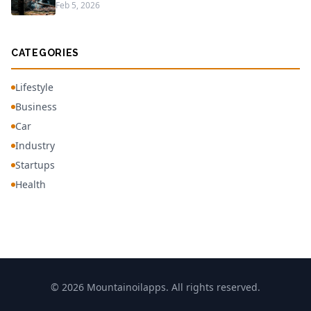
Feb 5, 2026
CATEGORIES
Lifestyle
Business
Car
Industry
Startups
Health
© 2026 Mountainoilapps. All rights reserved.