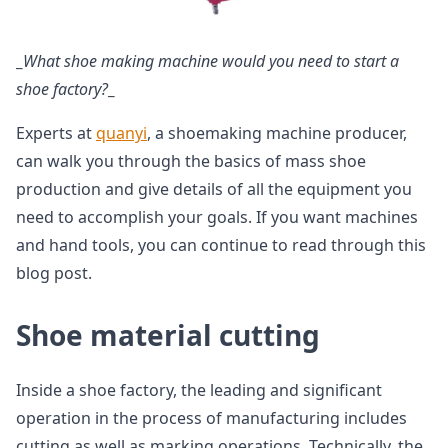
_
What shoe making machine would you need to start a
shoe factory?
_
Experts at
quanyi
, a shoemaking machine producer,
can walk you through the basics of mass shoe
production and give details of all the equipment you
need to accomplish your goals. If you want machines
and hand tools, you can continue to read through this
blog post.
Shoe material cutting
Inside a shoe factory, the leading and significant
operation in the process of manufacturing includes
cutting as well as marking operations. Technically, the