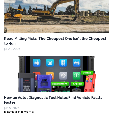
Road Milling Picks: The Cheapest One Isn't the Cheapest
to Run
Jul 23, 2026
How an Autel Diagnostic Tool Helps Find Vehicle Faults
Faster
Jun 5, 2026
RECENT POSTS