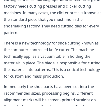
factory needs cutting presses and clicker cutting
machines. In many cases, the clicker press is known as
the standard piece that you must find in the
shoemaking factory. They need cutting dies for every
pattern.
There is a new technology for shoe cutting known as
the computer-controlled knife cutter. The machine
technically applies a vacuum table in holding the
materials in place. The blade is responsible for cutting
the material into patterns. This is a critical technology
for custom and mass production.
Immediately the shoe parts have been cut into the
recommended sizes, processing begins. Different
alignment marks will be screen- printed straight on