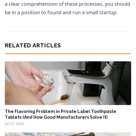
a clear comprehension of these processes, you should
be in a position to found and run a small startup.
RELATED ARTICLES
The Flavoring Problem in Private Label Toothpaste
Tablets (And How Good Manufacturers Solve It)
Jul 27, 2026