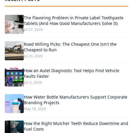
The Flavoring Problem in Private Label Toothpaste
Tablets (And How Good Manufacturers Solve It)
Jul 27, 2026
Road Milling Picks: The Cheapest One Isn't the
Cheapest to Run
Jul 23, 2026
How an Autel Diagnostic Tool Helps Find Vehicle
Faults Faster
Jun 5, 2026
How Water Bottle Manufacturers Support Corporate
Branding Projects
May 18, 2026
How the Right Mulcher Teeth Reduce Downtime and
Fuel Costs