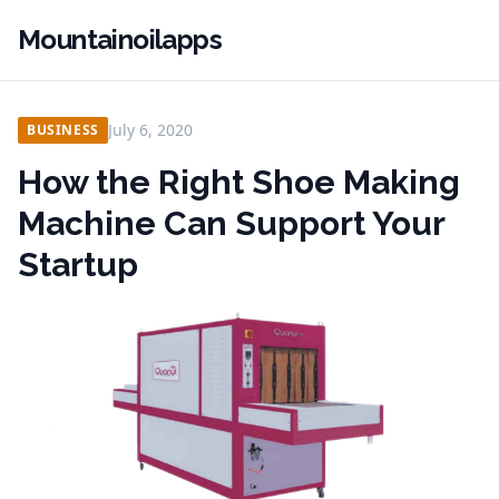
Mountainoilapps
July 6, 2020
BUSINESS
How the Right Shoe Making
Machine Can Support Your
Startup