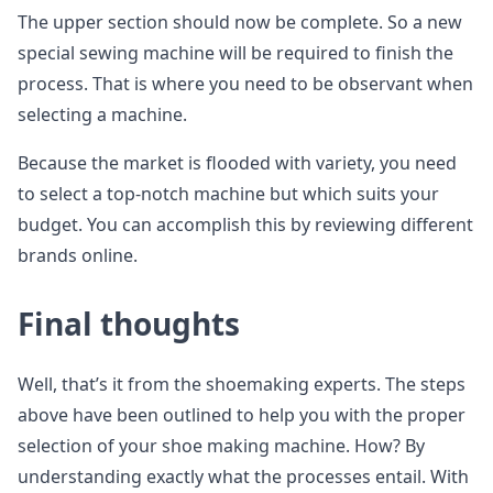
The upper section should now be complete. So a new
special sewing machine will be required to finish the
process. That is where you need to be observant when
selecting a machine.
Because the market is flooded with variety, you need
to select a top-notch machine but which suits your
budget. You can accomplish this by reviewing different
brands online.
Final thoughts
Well, that’s it from the shoemaking experts. The steps
above have been outlined to help you with the proper
selection of your shoe making machine. How? By
understanding exactly what the processes entail. With