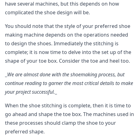
have several machines, but this depends on how
complicated the shoe design will be.
You should note that the style of your preferred shoe
making machine depends on the operations needed
to design the shoes. Immediately the stitching is
complete; it is now time to delve into the set up of the
shape of your toe box. Consider the toe and heel too.
_
We are almost done with the shoemaking process, but
continue reading to garner the most critical details to make
your project successful.
_
When the shoe stitching is complete, then it is time to
go ahead and shape the toe box. The machines used in
these processes should clamp the shoe to your
preferred shape.