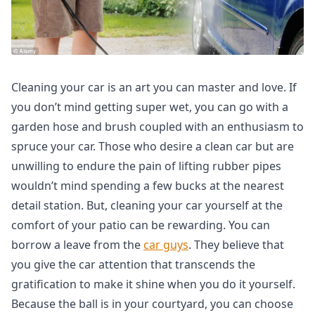
Cleaning your car is an art you can master and love. If
you don’t mind getting super wet, you can go with a
garden hose and brush coupled with an enthusiasm to
spruce your car. Those who desire a clean car but are
unwilling to endure the pain of lifting rubber pipes
wouldn’t mind spending a few bucks at the nearest
detail station. But, cleaning your car yourself at the
comfort of your patio can be rewarding. You can
borrow a leave from the
car guys
. They believe that
you give the car attention that transcends the
gratification to make it shine when you do it yourself.
Because the ball is in your courtyard, you can choose