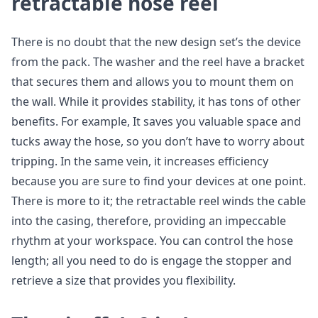
retractable hose reel
There is no doubt that the new design set’s the device
from the pack. The washer and the reel have a bracket
that secures them and allows you to mount them on
the wall. While it provides stability, it has tons of other
benefits. For example, It saves you valuable space and
tucks away the hose, so you don’t have to worry about
tripping. In the same vein, it increases efficiency
because you are sure to find your devices at one point.
There is more to it; the retractable reel winds the cable
into the casing, therefore, providing an impeccable
rhythm at your workspace. You can control the hose
length; all you need to do is engage the stopper and
retrieve a size that provides you flexibility.