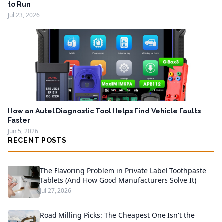
to Run
Jul 23, 2026
How an Autel Diagnostic Tool Helps Find Vehicle Faults
Faster
Jun 5, 2026
RECENT POSTS
The Flavoring Problem in Private Label Toothpaste
Tablets (And How Good Manufacturers Solve It)
Jul 27, 2026
Road Milling Picks: The Cheapest One Isn't the