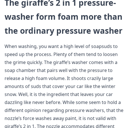
The giraffe’s 2 in 1 pressure-
washer form foam more than
the ordinary pressure washer
When washing, you want a high level of soapsuds to
speed up the process. Plenty of them tend to loosen
the grime quickly. The giraffe’s washer comes with a
soap chamber that pairs well with the pressure to
release a high foam volume. It shoots crazily large
amounts of suds that cover your car like the winter
snow. Well, it is the ingredient that leaves your car
dazzling like never before. While some seem to hold a
different opinion regarding pressure washers, that the
nozzle’s force washes away paint, it is not valid with
giraffe’s 2 in 1. The nozzle accommodates different