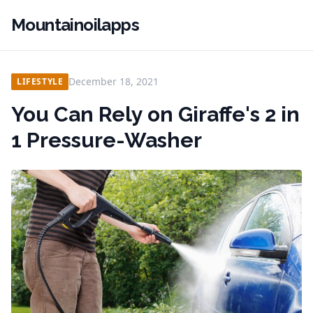
Mountainoilapps
December 18, 2021
LIFESTYLE
You Can Rely on Giraffe's 2 in
1 Pressure-Washer