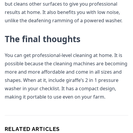
but cleans other surfaces to give you professional
results at home. It also benefits you with low noise,
unlike the deafening ramming of a powered washer.
The final thoughts
You can get professional-level cleaning at home. It is
possible because the cleaning machines are becoming
more and more affordable and come in all sizes and
shapes. When at it, include giraffe’s 2 in 1 pressure
washer in your checklist. It has a compact design,
making it portable to use even on your farm.
RELATED ARTICLES