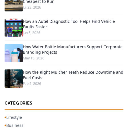
Cheapest to Run
Jul 23, 2026
How an Autel Diagnostic Tool Helps Find Vehicle
Faults Faster
Jun 5, 2026
How Water Bottle Manufacturers Support Corporate
Branding Projects
May 18, 2026
How the Right Mulcher Teeth Reduce Downtime and
Fuel Costs
Feb 5, 2026
CATEGORIES
Lifestyle
Business