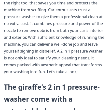
the right tool that saves you time and protects the
machine from scuffing. Car enthusiasts trust a
pressure washer to give them a professional clean at
no extra cost. It combines pressure and power of the
nozzle to remove debris from both your car’s interior
and exterior. With sufficient knowledge of running the
machine, you can deliver a well-done job and leave
yourself sighing in disbelief. A 2 in 1 pressure washer
is not only ideal to satisfy your cleaning needs; it
comes packed with aesthetic appeal that transforms
your washing into fun. Let’s take a look;
The giraffe’s 2 in 1 pressure-
washer come with a