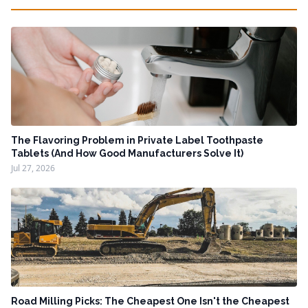
The Flavoring Problem in Private Label Toothpaste
Tablets (And How Good Manufacturers Solve It)
Jul 27, 2026
Road Milling Picks: The Cheapest One Isn't the Cheapest