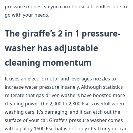
pressure modes, so you can choose a friendlier one to
go with your needs.
The giraffe’s 2 in 1 pressure-
washer has adjustable
cleaning momentum
It uses an electric motor and leverages nozzles to
increase water pressure insanely. Although statistics
reiterate that gas-driven washers have boosted more
cleaning power, the 2,000 to 2,800 Psi is overkill when
washing cars. It’s damaging, and it can etch out the
surface of your car. Giraffe’s pressure washer comes
with a paltry 1600 Psi that is not only ideal for your car