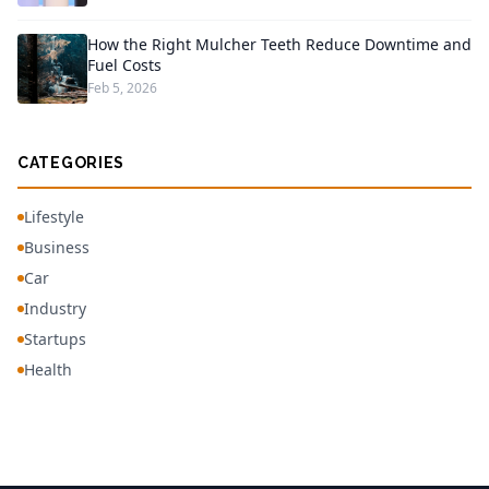
How the Right Mulcher Teeth Reduce Downtime and
Fuel Costs
Feb 5, 2026
CATEGORIES
Lifestyle
Business
Car
Industry
Startups
Health