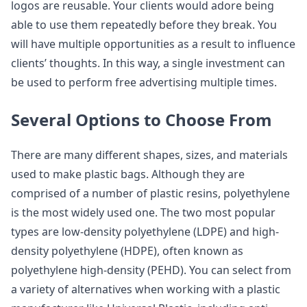
logos are reusable. Your clients would adore being
able to use them repeatedly before they break. You
will have multiple opportunities as a result to influence
clients’ thoughts. In this way, a single investment can
be used to perform free advertising multiple times.
Several Options to Choose From
There are many different shapes, sizes, and materials
used to make plastic bags. Although they are
comprised of a number of plastic resins, polyethylene
is the most widely used one. The two most popular
types are low-density polyethylene (LDPE) and high-
density polyethylene (HDPE), often known as
polyethylene high-density (PEHD). You can select from
a variety of alternatives when working with a plastic