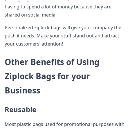
having to spend a lot of money because they are
shared on social media.
Personalized ziplock bags will give your company the
push it needs. Make your stuff stand out and attract
your customers’ attention!
Other Benefits of Using
Ziplock Bags for your
Business
Reusable
Most plastic bags used for promotional purposes with