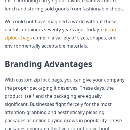
for it, including carrying our favorite sandwiches to
lunch and storing sold goods from fashionable shops.
We could not have imagined a world without these
useful containers seventy years ago. Today,
custom
ziplock bags
come in a variety of sizes, shapes, and
environmentally acceptable materials.
Branding Advantages
With custom zip lock bags, you can give your company
the proper packaging it deserves! These days, the
product itself and the packaging are equally
significant. Businesses fight fiercely for the most
attention-grabbing and aesthetically pleasing
packages as online buying grows in popularity. These
packages generate effective promotion without