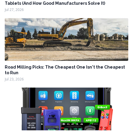
Tablets (And How Good Manufacturers Solve It)
Jul 27, 2026
Road Milling Picks: The Cheapest One Isn't the Cheapest
to Run
Jul 23, 2026