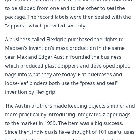
to be slipped from one end to the other to seal the
package. The record labels were then sealed with the
“zippers,” which provided security.
A business called Flexigrip purchased the rights to
Madsen’s invention’s mass production in the same
year. Max and Edgar Austin founded the business,
which produced plastic zippers and developed ziploc
bags into what they are today. Flat briefcases and
loose-leaf binders both use the “press and seal”
invention by Flexigrip.
The Austin brothers made keeping objects simpler and
more practical by introducing integrated zipper bags
to the market in 1959. The item was a big success.
Since then, individuals have thought of 101 useful uses