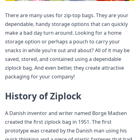
There are many uses for zip-top bags. They are your
dependable, handy storage options that can quickly
make a bad day turn around. Looking for a home
storage option or perhaps a pouch to carry your
snacks in while you’re out and about? All of it may be
saved, stored, and contained using a dependable
ziplock bag. And even better, they create attractive
packaging for your company!
History of Ziplock
A Danish inventor and writer named Borge Madsen
created the first ziplock bag in 1951. The first
prototype was created by the Danish man using his
quick thinking and a piece of plastic fastener that had