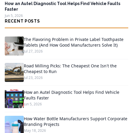
How an Autel Diagnostic Tool Helps Find Vehicle Faults
Faster
Jun 5, 2026
RECENT POSTS
The Flavoring Problem in Private Label Toothpaste
Tablets (And How Good Manufacturers Solve It)
Jul 27, 2026
Road Milling Picks: The Cheapest One Isn't the
Cheapest to Run
Jul 23, 2026
How an Autel Diagnostic Tool Helps Find Vehicle
Faults Faster
Jun 5, 2026
How Water Bottle Manufacturers Support Corporate
Branding Projects
May 18, 2026