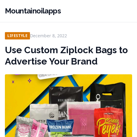
Mountainoilapps
December 8, 2022
LIFESTYLE
Use Custom Ziplock Bags to
Advertise Your Brand