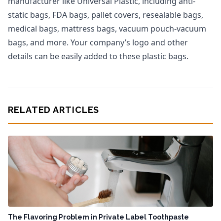
manufacturer like Universal Plastic, including anti-
static bags, FDA bags, pallet covers, resealable bags,
medical bags, mattress bags, vacuum pouch-vacuum
bags, and more. Your company’s logo and other
details can be easily added to these plastic bags.
RELATED ARTICLES
The Flavoring Problem in Private Label Toothpaste