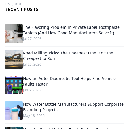
Jun 5, 2026
RECENT POSTS
The Flavoring Problem in Private Label Toothpaste
Tablets (And How Good Manufacturers Solve It)
Jul 27, 2026
Road Milling Picks: The Cheapest One Isn't the
Cheapest to Run
Jul 23, 2026
How an Autel Diagnostic Tool Helps Find Vehicle
Faults Faster
Jun 5, 2026
How Water Bottle Manufacturers Support Corporate
Branding Projects
May 18, 2026