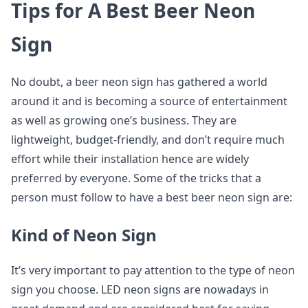
Tips for A Best Beer Neon
Sign
No doubt, a beer neon sign has gathered a world
around it and is becoming a source of entertainment
as well as growing one’s business. They are
lightweight, budget-friendly, and don’t require much
effort while their installation hence are widely
preferred by everyone. Some of the tricks that a
person must follow to have a best beer neon sign are:
Kind of Neon Sign
It’s very important to pay attention to the type of neon
sign you choose. LED neon signs are nowadays in