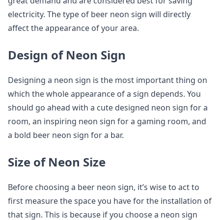
great demand and are considered best for saving
electricity. The type of beer neon sign will directly
affect the appearance of your area.
Design of Neon Sign
Designing a neon sign is the most important thing on
which the whole appearance of a sign depends. You
should go ahead with a cute designed neon sign for a
room, an inspiring neon sign for a gaming room, and
a bold beer neon sign for a bar.
Size of Neon Size
Before choosing a beer neon sign, it’s wise to act to
first measure the space you have for the installation of
that sign. This is because if you choose a neon sign