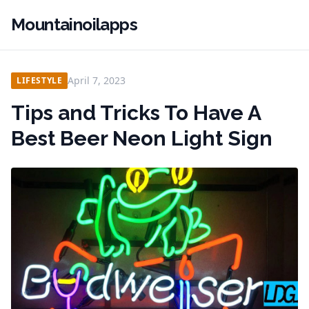
Mountainoilapps
April 7, 2023
LIFESTYLE
Tips and Tricks To Have A
Best Beer Neon Light Sign