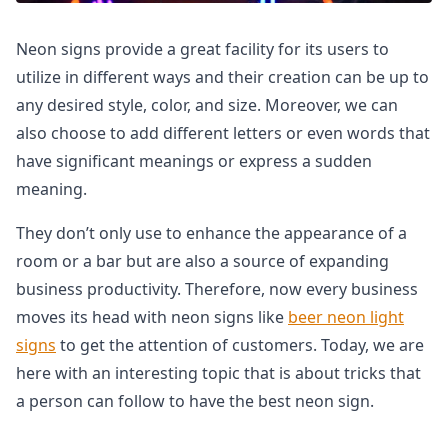
Neon signs provide a great facility for its users to
utilize in different ways and their creation can be up to
any desired style, color, and size. Moreover, we can
also choose to add different letters or even words that
have significant meanings or express a sudden
meaning.
They don’t only use to enhance the appearance of a
room or a bar but are also a source of expanding
business productivity. Therefore, now every business
moves its head with neon signs like
beer neon light
signs
to get the attention of customers. Today, we are
here with an interesting topic that is about tricks that
a person can follow to have the best neon sign.