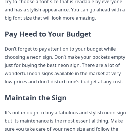
Try to choose a font size that is readable by everyone
and has a stylish appearance. You can go ahead with a
big font size that will look more amazing.
Pay Heed to Your Budget
Don’t forget to pay attention to your budget while
choosing a neon sign. Don’t make your pockets empty
just for buying the best neon sign. There are a lot of
wonderful neon signs available in the market at very
low prices and don’t disturb one’s budget at any cost.
Maintain the Sign
It’s not enough to buy a fabulous and stylish neon sign
but its maintenance is the most essential thing. Make
sure you take care of your neon size and follow the