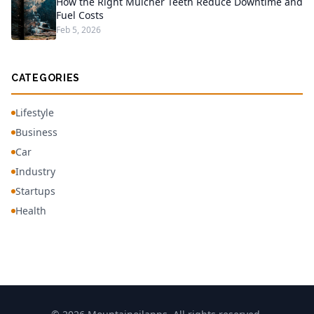
How the Right Mulcher Teeth Reduce Downtime and
Fuel Costs
Feb 5, 2026
CATEGORIES
Lifestyle
Business
Car
Industry
Startups
Health