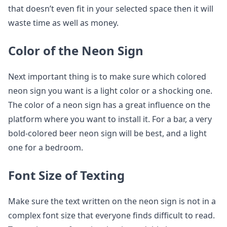
that doesn’t even fit in your selected space then it will
waste time as well as money.
Color of the Neon Sign
Next important thing is to make sure which colored
neon sign you want is a light color or a shocking one.
The color of a neon sign has a great influence on the
platform where you want to install it. For a bar, a very
bold-colored beer neon sign will be best, and a light
one for a bedroom.
Font Size of Texting
Make sure the text written on the neon sign is not in a
complex font size that everyone finds difficult to read.