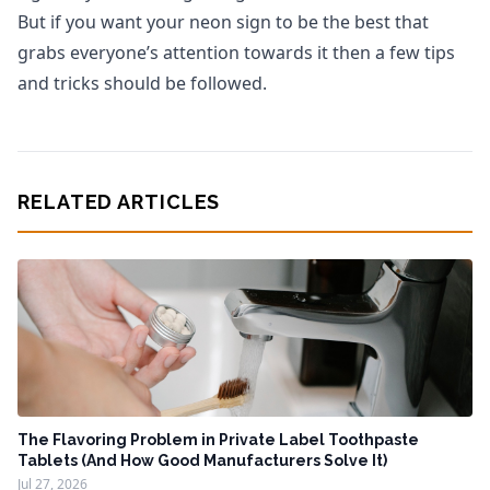
But if you want your neon sign to be the best that
grabs everyone’s attention towards it then a few tips
and tricks should be followed.
RELATED ARTICLES
The Flavoring Problem in Private Label Toothpaste
Tablets (And How Good Manufacturers Solve It)
Jul 27, 2026