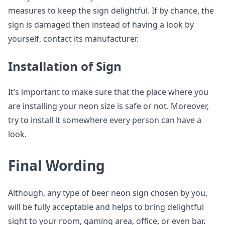
measures to keep the sign delightful. If by chance, the
sign is damaged then instead of having a look by
yourself, contact its manufacturer.
Installation of Sign
It’s important to make sure that the place where you
are installing your neon size is safe or not. Moreover,
try to install it somewhere every person can have a
look.
Final Wording
Although, any type of beer neon sign chosen by you,
will be fully acceptable and helps to bring delightful
sight to your room, gaming area, office, or even bar.