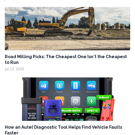
Road Milling Picks: The Cheapest One Isn't the Cheapest
to Run
Jul 23, 2026
How an Autel Diagnostic Tool Helps Find Vehicle Faults
Faster