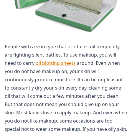
People with a skin type that produces oil frequently
are fighting silent battles. To use makeup, you will
need to carry
oil blotting sheets
around. Even when
you do not have makeup on, your skin will
continuously produce moisture. It can be unpleasant
to constantly dry your skin every day, cleaning some
oil that will come out a few minutes after you clean.
But that does not mean you should give up on your
skin. Most ladies love to apply makeup. And even when
you do not like makeup, some occasions are too
special not to wear some makeup. If you have oily skin,