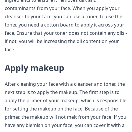
ingredients to ensure it removes dirt and
contaminants from your face. When you apply your
cleanser to your face, you can use a toner. To use the
toner, you need a cotton board to apply it across your
face. Ensure that your toner does not contain any oils -
if not, you will be increasing the oil content on your
face.
Apply makeup
After cleaning your face with a cleanser and toner, the
next step is to apply the makeup. The first step is to
apply the primer of your makeup, which is responsible
for setting the makeup on the face. Because of the
primer, the makeup will not melt from your face. If you
have any blemish on your face, you can cover it with a