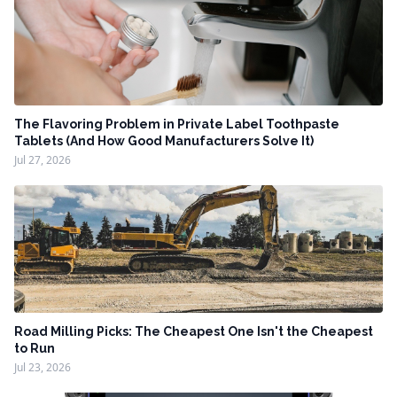
The Flavoring Problem in Private Label Toothpaste
Tablets (And How Good Manufacturers Solve It)
Jul 27, 2026
Road Milling Picks: The Cheapest One Isn't the Cheapest
to Run
Jul 23, 2026