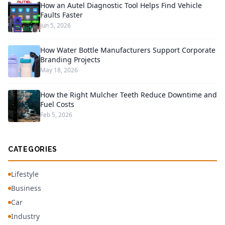
How an Autel Diagnostic Tool Helps Find Vehicle
Faults Faster
Jun 5, 2026
How Water Bottle Manufacturers Support Corporate
Branding Projects
May 18, 2026
How the Right Mulcher Teeth Reduce Downtime and
Fuel Costs
Feb 5, 2026
CATEGORIES
Lifestyle
Business
Car
Industry