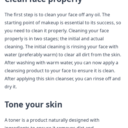
The first step is to clean your face off any oil. The
starting point of makeup is essential to its success, so
you need to clean it properly. Cleaning your face
properly is in two stages; the initial and actual
cleaning. The initial cleaning is rinsing your face with
water (preferably warm) to clear all dirt from the skin.
After washing with warm water, you can now apply a
cleansing product to your face to ensure it is clean.
After applying this skin cleanser, you can rinse off and
dry it.
Tone your skin
A toner is a product naturally designed with