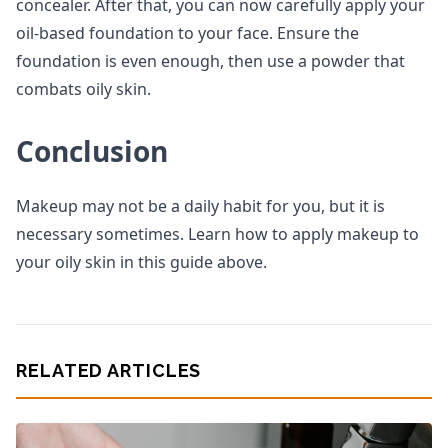
concealer. After that, you can now carefully apply your
oil-based foundation to your face. Ensure the
foundation is even enough, then use a powder that
combats oily skin.
Conclusion
Makeup may not be a daily habit for you, but it is
necessary sometimes. Learn how to apply makeup to
your oily skin in this guide above.
RELATED ARTICLES