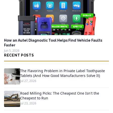
How an Autel Diagnostic Tool Helps Find Vehicle Faults
Faster
Jun 5, 2026
RECENT POSTS
The Flavoring Problem in Private Label Toothpaste
Tablets (And How Good Manufacturers Solve It)
Jul 27, 2026
Road Milling Picks: The Cheapest One Isn't the
Cheapest to Run
Jul 23, 2026