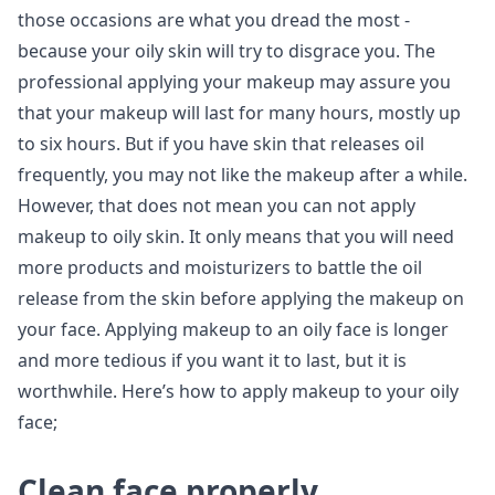
those occasions are what you dread the most -
because your oily skin will try to disgrace you. The
professional applying your makeup may assure you
that your makeup will last for many hours, mostly up
to six hours. But if you have skin that releases oil
frequently, you may not like the makeup after a while.
However, that does not mean you can not apply
makeup to oily skin. It only means that you will need
more products and moisturizers to battle the oil
release from the skin before applying the makeup on
your face. Applying makeup to an oily face is longer
and more tedious if you want it to last, but it is
worthwhile. Here’s how to apply makeup to your oily
face;
Clean face properly