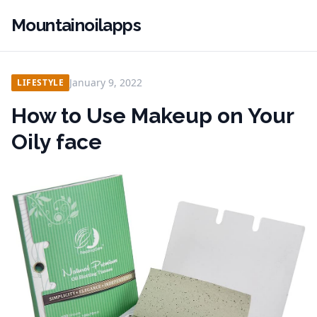
Mountainoilapps
January 9, 2022
LIFESTYLE
How to Use Makeup on Your
Oily face