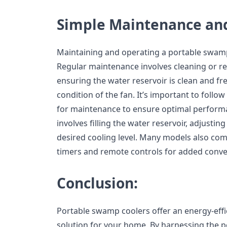
Simple Maintenance an
Maintaining and operating a portable swamp c
Regular maintenance involves cleaning or re
ensuring the water reservoir is clean and fr
condition of the fan. It’s important to follo
for maintenance to ensure optimal perform
involves filling the water reservoir, adjustin
desired cooling level. Many models also come
timers and remote controls for added conve
Conclusion:
Portable swamp coolers offer an energy-effi
solution for your home. By harnessing the p