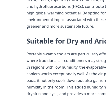
and hydrofluorocarbons (HFCs), contribute 
high global warming potential. By opting fo
environmental impact associated with these
greener and more sustainable future.
Suitable for Dry and Ar
Portable swamp coolers are particularly effec
where traditional air conditioners may strugg
In regions with low humidity, the evaporati
coolers works exceptionally well. As the air
pads, it not only cools down but also gains m
humidity in the room. This added humidity he
dry skin and eyes, and provides a more comf