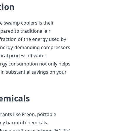
tion
le swamp coolers is their
ared to traditional air
fraction of the energy used by
n energy-demanding compressors
tural process of water
nergy consumption not only helps
 in substantial savings on your
emicals
erants like Freon, portable
ny harmful chemicals.
ydrochlorofluorocarbons (HCFCs)