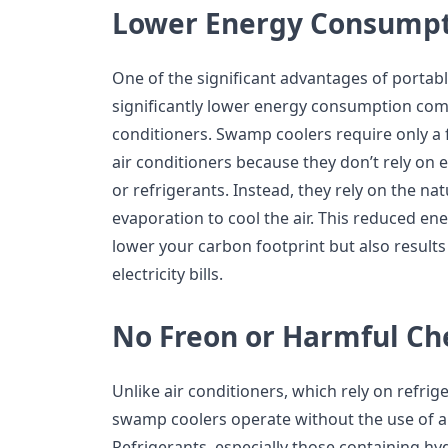
Lower Energy Consump
One of the significant advantages of portab
significantly lower energy consumption comp
conditioners. Swamp coolers require only a 
air conditioners because they don’t rely o
or refrigerants. Instead, they rely on the na
evaporation to cool the air. This reduced e
lower your carbon footprint but also results
electricity bills.
No Freon or Harmful Ch
Unlike air conditioners, which rely on refrig
swamp coolers operate without the use of a
Refrigerants, especially those containing h