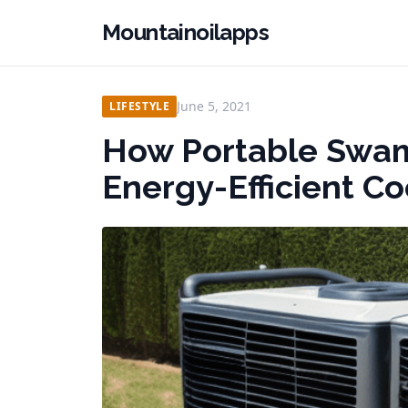
Mountainoilapps
June 5, 2021
LIFESTYLE
How Portable Swam
Energy-Efficient C