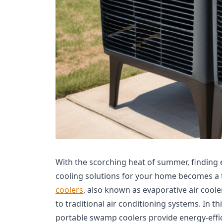
With the scorching heat of summer, finding e
cooling solutions for your home becomes a t
coolers
, also known as evaporative air cooler
to traditional air conditioning systems. In th
portable swamp coolers provide energy-effi