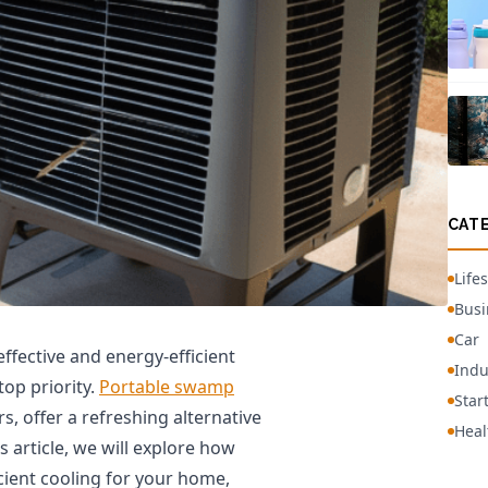
CAT
Lifes
Busi
Car
ffective and energy-efficient
Indu
op priority.
Portable swamp
Star
s, offer a refreshing alternative
Heal
is article, we will explore how
cient cooling for your home,