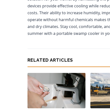
devices provide effective cooling while re
costs. Their ability to increase humidity, imp
operate without harmful chemicals makes th
and dry climates. Stay cool, comfortable, an
summer with a portable swamp cooler in y
RELATED ARTICLES