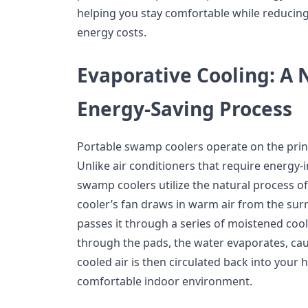
helping you stay comfortable while reducin
energy costs.
Evaporative Cooling: A 
Energy-Saving Process
Portable swamp coolers operate on the princ
Unlike air conditioners that require energy-
swamp coolers utilize the natural process of 
cooler’s fan draws in warm air from the su
passes it through a series of moistened cool
through the pads, the water evaporates, ca
cooled air is then circulated back into your
comfortable indoor environment.