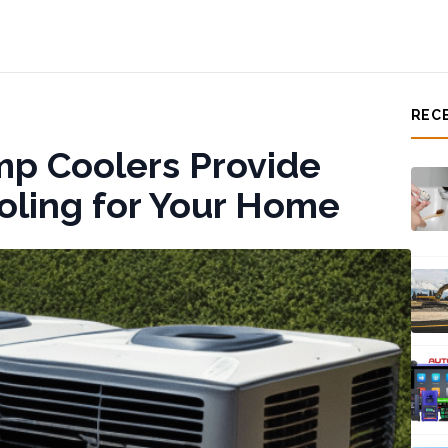
REC
p Coolers Provide
ooling for Your Home