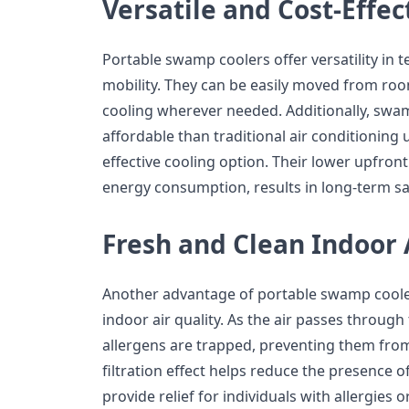
Versatile and Cost-Effec
Portable swamp coolers offer versatility in t
mobility. They can be easily moved from ro
cooling wherever needed. Additionally, swa
affordable than traditional air conditioning 
effective cooling option. Their lower upfron
energy consumption, results in long-term 
Fresh and Clean Indoor 
Another advantage of portable swamp coolers
indoor air quality. As the air passes throug
allergens are trapped, preventing them from
filtration effect helps reduce the presence o
provide relief for individuals with allergies 