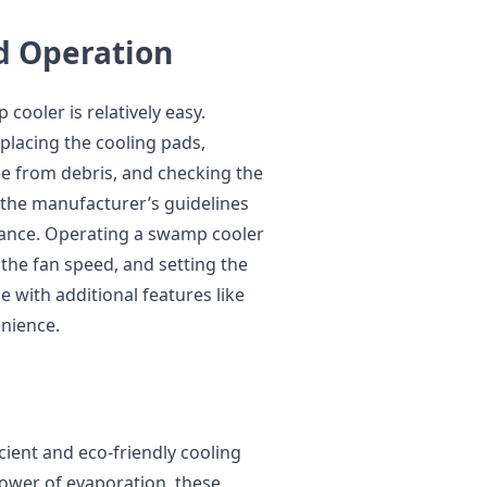
d Operation
ooler is relatively easy.
placing the cooling pads,
ee from debris, and checking the
w the manufacturer’s guidelines
ance. Operating a swamp cooler
g the fan speed, and setting the
 with additional features like
nience.
cient and eco-friendly cooling
ower of evaporation, these