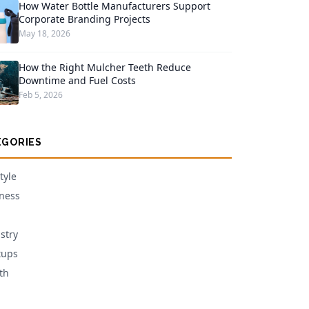
How Water Bottle Manufacturers Support
Corporate Branding Projects
May 18, 2026
How the Right Mulcher Teeth Reduce
Downtime and Fuel Costs
Feb 5, 2026
EGORIES
tyle
ness
stry
tups
th