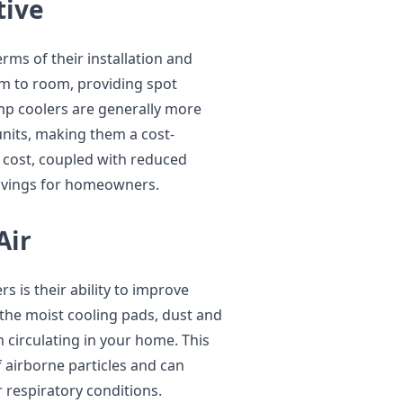
tive
erms of their installation and
om to room, providing spot
mp coolers are generally more
units, making them a cost-
t cost, coupled with reduced
savings for homeowners.
Air
 is their ability to improve
h the moist cooling pads, dust and
 circulating in your home. This
f airborne particles and can
or respiratory conditions.