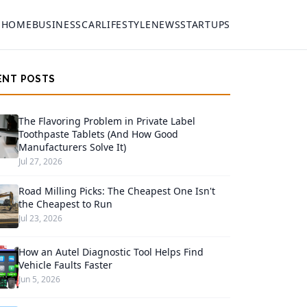
HOME
BUSINESS
CAR
LIFESTYLE
NEWS
STARTUPS
ENT POSTS
The Flavoring Problem in Private Label
Toothpaste Tablets (And How Good
Manufacturers Solve It)
Jul 27, 2026
Road Milling Picks: The Cheapest One Isn't
the Cheapest to Run
Jul 23, 2026
How an Autel Diagnostic Tool Helps Find
Vehicle Faults Faster
Jun 5, 2026