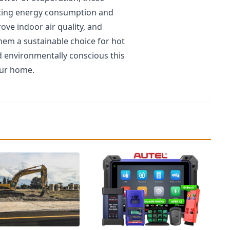
ducing energy consumption and
rove indoor air quality, and
em a sustainable choice for hot
d environmentally conscious this
our home.