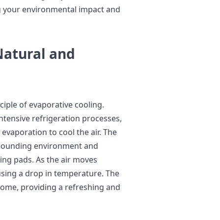
g your environmental impact and
Natural and
iple of evaporative cooling.
intensive refrigeration processes,
evaporation to cool the air. The
rrounding environment and
ing pads. As the air moves
using a drop in temperature. The
 home, providing a refreshing and