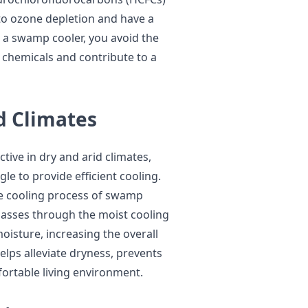
to ozone depletion and have a
r a swamp cooler, you avoid the
 chemicals and contribute to a
id Climates
tive in dry and arid climates,
le to provide efficient cooling.
ve cooling process of swamp
 passes through the moist cooling
oisture, increasing the overall
lps alleviate dryness, prevents
ortable living environment.