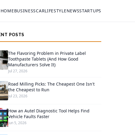
HOME
BUSINESS
CAR
LIFESTYLE
NEWS
STARTUPS
ENT POSTS
The Flavoring Problem in Private Label
Toothpaste Tablets (And How Good
Manufacturers Solve It)
Jul 27, 2026
Road Milling Picks: The Cheapest One Isn't
the Cheapest to Run
Jul 23, 2026
How an Autel Diagnostic Tool Helps Find
Vehicle Faults Faster
Jun 5, 2026