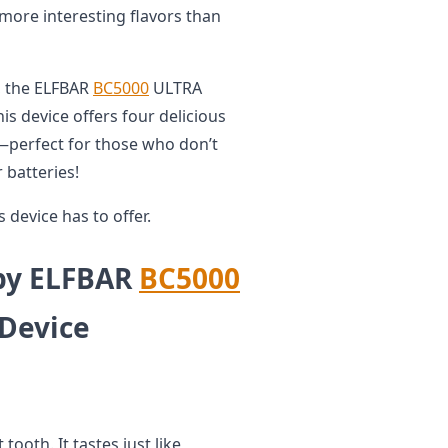
 more interesting flavors than
o, the ELFBAR
BC5000
ULTRA
is device offers four delicious
—perfect for those who don’t
 batteries!
s device has to offer.
 by ELFBAR
BC5000
Device
tooth. It tastes just like