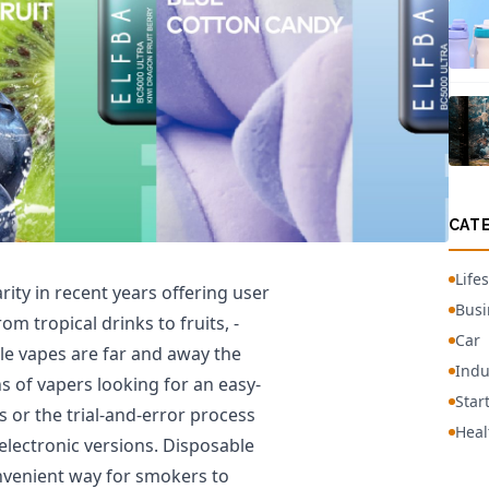
CAT
Lifes
ity in recent years offering user
Busi
om tropical drinks to fruits, -
Car
le vapes are far and away the
Indu
of vapers looking for an easy-
Star
s or the trial-and-error process
Heal
electronic versions. Disposable
nvenient way for smokers to