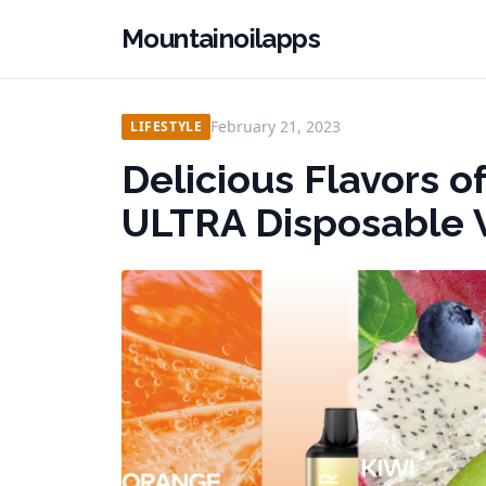
Mountainoilapps
February 21, 2023
LIFESTYLE
Delicious Flavors 
ULTRA Disposable 