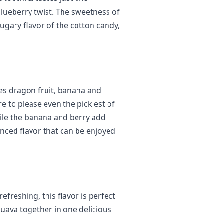
blueberry twist. The sweetness of
ugary flavor of the cotton candy,
nes dragon fruit, banana and
re to please even the pickiest of
ile the banana and berry add
anced flavor that can be enjoyed
efreshing, this flavor is perfect
guava together in one delicious