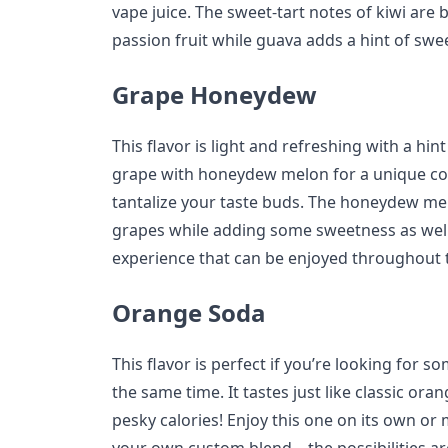
vape juice. The sweet-tart notes of kiwi are 
passion fruit while guava adds a hint of swe
Grape Honeydew
This flavor is light and refreshing with a hin
grape with honeydew melon for a unique com
tantalize your taste buds. The honeydew me
grapes while adding some sweetness as well
experience that can be enjoyed throughout 
Orange Soda
This flavor is perfect if you’re looking for so
the same time. It tastes just like classic ora
pesky calories! Enjoy this one on its own or m
your own custom blend—the possibilities ar