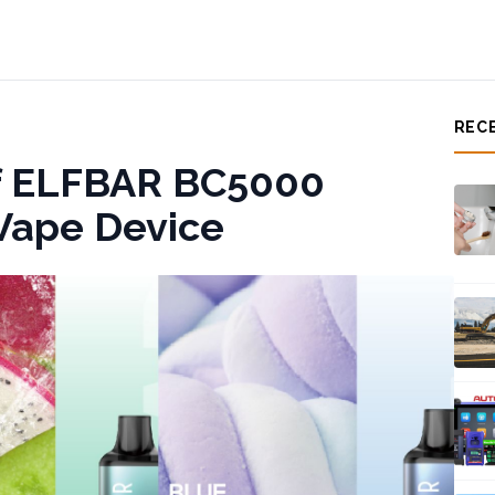
REC
of ELFBAR BC5000
Vape Device