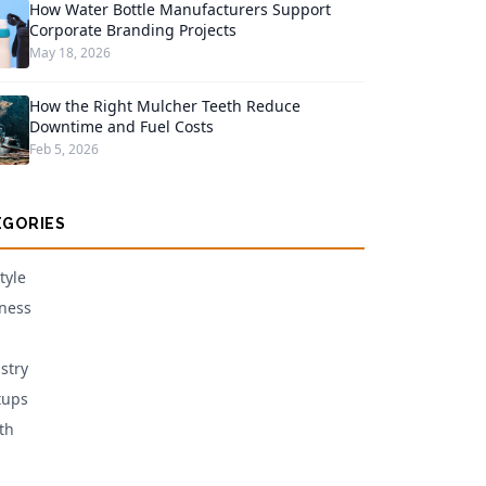
How Water Bottle Manufacturers Support
Corporate Branding Projects
May 18, 2026
How the Right Mulcher Teeth Reduce
Downtime and Fuel Costs
Feb 5, 2026
EGORIES
tyle
ness
stry
tups
th