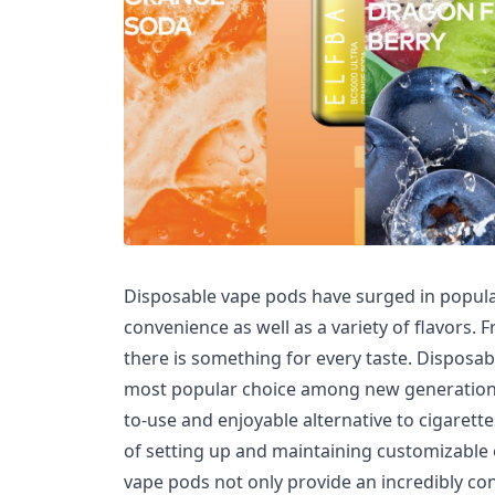
Disposable vape pods have surged in popular
convenience as well as a variety of flavors. Fr
there is something for every taste. Disposab
most popular choice among new generations 
to-use and enjoyable alternative to cigarette
of setting up and maintaining customizable 
vape pods not only provide an incredibly co