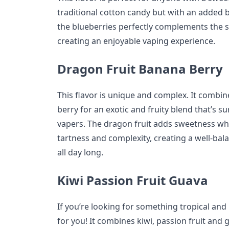
traditional cotton candy but with an added 
the blueberries perfectly complements the s
creating an enjoyable vaping experience.
Dragon Fruit Banana Berry
This flavor is unique and complex. It combi
berry for an exotic and fruity blend that’s su
vapers. The dragon fruit adds sweetness wh
tartness and complexity, creating a well-bal
all day long.
Kiwi Passion Fruit Guava
If you’re looking for something tropical and r
for you! It combines kiwi, passion fruit and 