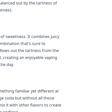
balanced out by the tartness of
etness.
t of sweetness. It combines juicy
bination that’s sure to
llows out the tartness from the
, creating an enjoyable vaping
the day.
mething familiar yet different at
nge soda but without all those
ix it with other flavors to create
e endless!