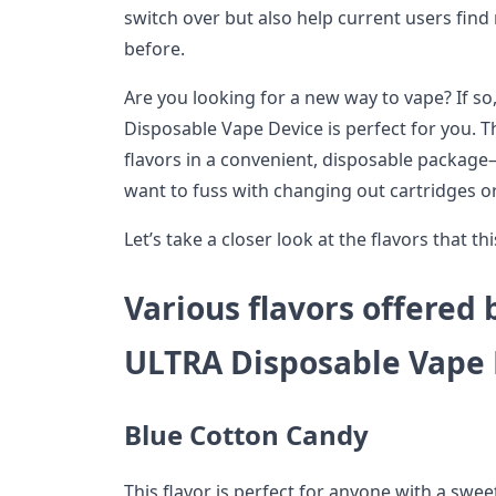
switch over but also help current users find
before.
Are you looking for a new way to vape? If s
Disposable Vape Device is perfect for you. Th
flavors in a convenient, disposable package
want to fuss with changing out cartridges or
Let’s take a closer look at the flavors that thi
Various flavors offered
ULTRA Disposable Vape 
Blue Cotton Candy
This flavor is perfect for anyone with a sweet 