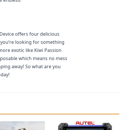
vice offers four delicious
 you’re looking for something
ore exotic like Kiwi Passion
s disposable which means no mess
aping away! So what are you
oday!