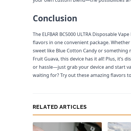
Conclusion
The ELFBAR BC5000 ULTRA Disposable Vape De
flavors in one convenient package. Whether
sweet like Blue Cotton Candy or something m
Fruit Guava, this device has it all! Plus, it’
or hassle—just grab your device and start v
waiting for? Try out these amazing flavors t
RELATED ARTICLES