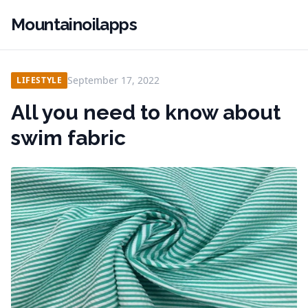
Mountainoilapps
September 17, 2022
LIFESTYLE
All you need to know about
swim fabric