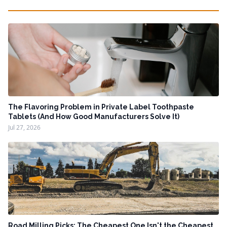
The Flavoring Problem in Private Label Toothpaste
Tablets (And How Good Manufacturers Solve It)
Jul 27, 2026
Road Milling Picks: The Cheapest One Isn't the Cheapest