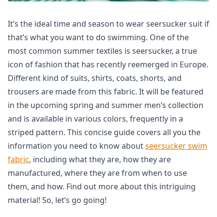
It’s the ideal time and season to wear seersucker suit if
that’s what you want to do swimming. One of the
most common summer textiles is seersucker, a true
icon of fashion that has recently reemerged in Europe.
Different kind of suits, shirts, coats, shorts, and
trousers are made from this fabric. It will be featured
in the upcoming spring and summer men’s collection
and is available in various colors, frequently in a
striped pattern. This concise guide covers all you the
information you need to know about
seersucker swim
fabric
, including what they are, how they are
manufactured, where they are from when to use
them, and how. Find out more about this intriguing
material! So, let’s go going!