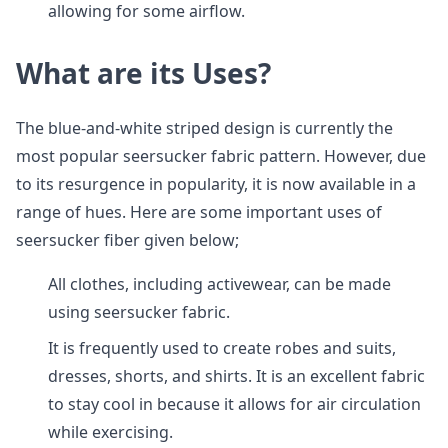
allowing for some airflow.
What are its Uses?
The blue-and-white striped design is currently the
most popular seersucker fabric pattern. However, due
to its resurgence in popularity, it is now available in a
range of hues. Here are some important uses of
seersucker fiber given below;
All clothes, including activewear, can be made
using seersucker fabric.
It is frequently used to create robes and suits,
dresses, shorts, and shirts. It is an excellent fabric
to stay cool in because it allows for air circulation
while exercising.