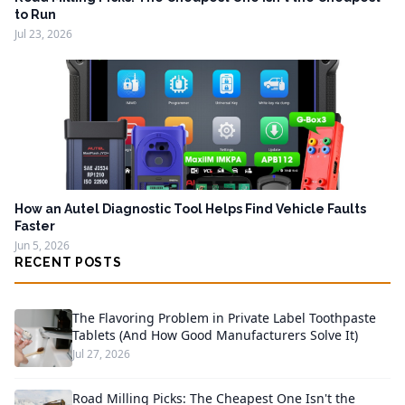
to Run
Jul 23, 2026
How an Autel Diagnostic Tool Helps Find Vehicle Faults
Faster
Jun 5, 2026
RECENT POSTS
The Flavoring Problem in Private Label Toothpaste
Tablets (And How Good Manufacturers Solve It)
Jul 27, 2026
Road Milling Picks: The Cheapest One Isn't the