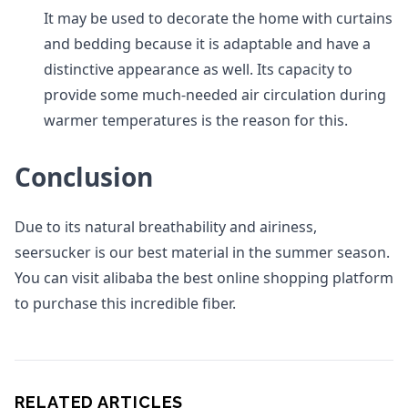
It may be used to decorate the home with curtains
and bedding because it is adaptable and have a
distinctive appearance as well. Its capacity to
provide some much-needed air circulation during
warmer temperatures is the reason for this.
Conclusion
Due to its natural breathability and airiness,
seersucker is our best material in the summer season.
You can visit alibaba the best online shopping platform
to purchase this incredible fiber.
RELATED ARTICLES