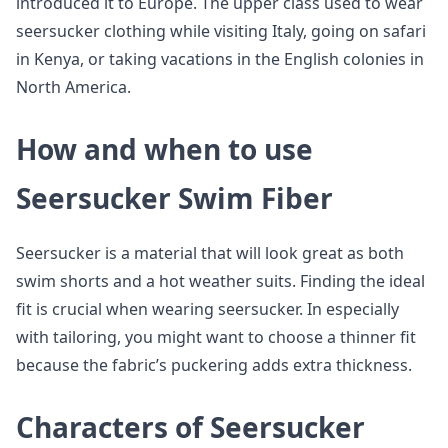
introduced it to Europe. The upper class used to wear
seersucker clothing while visiting Italy, going on safari
in Kenya, or taking vacations in the English colonies in
North America.
How and when to use
Seersucker Swim Fiber
Seersucker is a material that will look great as both
swim shorts and a hot weather suits. Finding the ideal
fit is crucial when wearing seersucker. In especially
with tailoring, you might want to choose a thinner fit
because the fabric’s puckering adds extra thickness.
Characters of Seersucker