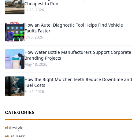
Cheapest to Run
Jul 23, 2026
How an Autel Diagnostic Tool Helps Find Vehicle
Faults Faster
Jun 5, 2026
How Water Bottle Manufacturers Support Corporate
Branding Projects
May 18, 2026
How the Right Mulcher Teeth Reduce Downtime and
Fuel Costs
Feb 5, 2026
CATEGORIES
Lifestyle
Business