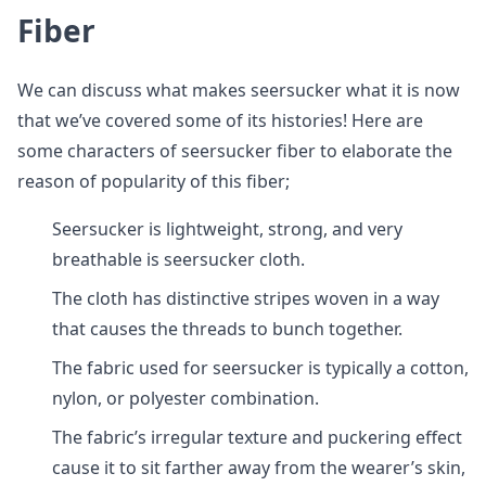
Fiber
We can discuss what makes seersucker what it is now
that we’ve covered some of its histories! Here are
some characters of seersucker fiber to elaborate the
reason of popularity of this fiber;
Seersucker is lightweight, strong, and very
breathable is seersucker cloth.
The cloth has distinctive stripes woven in a way
that causes the threads to bunch together.
The fabric used for seersucker is typically a cotton,
nylon, or polyester combination.
The fabric’s irregular texture and puckering effect
cause it to sit farther away from the wearer’s skin,