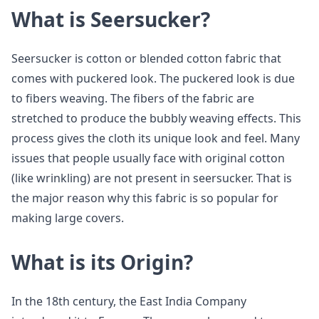
What is Seersucker?
Seersucker is cotton or blended cotton fabric that
comes with puckered look. The puckered look is due
to fibers weaving. The fibers of the fabric are
stretched to produce the bubbly weaving effects. This
process gives the cloth its unique look and feel. Many
issues that people usually face with original cotton
(like wrinkling) are not present in seersucker. That is
the major reason why this fabric is so popular for
making large covers.
What is its Origin?
In the 18th century, the East India Company