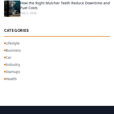
How the Right Mulcher Teeth Reduce Downtime and
Fuel Costs
Feb 5, 2026
CATEGORIES
Lifestyle
Business
Car
Industry
Startups
Health