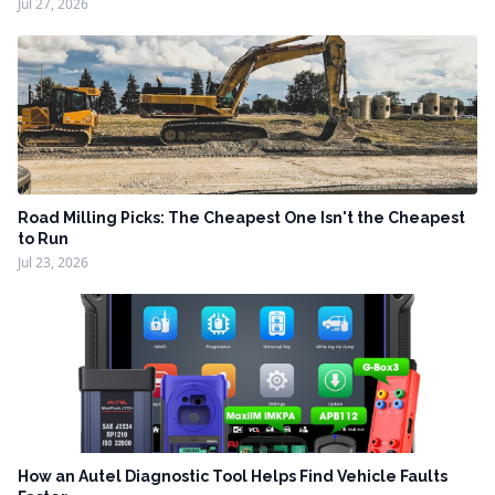
Jul 27, 2026
Road Milling Picks: The Cheapest One Isn't the Cheapest
to Run
Jul 23, 2026
How an Autel Diagnostic Tool Helps Find Vehicle Faults