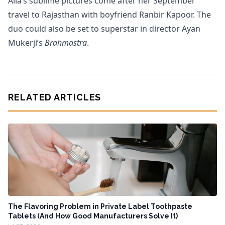
Alia’s sublime pictures come after her September
travel to Rajasthan with boyfriend Ranbir Kapoor. The
duo could also be set to superstar in director Ayan
Mukerji’s
Brahmastra
.
RELATED ARTICLES
The Flavoring Problem in Private Label Toothpaste
Tablets (And How Good Manufacturers Solve It)