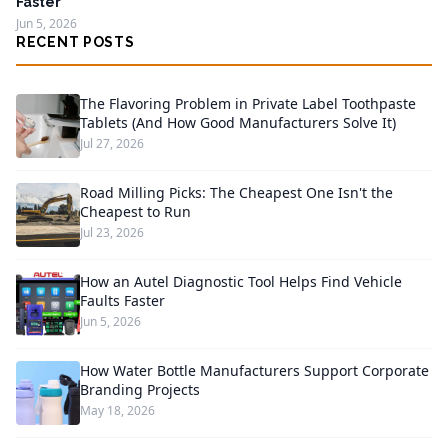
Faster
Jun 5, 2026
RECENT POSTS
The Flavoring Problem in Private Label Toothpaste
Tablets (And How Good Manufacturers Solve It)
Jul 27, 2026
Road Milling Picks: The Cheapest One Isn't the
Cheapest to Run
Jul 23, 2026
How an Autel Diagnostic Tool Helps Find Vehicle
Faults Faster
Jun 5, 2026
How Water Bottle Manufacturers Support Corporate
Branding Projects
May 18, 2026