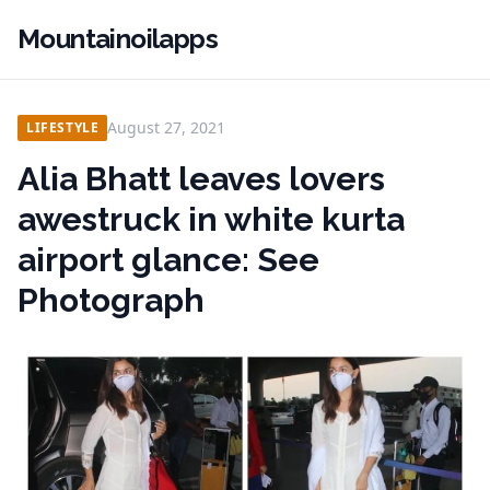
Mountainoilapps
August 27, 2021
LIFESTYLE
Alia Bhatt leaves lovers
awestruck in white kurta
airport glance: See
Photograph