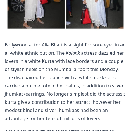
Bollywood actor Alia Bhatt is a sight for sore eyes in an
all-white ethnic put on. The
Kalank
actress dazzled her
lovers in a white Kurta with lace borders and a couple
of stylish heels on the Mumbai airport this Monday.
The diva paired her glance with a white masks and
carried a purple tote in her palms, in addition to silver
jhumkas/earrings. No longer simplest did the actress’s
kurta give a contribution to her attract, however her
modest bindi and silver jhumkaas had been an
advantage for her tens of millions of lovers.