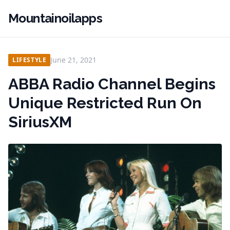
Mountainoilapps
June 21, 2021
LIFESTYLE
ABBA Radio Channel Begins
Unique Restricted Run On
SiriusXM