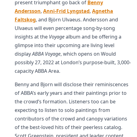
present triumphant go back of
Benny
Andersson
,
Anni-Frid Lyngstad
,
Agnetha
Faltskog
, and Björn Ulvaeus. Andersson and
Ulvaeus will even percentage song-by-song
insights at the
Voyage
album and be offering a
glimpse into their upcoming are living level
display
ABBA Voyage
, which opens on Would
possibly 27, 2022 at London’s purpose-built, 3,000-
capacity ABBA Area.
Benny and Bjorn will disclose their reminiscences
of ABBA’s early years and their paintings prior to
the crowd’s formation. Listeners too can be
expecting to listen to solo paintings from
contributors of the crowd and canopy variations
of the best-loved hits of their peerless catalog.
Scott Greenstein, president and leader content