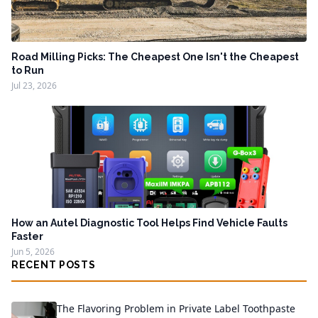
Road Milling Picks: The Cheapest One Isn't the Cheapest
to Run
Jul 23, 2026
How an Autel Diagnostic Tool Helps Find Vehicle Faults
Faster
Jun 5, 2026
RECENT POSTS
The Flavoring Problem in Private Label Toothpaste