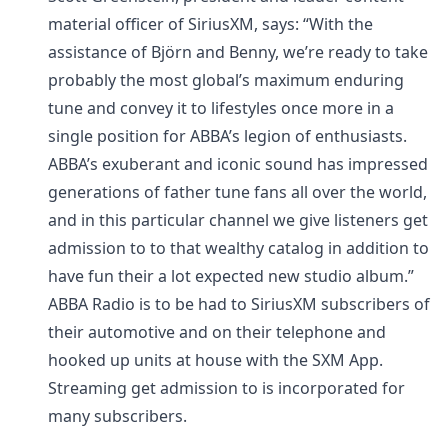
material officer of SiriusXM, says: “With the
assistance of Björn and Benny, we’re ready to take
probably the most global’s maximum enduring
tune and convey it to lifestyles once more in a
single position for ABBA’s legion of enthusiasts.
ABBA’s exuberant and iconic sound has impressed
generations of father tune fans all over the world,
and in this particular channel we give listeners get
admission to to that wealthy catalog in addition to
have fun their a lot expected new studio album.”
ABBA Radio is to be had to SiriusXM subscribers of
their automotive and on their telephone and
hooked up units at house with the SXM App.
Streaming get admission to is incorporated for
many subscribers.