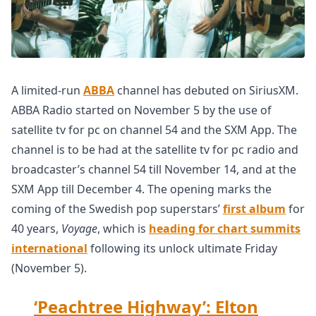
A limited-run
ABBA
channel has debuted on SiriusXM.
ABBA Radio started on November 5 by the use of
satellite tv for pc on channel 54 and the SXM App. The
channel is to be had at the satellite tv for pc radio and
broadcaster’s channel 54 till November 14, and at the
SXM App till December 4. The opening marks the
coming of the Swedish pop superstars’
first album
for
40 years,
Voyage
, which is
heading for chart summits
international
following its unlock ultimate Friday
(November 5).
‘Peachtree Highway’: Elton