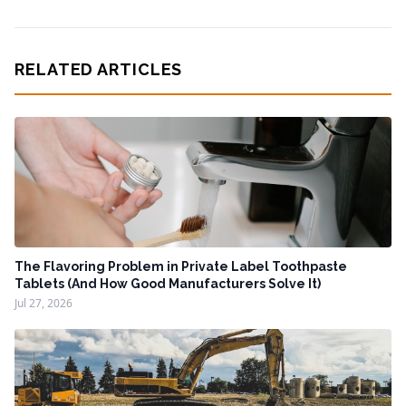
RELATED ARTICLES
The Flavoring Problem in Private Label Toothpaste
Tablets (And How Good Manufacturers Solve It)
Jul 27, 2026