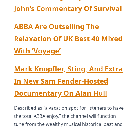
John’s Commentary Of Survival
ABBA Are Outselling The
Relaxation Of UK Best 40 Mixed
With ‘Voyage’
Mark Knopfler, Sting, And Extra
In New Sam Fender-Hosted
Documentary On Alan Hull
Described as “a vacation spot for listeners to have
the total ABBA enjoy,” the channel will function
tune from the wealthy musical historical past and