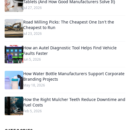
Tablets (And How Good Manufacturers Solve It)
Jul 27, 2026
Road Milling Picks: The Cheapest One Isn't the
Cheapest to Run
Jul 23, 2026
How an Autel Diagnostic Tool Helps Find Vehicle
Faults Faster
Jun 5, 2026
How Water Bottle Manufacturers Support Corporate
Branding Projects
May 18, 2026
How the Right Mulcher Teeth Reduce Downtime and
Fuel Costs
Feb 5, 2026