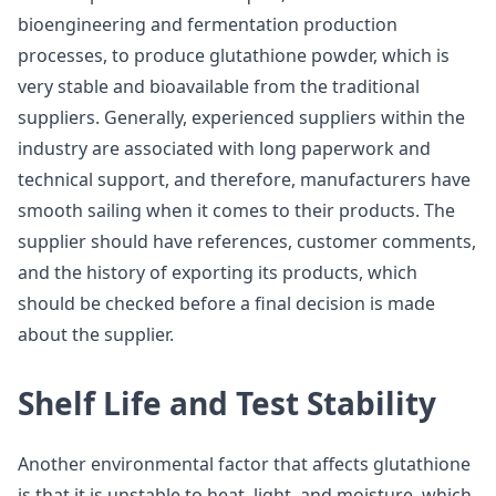
bioengineering and fermentation production
processes, to produce glutathione powder, which is
very stable and bioavailable from the traditional
suppliers. Generally, experienced suppliers within the
industry are associated with long paperwork and
technical support, and therefore, manufacturers have
smooth sailing when it comes to their products. The
supplier should have references, customer comments,
and the history of exporting its products, which
should be checked before a final decision is made
about the supplier.
Shelf Life and Test Stability
Another environmental factor that affects glutathione
is that it is unstable to heat, light, and moisture, which