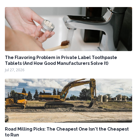
The Flavoring Problem in Private Label Toothpaste
Tablets (And How Good Manufacturers Solve It)
Jul 27, 2026
Road Milling Picks: The Cheapest One Isn't the Cheapest
to Run