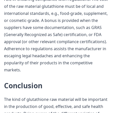
of the raw material glutathione must be of local and
international standards, e.g., food-grade, supplement,
or cosmetic-grade. A bonus is provided when the
suppliers have some documentation, such as GRAS
(Generally Recognized as Safe) certification, or FDA
approval (or other relevant compliance certifications).
Adherence to regulations assists the manufacturer in
escaping legal headaches and enhancing the
popularity of their products in the competitive
markets.
Conclusion
The kind of glutathione raw material will be important
in the production of good, effective, and safe health