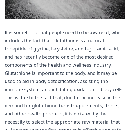
It is something that people need to be aware of, which
includes the fact that Glutathione is a natural
tripeptide of glycine, L-cysteine, and L-glutamic acid,
and has recently become one of the most desired
components of the health and wellness industry.
Glutathione is important to the body, and it may be
used to aid in body detoxification, assisting the
immune system, and inhibiting oxidation in body cells.
This is due to the fact that, due to the increase in the
demand for glutathione-based supplements, drinks,
and other health products, it is dictated by the
necessity to select the appropriate raw material that