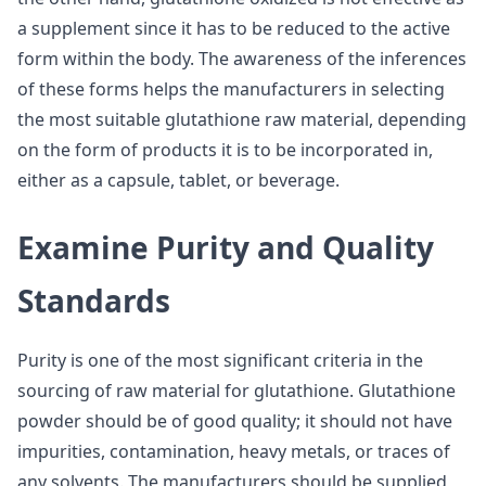
a supplement since it has to be reduced to the active
form within the body. The awareness of the inferences
of these forms helps the manufacturers in selecting
the most suitable glutathione raw material, depending
on the form of products it is to be incorporated in,
either as a capsule, tablet, or beverage.
Examine Purity and Quality
Standards
Purity is one of the most significant criteria in the
sourcing of raw material for glutathione. Glutathione
powder should be of good quality; it should not have
impurities, contamination, heavy metals, or traces of
any solvents. The manufacturers should be supplied