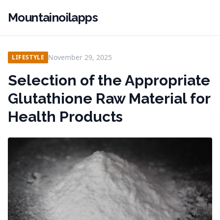
Mountainoilapps
November 29, 2025
LIFESTYLE
Selection of the Appropriate
Glutathione Raw Material for
Health Products