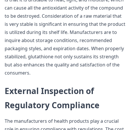
can cause all the antioxidant activity of the compound
to be destroyed. Consideration of a raw material that
is very stable is significant in ensuring that the product
is utilized during its shelf life. Manufacturers are to
inquire about storage conditions, recommended
packaging styles, and expiration dates. When properly
stabilized, glutathione not only sustains its strength
but also enhances the quality and satisfaction of the
consumers.
External Inspection of
Regulatory Compliance
The manufacturers of health products play a crucial
role in ensuring compliance with regulations. The cost