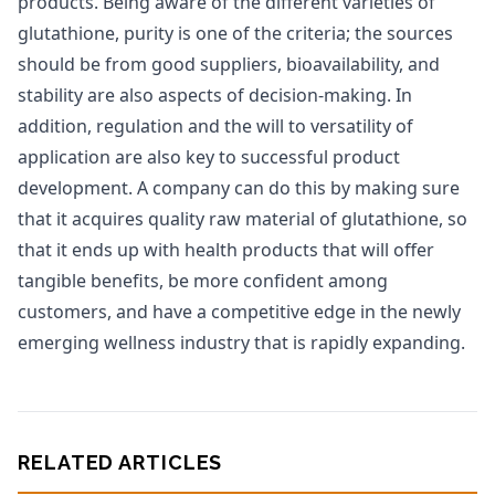
products. Being aware of the different varieties of
glutathione, purity is one of the criteria; the sources
should be from good suppliers, bioavailability, and
stability are also aspects of decision-making. In
addition, regulation and the will to versatility of
application are also key to successful product
development. A company can do this by making sure
that it acquires quality raw material of glutathione, so
that it ends up with health products that will offer
tangible benefits, be more confident among
customers, and have a competitive edge in the newly
emerging wellness industry that is rapidly expanding.
RELATED ARTICLES