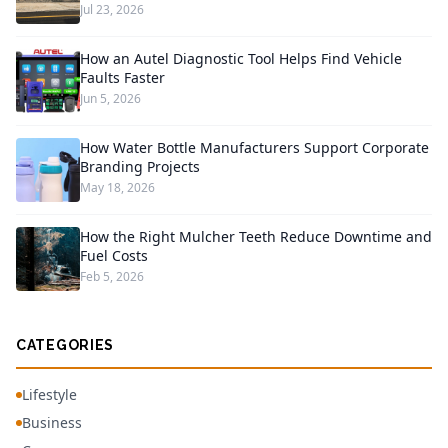
Jul 23, 2026
How an Autel Diagnostic Tool Helps Find Vehicle
Faults Faster
Jun 5, 2026
How Water Bottle Manufacturers Support Corporate
Branding Projects
May 18, 2026
How the Right Mulcher Teeth Reduce Downtime and
Fuel Costs
Feb 5, 2026
CATEGORIES
Lifestyle
Business