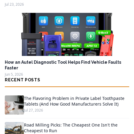
Jul 23, 2026
How an Autel Diagnostic Tool Helps Find Vehicle Faults
Faster
Jun 5, 2026
RECENT POSTS
The Flavoring Problem in Private Label Toothpaste
Tablets (And How Good Manufacturers Solve It)
Jul 27, 2026
Road Milling Picks: The Cheapest One Isn't the
Cheapest to Run