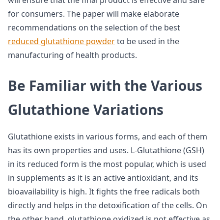
will ensure that the final product is effective and safe
for consumers. The paper will make elaborate
recommendations on the selection of the best
reduced glutathione powder
to be used in the
manufacturing of health products.
Be Familiar with the Various
Glutathione Variations
Glutathione exists in various forms, and each of them
has its own properties and uses. L-Glutathione (GSH)
in its reduced form is the most popular, which is used
in supplements as it is an active antioxidant, and its
bioavailability is high. It fights the free radicals both
directly and helps in the detoxification of the cells. On
the other hand, glutathione oxidized is not effective as