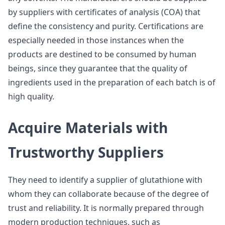
by suppliers with certificates of analysis (COA) that
define the consistency and purity. Certifications are
especially needed in those instances when the
products are destined to be consumed by human
beings, since they guarantee that the quality of
ingredients used in the preparation of each batch is of
high quality.
Acquire Materials with
Trustworthy Suppliers
They need to identify a supplier of glutathione with
whom they can collaborate because of the degree of
trust and reliability. It is normally prepared through
modern production techniques, such as