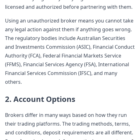
licensed and authorized before partnering with them.
Using an unauthorized broker means you cannot take
any legal action against them if anything goes wrong.
The regulatory bodies include Australian Securities
and Investments Commission (ASIC), Financial Conduct
Authority (FCA), Federal Financial Markets Service
(FFMS), Financial Services Agency (FSA), International
Financial Services Commission (IFSC), and many
others.
2. Account Options
Brokers differ in many ways based on how they run
their trading platforms. The trading methods, terms,
and conditions, deposit requirements are all different.