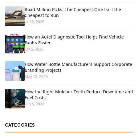
Road Milling Picks: The Cheapest One Isn't the
Cheapest to Run
Jul 23, 2026
How an Autel Diagnostic Tool Helps Find Vehicle
Faults Faster
Jun 5, 2026
How Water Bottle Manufacturers Support Corporate
Branding Projects
May 18, 2026
How the Right Mulcher Teeth Reduce Downtime and
Fuel Costs
Feb 5, 2026
CATEGORIES