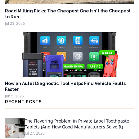
Road Milling Picks: The Cheapest One Isn't the Cheapest
to Run
Jul 23, 2026
How an Autel Diagnostic Tool Helps Find Vehicle Faults
Faster
Jun 5, 2026
RECENT POSTS
The Flavoring Problem in Private Label Toothpaste
Tablets (And How Good Manufacturers Solve It)
Jul 27, 2026