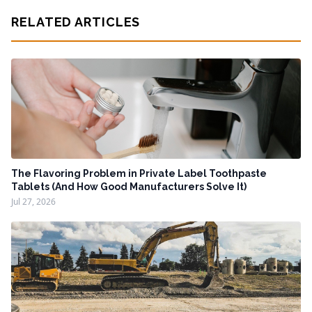
RELATED ARTICLES
The Flavoring Problem in Private Label Toothpaste
Tablets (And How Good Manufacturers Solve It)
Jul 27, 2026