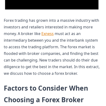
Forex trading has grown into a massive industry with
investors and retailers interested in making more
money. A broker like
Exness
must act as an
intermediary between you and the interbank system
to access the trading platform. The forex market is
flooded with broker companies, and finding the best
can be challenging. New traders should do their due
diligence to get the best in the market. In this extract,
we discuss how to choose a forex broker.
Factors to Consider When
Choosing a Forex Broker