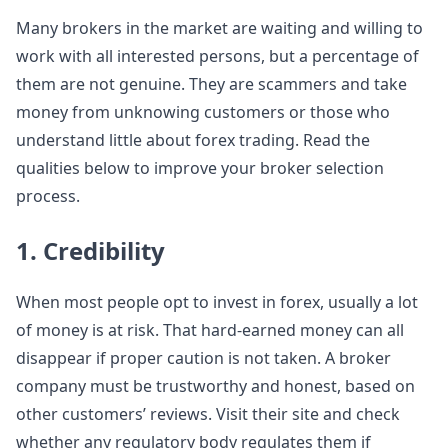
Many brokers in the market are waiting and willing to
work with all interested persons, but a percentage of
them are not genuine. They are scammers and take
money from unknowing customers or those who
understand little about forex trading. Read the
qualities below to improve your broker selection
process.
1. Credibility
When most people opt to invest in forex, usually a lot
of money is at risk. That hard-earned money can all
disappear if proper caution is not taken. A broker
company must be trustworthy and honest, based on
other customers’ reviews. Visit their site and check
whether any regulatory body regulates them if