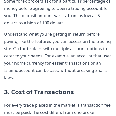
Some forex brokers ask for a particular percentage of
money before agreeing to open a trading account for
you. The deposit amount varies, from as low as 5
dollars to a high of 100 dollars.
Understand what you’re getting in return before
paying, like the features you can access on the trading
site. Go for brokers with multiple account options to
cater to your needs. For example, an account that uses
your home currency for easier transactions or an
Islamic account can be used without breaking Sharia
laws.
3. Cost of Transactions
For every trade placed in the market, a transaction fee
must be paid. The cost differs from one broker