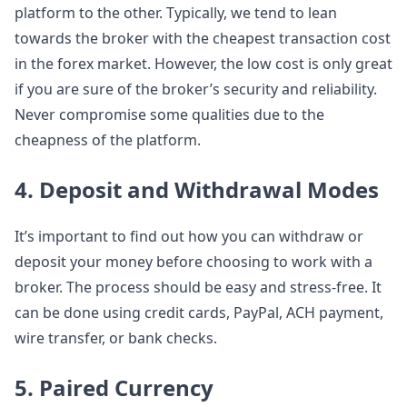
platform to the other. Typically, we tend to lean
towards the broker with the cheapest transaction cost
in the forex market. However, the low cost is only great
if you are sure of the broker’s security and reliability.
Never compromise some qualities due to the
cheapness of the platform.
4. Deposit and Withdrawal Modes
It’s important to find out how you can withdraw or
deposit your money before choosing to work with a
broker. The process should be easy and stress-free. It
can be done using credit cards, PayPal, ACH payment,
wire transfer, or bank checks.
5. Paired Currency