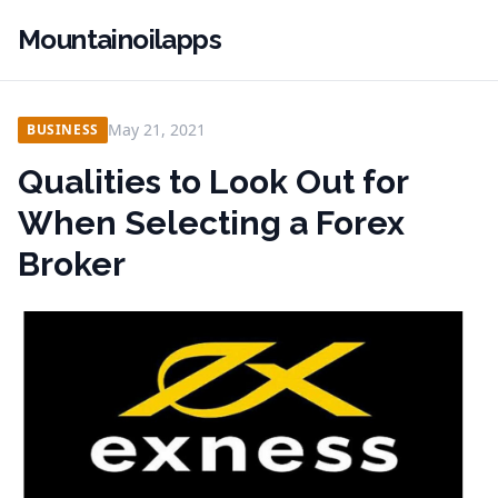
Mountainoilapps
May 21, 2021
BUSINESS
Qualities to Look Out for
When Selecting a Forex
Broker