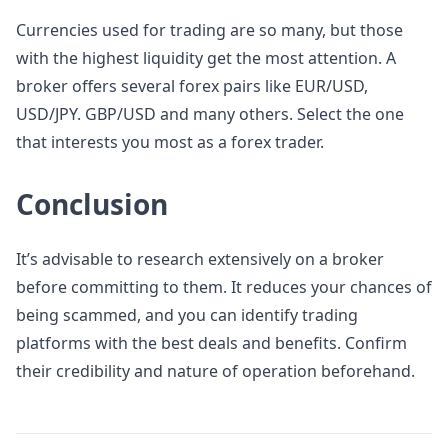
Currencies used for trading are so many, but those
with the highest liquidity get the most attention. A
broker offers several forex pairs like EUR/USD,
USD/JPY. GBP/USD and many others. Select the one
that interests you most as a forex trader.
Conclusion
It’s advisable to research extensively on a broker
before committing to them. It reduces your chances of
being scammed, and you can identify trading
platforms with the best deals and benefits. Confirm
their credibility and nature of operation beforehand.