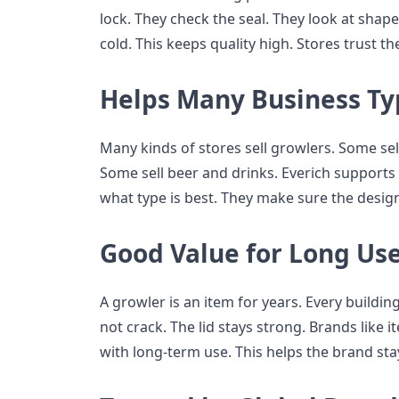
lock. They check the seal. They look at shape
cold. This keeps quality high. Stores trust t
Helps Many Business Ty
Many kinds of stores sell growlers. Some sell
Some sell beer and drinks. Everich supports 
what type is best. They make sure the design 
Good Value for Long Us
A growler is an item for years. Every building
not crack. The lid stays strong. Brands like i
with long-term use. This helps the brand sta