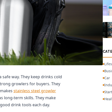
CAT
Lifes
Busi
 a safe way. They keep drinks cold
Car
trong growlers for buyers. They
Indu
h makes
stainless steel growler
Star
 long-term skills. They make
Heal
 good drink tools each day.