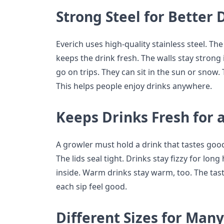
Strong Steel for Better 
Everich uses high-quality stainless steel. The s
keeps the drink fresh. The walls stay strong 
go on trips. They can sit in the sun or snow.
This helps people enjoy drinks anywhere.
Keeps Drinks Fresh for 
A growler must hold a drink that tastes good
The lids seal tight. Drinks stay fizzy for long
inside. Warm drinks stay warm, too. The tas
each sip feel good.
Different Sizes for Man