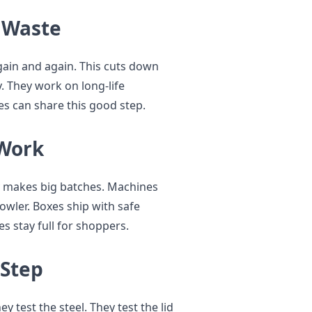
s Waste
gain and again. This cuts down
y. They work on long-life
es can share this good step.
 Work
y makes big batches. Machines
wler. Boxes ship with safe
s stay full for shoppers.
 Step
 test the steel. They test the lid