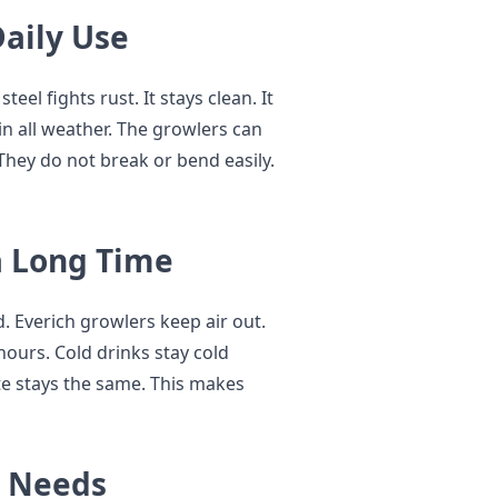
Daily Use
teel fights rust. It stays clean. It
in all weather. The growlers can
 They do not break or bend easily.
a Long Time
. Everich growlers keep air out.
 hours. Cold drinks stay cold
te stays the same. This makes
y Needs