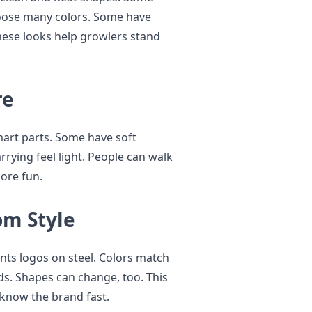
hoose many colors. Some have
ese looks help growlers stand
re
mart parts. Some have soft
rrying feel light. People can walk
ore fun.
om Style
nts logos on steel. Colors match
ds. Shapes can change, too. This
 know the brand fast.