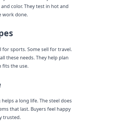
 and color. They test in hot and
he work done.
pes
 for sports. Some sell for travel.
all these needs. They help plan
fits the use.
e
 helps a long life. The steel does
tems that last. Buyers feel happy
y trusted.