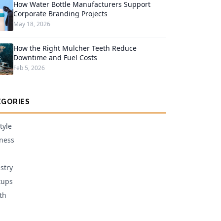
How Water Bottle Manufacturers Support
Corporate Branding Projects
May 18, 2026
How the Right Mulcher Teeth Reduce
Downtime and Fuel Costs
Feb 5, 2026
EGORIES
tyle
ness
stry
tups
th