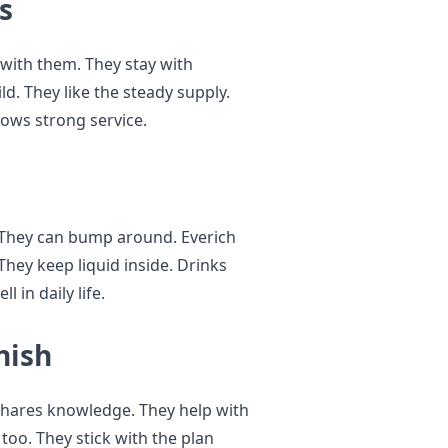
s
with them. They stay with
ild. They like the steady supply.
hows strong service.
 They can bump around. Everich
 They keep liquid inside. Drinks
 in daily life.
nish
shares knowledge. They help with
 too. They stick with the plan