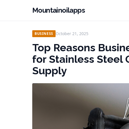
Mountainoilapps
October 21, 2025
BUSINESS
Top Reasons Busin
for Stainless Stee
Supply