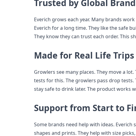
Trusted by Global Brand
Everich grows each year. Many brands work 
Everich for a long time. They like the safe bu
They know they can trust each order. This s
Made for Real Life Trips
Growlers see many places. They move a lot.
tests for this. The growlers pass drop tests.
stay safe to drink later. The product works well
Support from Start to Fi
Some brands need help with ideas. Everich 
shapes and prints. They help with size picks,