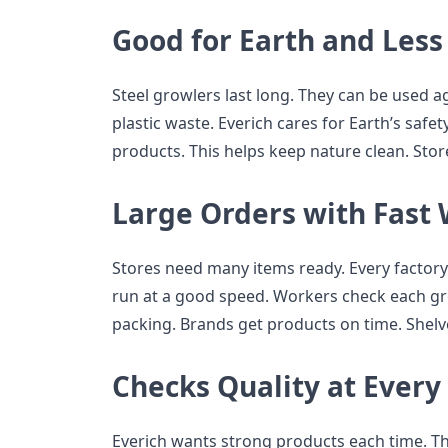
Good for Earth and Les
Steel growlers last long. They can be used a
plastic waste. Everich cares for Earth’s safet
products. This helps keep nature clean. Stor
Large Orders with Fast
Stores need many items ready. Every factor
run at a good speed. Workers check each gro
packing. Brands get products on time. Shelve
Checks Quality at Every
Everich wants strong products each time. They