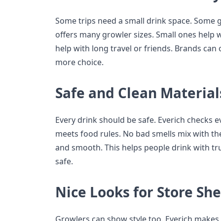
Some trips need a small drink space. Some 
offers many growler sizes. Small ones help w
help with long travel or friends. Brands can o
more choice.
Safe and Clean Material
Every drink should be safe. Everich checks ev
meets food rules. No bad smells mix with the
and smooth. This helps people drink with tru
safe.
Nice Looks for Store She
Growlers can show style too. Everich makes