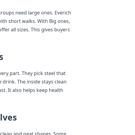
groups need large ones. Everich
ith short walks. With Big ones,
ffer all sizes. This gives buyers
s
ery part. They pick steel that
 drink. The inside stays clean
st. It also helps keep health
lves
 clean and neat shapes. Some