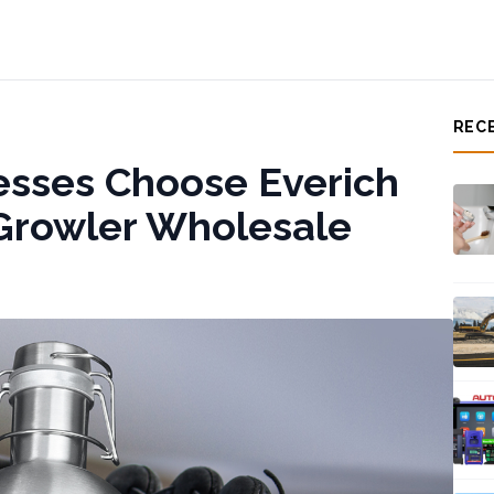
REC
esses Choose Everich
l Growler Wholesale