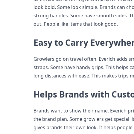
look bold. Some look simple. Brands can c
strong handles. Some have smooth sides. Th
out. People like items that look good.
Easy to Carry Everywhe
Growlers go on travel often. Everich adds s
straps. Some have handy grips. This helps ca
long distances with ease. This makes trips m
Helps Brands with Cust
Brands want to show their name. Everich pri
the brand plan. Some growlers get special li
gives brands their own look. It helps people