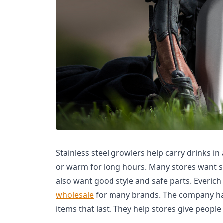
Stainless steel growlers help carry drinks in
or warm for long hours. Many stores want s
also want good style and safe parts. Everic
wholesale
for many brands. The company has
items that last. They help stores give people