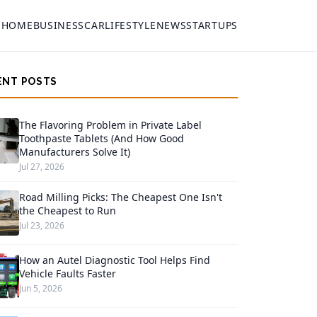
HOME
BUSINESS
CAR
LIFESTYLE
NEWS
STARTUPS
ENT POSTS
The Flavoring Problem in Private Label
Toothpaste Tablets (And How Good
Manufacturers Solve It)
Jul 27, 2026
Road Milling Picks: The Cheapest One Isn't
the Cheapest to Run
Jul 23, 2026
How an Autel Diagnostic Tool Helps Find
Vehicle Faults Faster
Jun 5, 2026