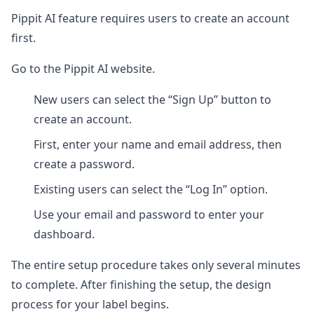
Pippit AI feature requires users to create an account
first.
Go to the Pippit AI website.
New users can select the “Sign Up” button to
create an account.
First, enter your name and email address, then
create a password.
Existing users can select the “Log In” option.
Use your email and password to enter your
dashboard.
The entire setup procedure takes only several minutes
to complete. After finishing the setup, the design
process for your label begins.