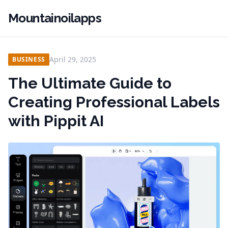
Mountainoilapps
April 29, 2025
BUSINESS
The Ultimate Guide to
Creating Professional Labels
with Pippit AI