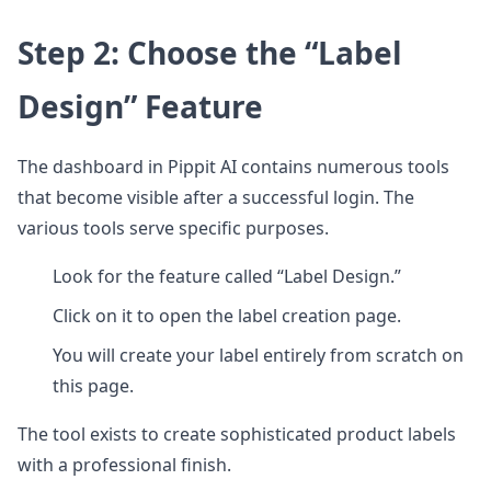
Step 2: Choose the “Label
Design” Feature
The dashboard in Pippit AI contains numerous tools
that become visible after a successful login. The
various tools serve specific purposes.
Look for the feature called “Label Design.”
Click on it to open the label creation page.
You will create your label entirely from scratch on
this page.
The tool exists to create sophisticated product labels
with a professional finish.