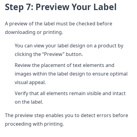
Step 7: Preview Your Label
A preview of the label must be checked before
downloading or printing.
You can view your label design on a product by
clicking the “Preview” button.
Review the placement of text elements and
images within the label design to ensure optimal
visual appeal.
Verify that all elements remain visible and intact
on the label.
The preview step enables you to detect errors before
proceeding with printing.