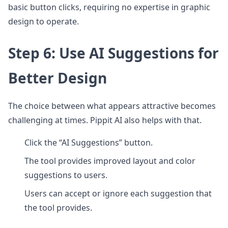
basic button clicks, requiring no expertise in graphic
design to operate.
Step 6: Use AI Suggestions for
Better Design
The choice between what appears attractive becomes
challenging at times. Pippit AI also helps with that.
Click the “AI Suggestions” button.
The tool provides improved layout and color
suggestions to users.
Users can accept or ignore each suggestion that
the tool provides.