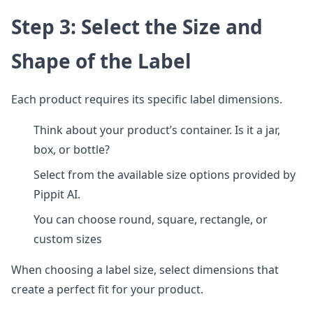
Step 3: Select the Size and
Shape of the Label
Each product requires its specific label dimensions.
Think about your product’s container. Is it a jar,
box, or bottle?
Select from the available size options provided by
Pippit AI.
You can choose round, square, rectangle, or
custom sizes
When choosing a label size, select dimensions that
create a perfect fit for your product.