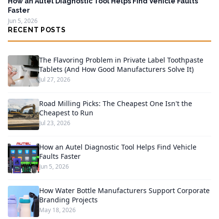
How an Autel Diagnostic Tool Helps Find Vehicle Faults
Faster
Jun 5, 2026
RECENT POSTS
The Flavoring Problem in Private Label Toothpaste
Tablets (And How Good Manufacturers Solve It)
Jul 27, 2026
Road Milling Picks: The Cheapest One Isn't the
Cheapest to Run
Jul 23, 2026
How an Autel Diagnostic Tool Helps Find Vehicle
Faults Faster
Jun 5, 2026
How Water Bottle Manufacturers Support Corporate
Branding Projects
May 18, 2026