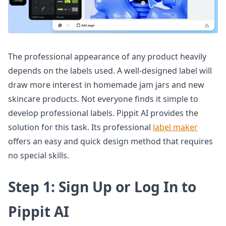
The professional appearance of any product heavily
depends on the labels used. A well-designed label will
draw more interest in homemade jam jars and new
skincare products. Not everyone finds it simple to
develop professional labels. Pippit AI provides the
solution for this task. Its professional
label maker
offers an easy and quick design method that requires
no special skills.
Step 1: Sign Up or Log In to
Pippit AI