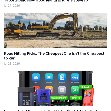
Tablets (And How Good Manufacturers Solve It)
Jul 27, 2026
Road Milling Picks: The Cheapest One Isn't the Cheapest
to Run
Jul 23, 2026