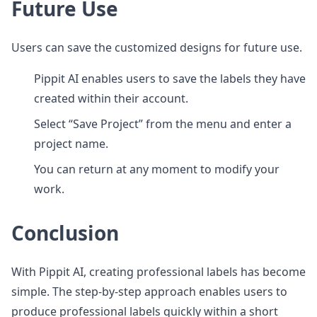
Future Use
Users can save the customized designs for future use.
Pippit AI enables users to save the labels they have
created within their account.
Select “Save Project” from the menu and enter a
project name.
You can return at any moment to modify your
work.
Conclusion
With Pippit AI, creating professional labels has become
simple. The step-by-step approach enables users to
produce professional labels quickly within a short