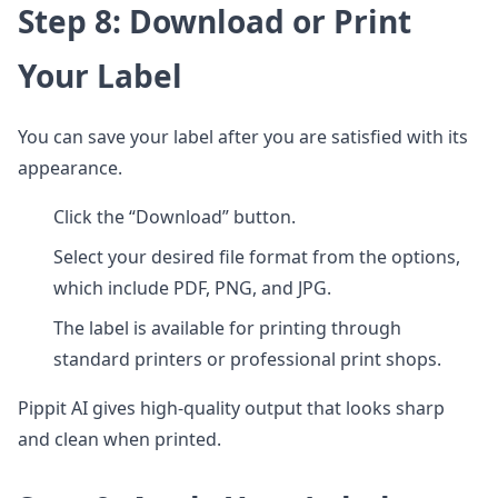
Step 8: Download or Print
Your Label
You can save your label after you are satisfied with its
appearance.
Click the “Download” button.
Select your desired file format from the options,
which include PDF, PNG, and JPG.
The label is available for printing through
standard printers or professional print shops.
Pippit AI gives high-quality output that looks sharp
and clean when printed.