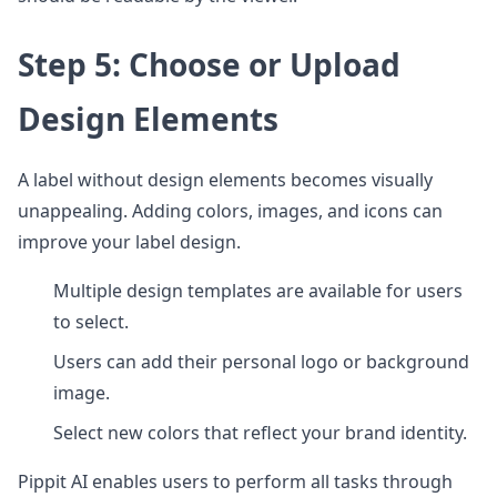
Step 5: Choose or Upload
Design Elements
A label without design elements becomes visually
unappealing. Adding colors, images, and icons can
improve your label design.
Multiple design templates are available for users
to select.
Users can add their personal logo or background
image.
Select new colors that reflect your brand identity.
Pippit AI enables users to perform all tasks through