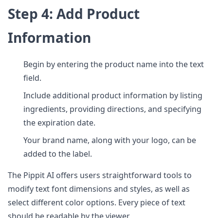
Step 4: Add Product
Information
Begin by entering the product name into the text
field.
Include additional product information by listing
ingredients, providing directions, and specifying
the expiration date.
Your brand name, along with your logo, can be
added to the label.
The Pippit AI offers users straightforward tools to
modify text font dimensions and styles, as well as
select different color options. Every piece of text
should be readable by the viewer.