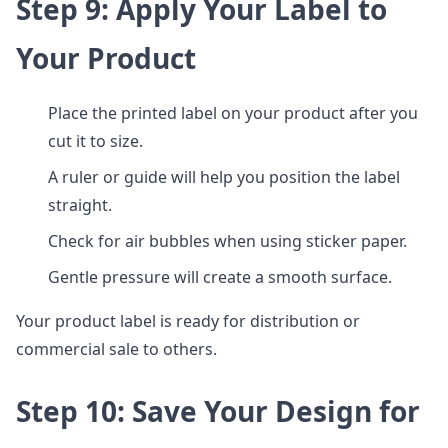
Step 9: Apply Your Label to
Your Product
Place the printed label on your product after you
cut it to size.
A ruler or guide will help you position the label
straight.
Check for air bubbles when using sticker paper.
Gentle pressure will create a smooth surface.
Your product label is ready for distribution or
commercial sale to others.
Step 10: Save Your Design for