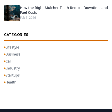
How the Right Mulcher Teeth Reduce Downtime and
Fuel Costs
Feb 5, 2026
CATEGORIES
Lifestyle
Business
Car
Industry
Startups
Health