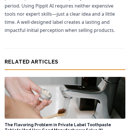
period. Using Pippit AI requires neither expensive
tools nor expert skills—just a clear idea and a little
time. A well-designed label creates a lasting and
impactful initial perception when selling products.
RELATED ARTICLES
The Flavoring Problem in Private Label Toothpaste