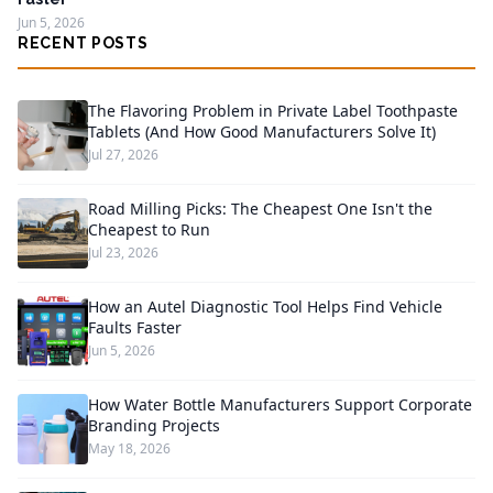
Jun 5, 2026
RECENT POSTS
The Flavoring Problem in Private Label Toothpaste
Tablets (And How Good Manufacturers Solve It)
Jul 27, 2026
Road Milling Picks: The Cheapest One Isn't the
Cheapest to Run
Jul 23, 2026
How an Autel Diagnostic Tool Helps Find Vehicle
Faults Faster
Jun 5, 2026
How Water Bottle Manufacturers Support Corporate
Branding Projects
May 18, 2026