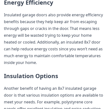
Energy Efficiency
Insulated garage doors also provide energy efficiency
benefits because they help keep air from escaping
through gaps or cracks in the door. That means less
energy will be wasted trying to keep your home
heated or cooled. Additionally, an insulated 8x7 door
can help reduce energy costs since you won’t need as
much energy to maintain comfortable temperatures
inside your home.
Insulation Options
Another benefit of having an 8x7 insulated garage
door is that various insulation options are available to
meet your needs. For example, polystyrene core
panels offer excellent insulation and noise-reduction