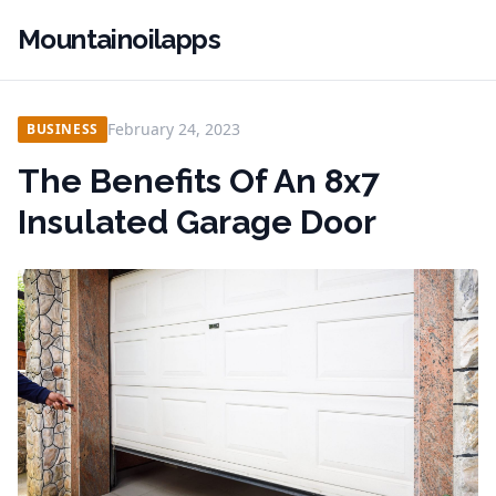
Mountainoilapps
February 24, 2023
BUSINESS
The Benefits Of An 8x7
Insulated Garage Door