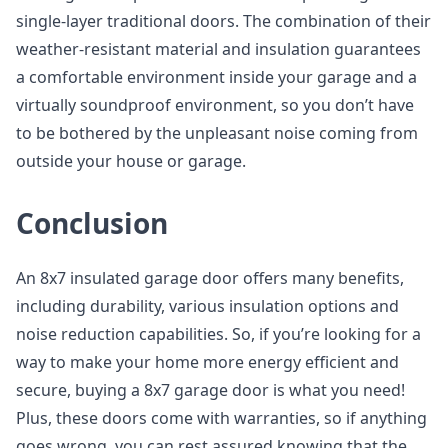
single-layer traditional doors. The combination of their
weather-resistant material and insulation guarantees
a comfortable environment inside your garage and a
virtually soundproof environment, so you don’t have
to be bothered by the unpleasant noise coming from
outside your house or garage.
Conclusion
An 8x7 insulated garage door offers many benefits,
including durability, various insulation options and
noise reduction capabilities. So, if you’re looking for a
way to make your home more energy efficient and
secure, buying a 8x7 garage door is what you need!
Plus, these doors come with warranties, so if anything
goes wrong, you can rest assured knowing that the