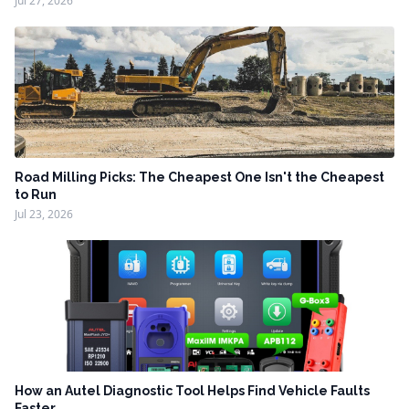
Jul 27, 2026
Road Milling Picks: The Cheapest One Isn't the Cheapest
to Run
Jul 23, 2026
How an Autel Diagnostic Tool Helps Find Vehicle Faults
Faster