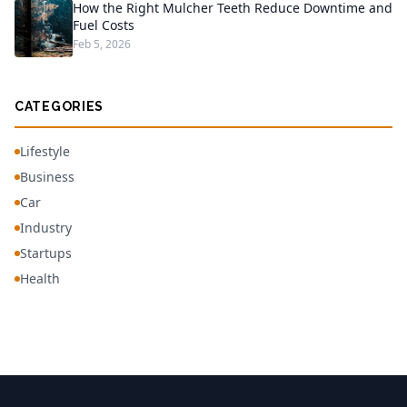
How the Right Mulcher Teeth Reduce Downtime and
Fuel Costs
Feb 5, 2026
CATEGORIES
Lifestyle
Business
Car
Industry
Startups
Health