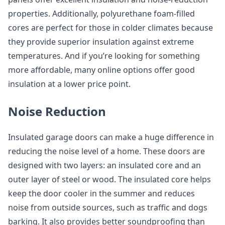
properties. Additionally, polyurethane foam-filled
cores are perfect for those in colder climates because
they provide superior insulation against extreme
temperatures. And if you’re looking for something
more affordable, many online options offer good
insulation at a lower price point.
Noise Reduction
Insulated garage doors can make a huge difference in
reducing the noise level of a home. These doors are
designed with two layers: an insulated core and an
outer layer of steel or wood. The insulated core helps
keep the door cooler in the summer and reduces
noise from outside sources, such as traffic and dogs
barking. It also provides better soundproofing than