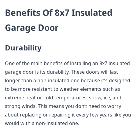
Benefits Of 8x7 Insulated
Garage Door
Durability
One of the main benefits of installing an 8x7 insulated
garage door is its durability. These doors will last
longer than a non-insulated one because it’s designed
to be more resistant to weather elements such as
extreme heat or cold temperatures, snow, ice, and
strong winds. This means you don’t need to worry
about replacing or repairing it every few years like you
would with a non-insulated one.