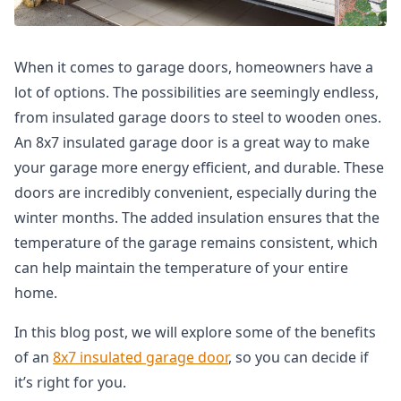
When it comes to garage doors, homeowners have a
lot of options. The possibilities are seemingly endless,
from insulated garage doors to steel to wooden ones.
An 8x7 insulated garage door is a great way to make
your garage more energy efficient, and durable. These
doors are incredibly convenient, especially during the
winter months. The added insulation ensures that the
temperature of the garage remains consistent, which
can help maintain the temperature of your entire
home.
In this blog post, we will explore some of the benefits
of an
8x7 insulated garage door
, so you can decide if
it’s right for you.