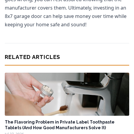
manufacturer covers them. Ultimately, investing in an
8x7 garage door can help save money over time while
keeping your home safe and sound!
RELATED ARTICLES
The Flavoring Problem in Private Label Toothpaste
Tablets (And How Good Manufacturers Solve It)