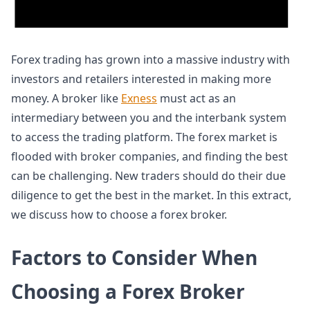
Forex trading has grown into a massive industry with
investors and retailers interested in making more
money. A broker like
Exness
must act as an
intermediary between you and the interbank system
to access the trading platform. The forex market is
flooded with broker companies, and finding the best
can be challenging. New traders should do their due
diligence to get the best in the market. In this extract,
we discuss how to choose a forex broker.
Factors to Consider When
Choosing a Forex Broker