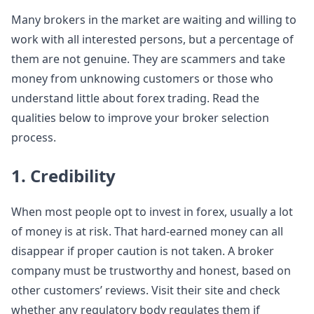
Many brokers in the market are waiting and willing to
work with all interested persons, but a percentage of
them are not genuine. They are scammers and take
money from unknowing customers or those who
understand little about forex trading. Read the
qualities below to improve your broker selection
process.
1. Credibility
When most people opt to invest in forex, usually a lot
of money is at risk. That hard-earned money can all
disappear if proper caution is not taken. A broker
company must be trustworthy and honest, based on
other customers’ reviews. Visit their site and check
whether any regulatory body regulates them if