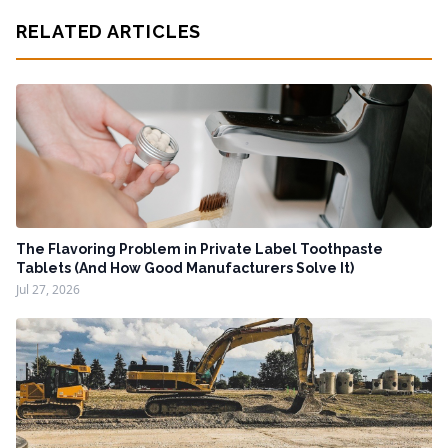
RELATED ARTICLES
The Flavoring Problem in Private Label Toothpaste
Tablets (And How Good Manufacturers Solve It)
Jul 27, 2026