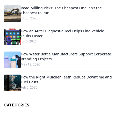
Road Milling Picks: The Cheapest One Isn't the
Cheapest to Run
Jul 23, 2026
How an Autel Diagnostic Tool Helps Find Vehicle
Faults Faster
Jun 5, 2026
How Water Bottle Manufacturers Support Corporate
Branding Projects
May 18, 2026
How the Right Mulcher Teeth Reduce Downtime and
Fuel Costs
Feb 5, 2026
CATEGORIES