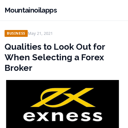
Mountainoilapps
May 21, 2021
BUSINESS
Qualities to Look Out for
When Selecting a Forex
Broker