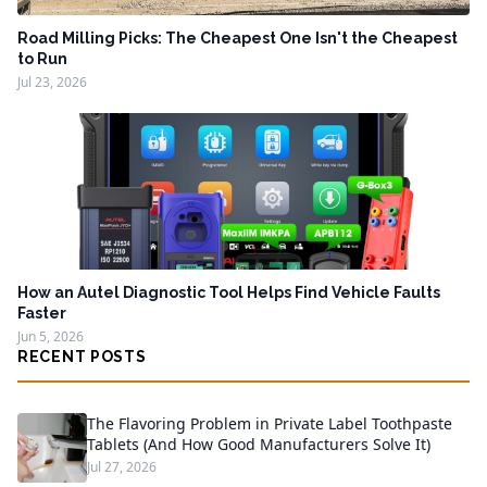
Road Milling Picks: The Cheapest One Isn't the Cheapest
to Run
Jul 23, 2026
How an Autel Diagnostic Tool Helps Find Vehicle Faults
Faster
Jun 5, 2026
RECENT POSTS
The Flavoring Problem in Private Label Toothpaste
Tablets (And How Good Manufacturers Solve It)
Jul 27, 2026