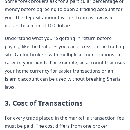
Some forex brokers ask for a particular percentage of
money before agreeing to open a trading account for
you. The deposit amount varies, from as low as 5
dollars to a high of 100 dollars.
Understand what you’re getting in return before
paying, like the features you can access on the trading
site. Go for brokers with multiple account options to
cater to your needs. For example, an account that uses
your home currency for easier transactions or an
Islamic account can be used without breaking Sharia
laws.
3. Cost of Transactions
For every trade placed in the market, a transaction fee
must be paid. The cost differs from one broker