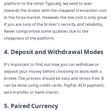
platform to the other. Typically, we tend to lean
towards the broker with the cheapest transaction cost
in the forex market. However, the low cost is only great
if you are sure of the broker’s security and reliability.
Never compromise some qualities due to the
cheapness of the platform.
4. Deposit and Withdrawal Modes
It’s important to find out how you can withdraw or
deposit your money before choosing to work with a
broker. The process should be easy and stress-free. It
can be done using credit cards, PayPal, ACH payment,
wire transfer, or bank checks.
5. Paired Currency