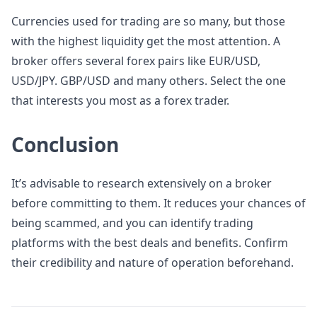
Currencies used for trading are so many, but those
with the highest liquidity get the most attention. A
broker offers several forex pairs like EUR/USD,
USD/JPY. GBP/USD and many others. Select the one
that interests you most as a forex trader.
Conclusion
It’s advisable to research extensively on a broker
before committing to them. It reduces your chances of
being scammed, and you can identify trading
platforms with the best deals and benefits. Confirm
their credibility and nature of operation beforehand.