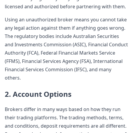
licensed and authorized before partnering with them.
Using an unauthorized broker means you cannot take
any legal action against them if anything goes wrong.
The regulatory bodies include Australian Securities
and Investments Commission (ASIC), Financial Conduct
Authority (FCA), Federal Financial Markets Service
(FFMS), Financial Services Agency (FSA), International
Financial Services Commission (IFSC), and many
others.
2. Account Options
Brokers differ in many ways based on how they run
their trading platforms. The trading methods, terms,
and conditions, deposit requirements are all different.