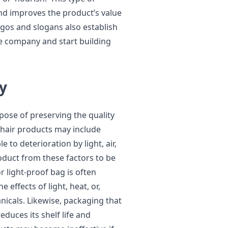
nd improves the product’s value
ogos and slogans also establish
e company and start building
y
pose of preserving the quality
 hair products may include
e to deterioration by light, air,
oduct from these factors to be
or light-proof bag is often
effects of light, heat, or,
anicals. Likewise, packaging that
educes its shelf life and