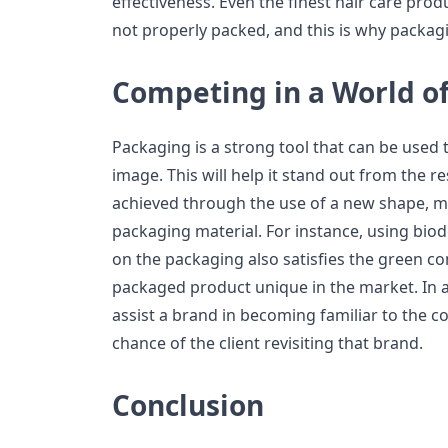
effectiveness. Even the finest hair care prod
not properly packed, and this is why packagi
Competing in a World of
Packaging is a strong tool that can be used 
image. This will help it stand out from the re
achieved through the use of a new shape, mat
packaging material. For instance, using bio
on the packaging also satisfies the green 
packaged product unique in the market. In a
assist a brand in becoming familiar to the 
chance of the client revisiting that brand.
Conclusion