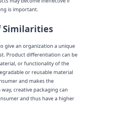
ucts may become ineffective if
ng is important.
 Similarities
to give an organization a unique
st. Product differentiation can be
erial, or functionality of the
degradable or reusable material
consumer and makes the
 way, creative packaging can
consumer and thus have a higher