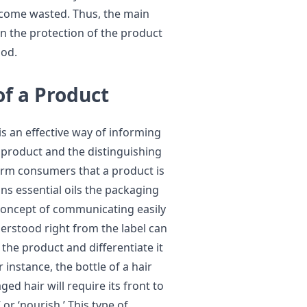
become wasted. Thus, the main
en the protection of the product
hod.
of a Product
is an effective way of informing
 product and the distinguishing
form consumers that a product is
ins essential oils the packaging
concept of communicating easily
erstood right from the label can
 the product and differentiate it
instance, the bottle of a hair
ed hair will require its front to
 or ‘nourish.’ This type of