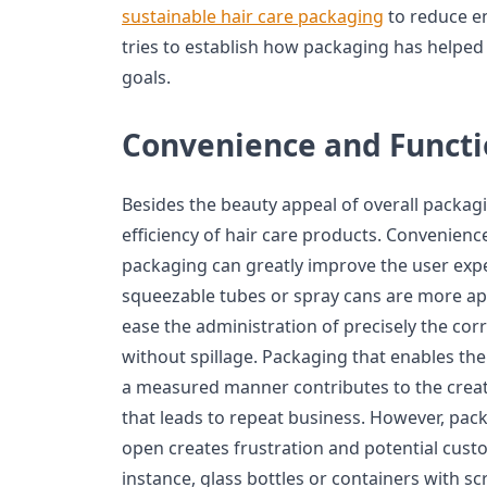
sustainable hair care packaging
to reduce en
tries to establish how packaging has helped 
goals.
Convenience and Functi
Besides the beauty appeal of overall packaging
efficiency of hair care products. Convenienc
packaging can greatly improve the user exp
squeezable tubes or spray cans are more appe
ease the administration of precisely the co
without spillage. Packaging that enables the
a measured manner contributes to the creati
that leads to repeat business. However, packa
open creates frustration and potential custom
instance, glass bottles or containers with s