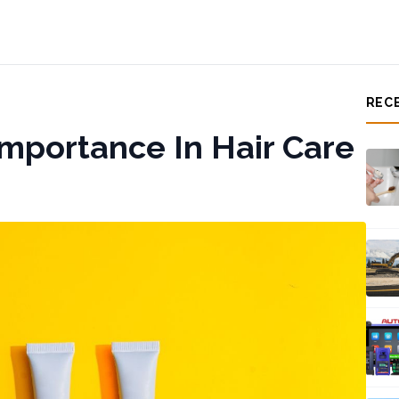
REC
Importance In Hair Care