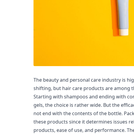
The beauty and personal care industry is hi
shifting, but hair care products are among 
Starting with shampoos and ending with con
gels, the choice is rather wide. But the effic
not end with the contents of the bottle. Pa
these products since it determines issues re
products, ease of use, and performance. T