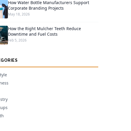
How Water Bottle Manufacturers Support
Corporate Branding Projects
May 18, 2026
How the Right Mulcher Teeth Reduce
Downtime and Fuel Costs
Feb 5, 2026
EGORIES
tyle
ness
stry
tups
th