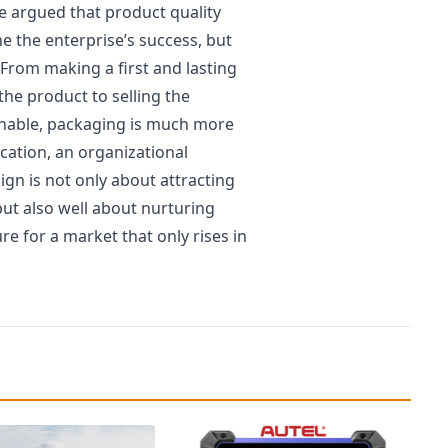
be argued that product quality
e the enterprise’s success, but
From making a first and lasting
the product to selling the
inable, packaging is much more
ication, an organizational
ign is not only about attracting
but also well about nurturing
e for a market that only rises in