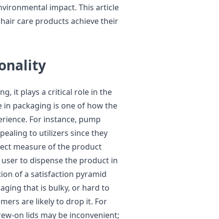
vironmental impact. This article
hair care products achieve their
onality
, it plays a critical role in the
e in packaging is one of how the
erience. For instance, pump
aling to utilizers since they
rrect measure of the product
 user to dispense the product in
on of a satisfaction pyramid
ging that is bulky, or hard to
ers are likely to drop it. For
crew-on lids may be inconvenient;