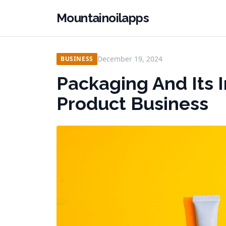
Mountainoilapps
December 19, 2024
BUSINESS
Packaging And Its 
Product Business