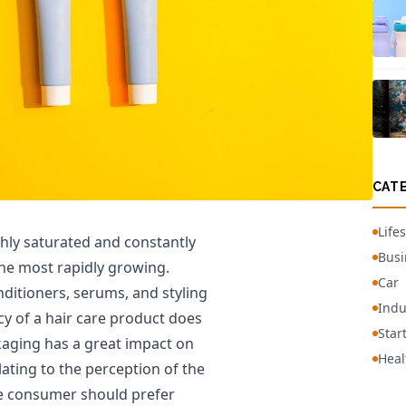
CAT
Lifes
ghly saturated and constantly
Busi
the most rapidly growing.
Car
ditioners, serums, and styling
Indu
acy of a hair care product does
Star
ckaging has a great impact on
Heal
lating to the perception of the
he consumer should prefer