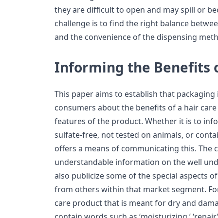
they are difficult to open and may spill or 
challenge is to find the right balance betwe
and the convenience of the dispensing met
Informing the Benefits 
This paper aims to establish that packaging 
consumers about the benefits of a hair care
features of the product. Whether it is to in
sulfate-free, not tested on animals, or conta
offers a means of communicating this. The 
understandable information on the well und
also publicize some of the special aspects of
from others within that market segment. For 
care product that is meant for dry and damag
contain words such as ‘moisturizing,’ ‘repair,’