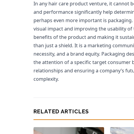
In any hair care product venture, it cannot 
and performance significantly help determin
perhaps even more important is packaging. 
visual impact and improving the usability of 
benefits of the product and making it susta
than just a shield. It is a marketing commun
necessity, and a brand equity. Packaging des
the attention of a specific target consumer 
relationships and ensuring a company’s futur
complexity.
RELATED ARTICLES