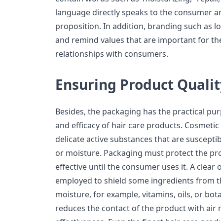
language directly speaks to the consumer a
proposition. In addition, branding such as l
and remind values that are important for th
relationships with consumers.
Ensuring Product Qualit
Besides, the packaging has the practical pur
and efficacy of hair care products. Cosmetic
delicate active substances that are susceptibl
or moisture. Packaging must protect the pr
effective until the consumer uses it. A clear 
employed to shield some ingredients from the 
moisture, for example, vitamins, oils, or bot
reduces the contact of the product with air r