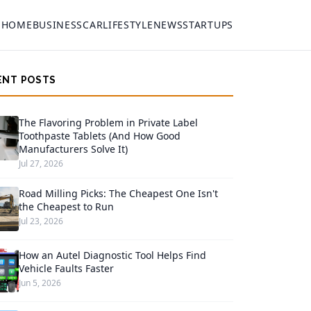
HOME
BUSINESS
CAR
LIFESTYLE
NEWS
STARTUPS
ENT POSTS
The Flavoring Problem in Private Label
Toothpaste Tablets (And How Good
Manufacturers Solve It)
Jul 27, 2026
Road Milling Picks: The Cheapest One Isn't
the Cheapest to Run
Jul 23, 2026
How an Autel Diagnostic Tool Helps Find
Vehicle Faults Faster
Jun 5, 2026