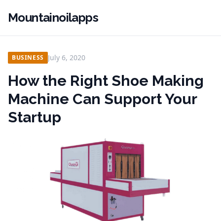
Mountainoilapps
July 6, 2020
BUSINESS
How the Right Shoe Making
Machine Can Support Your
Startup