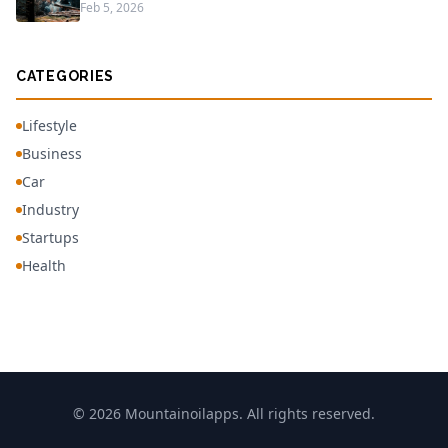
Feb 5, 2026
CATEGORIES
Lifestyle
Business
Car
Industry
Startups
Health
© 2026 Mountainoilapps. All rights reserved.