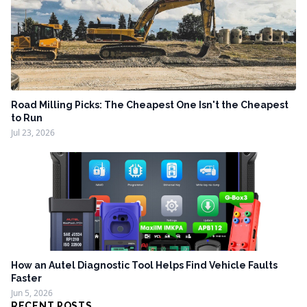
Road Milling Picks: The Cheapest One Isn't the Cheapest
to Run
Jul 23, 2026
How an Autel Diagnostic Tool Helps Find Vehicle Faults
Faster
Jun 5, 2026
RECENT POSTS