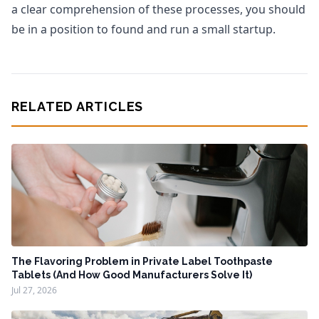
a clear comprehension of these processes, you should
be in a position to found and run a small startup.
RELATED ARTICLES
The Flavoring Problem in Private Label Toothpaste
Tablets (And How Good Manufacturers Solve It)
Jul 27, 2026