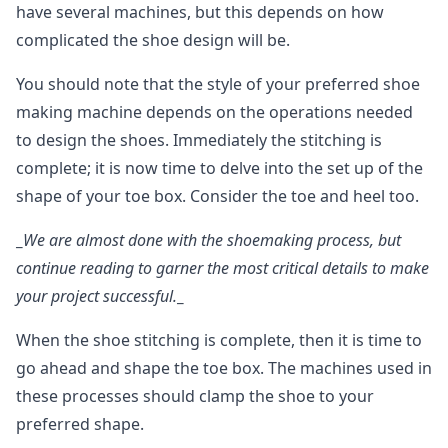
have several machines, but this depends on how
complicated the shoe design will be.
You should note that the style of your preferred shoe
making machine depends on the operations needed
to design the shoes. Immediately the stitching is
complete; it is now time to delve into the set up of the
shape of your toe box. Consider the toe and heel too.
_
We are almost done with the shoemaking process, but
continue reading to garner the most critical details to make
your project successful.
_
When the shoe stitching is complete, then it is time to
go ahead and shape the toe box. The machines used in
these processes should clamp the shoe to your
preferred shape.