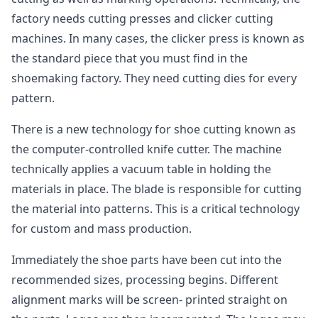
factory needs cutting presses and clicker cutting
machines. In many cases, the clicker press is known as
the standard piece that you must find in the
shoemaking factory. They need cutting dies for every
pattern.
There is a new technology for shoe cutting known as
the computer-controlled knife cutter. The machine
technically applies a vacuum table in holding the
materials in place. The blade is responsible for cutting
the material into patterns. This is a critical technology
for custom and mass production.
Immediately the shoe parts have been cut into the
recommended sizes, processing begins. Different
alignment marks will be screen- printed straight on