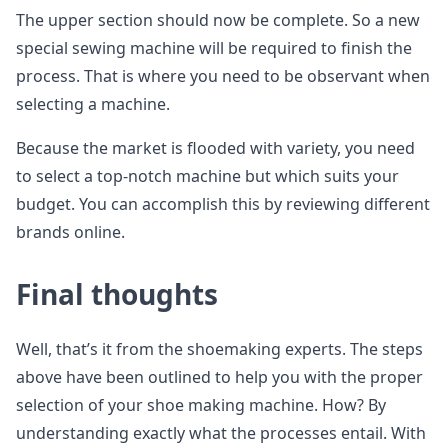
The upper section should now be complete. So a new
special sewing machine will be required to finish the
process. That is where you need to be observant when
selecting a machine.
Because the market is flooded with variety, you need
to select a top-notch machine but which suits your
budget. You can accomplish this by reviewing different
brands online.
Final thoughts
Well, that’s it from the shoemaking experts. The steps
above have been outlined to help you with the proper
selection of your shoe making machine. How? By
understanding exactly what the processes entail. With