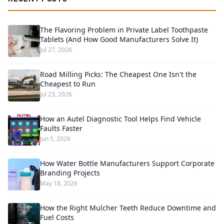
The Flavoring Problem in Private Label Toothpaste
Tablets (And How Good Manufacturers Solve It)
Jul 27, 2026
Road Milling Picks: The Cheapest One Isn't the
Cheapest to Run
Jul 23, 2026
How an Autel Diagnostic Tool Helps Find Vehicle
Faults Faster
Jun 5, 2026
How Water Bottle Manufacturers Support Corporate
Branding Projects
May 18, 2026
How the Right Mulcher Teeth Reduce Downtime and
Fuel Costs