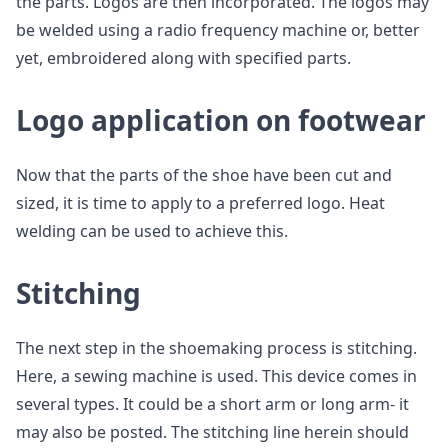
the parts. Logos are then incorporated. The logos may
be welded using a radio frequency machine or, better
yet, embroidered along with specified parts.
Logo application on footwear
Now that the parts of the shoe have been cut and
sized, it is time to apply to a preferred logo. Heat
welding can be used to achieve this.
Stitching
The next step in the shoemaking process is stitching.
Here, a sewing machine is used. This device comes in
several types. It could be a short arm or long arm- it
may also be posted. The stitching line herein should