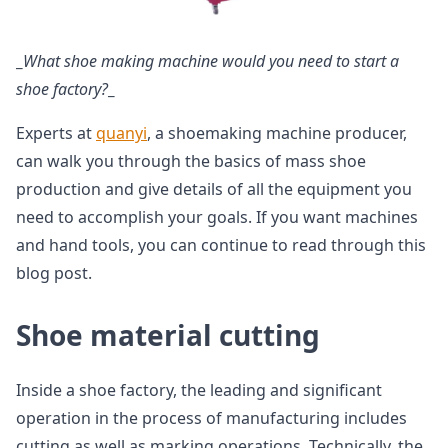
_
What shoe making machine would you need to start a
shoe factory?
_
Experts at
quanyi
, a shoemaking machine producer,
can walk you through the basics of mass shoe
production and give details of all the equipment you
need to accomplish your goals. If you want machines
and hand tools, you can continue to read through this
blog post.
Shoe material cutting
Inside a shoe factory, the leading and significant
operation in the process of manufacturing includes
cutting as well as marking operations. Technically, the