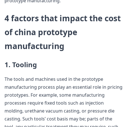
prototype manufacturing.
4 factors that impact the cost
of china prototype
manufacturing
1. Tooling
The tools and machines used in the prototype
manufacturing process play an essential role in pricing
prototypes. For example, some manufacturing
processes require fixed tools such as injection
molding, urethane vacuum casting, or pressure die
casting. Such tools’ cost basis may be; parts of the
tool, any particular treatment they may require, such