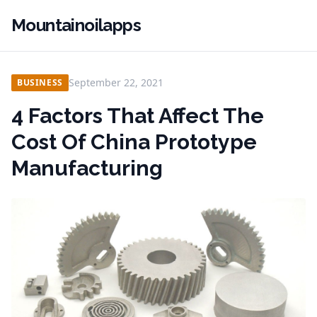
Mountainoilapps
September 22, 2021
BUSINESS
4 Factors That Affect The
Cost Of China Prototype
Manufacturing