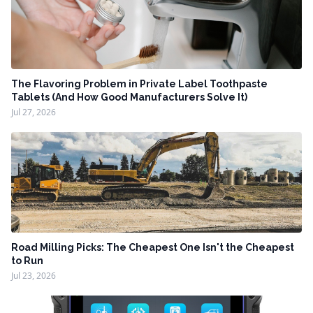
The Flavoring Problem in Private Label Toothpaste
Tablets (And How Good Manufacturers Solve It)
Jul 27, 2026
Road Milling Picks: The Cheapest One Isn't the Cheapest
to Run
Jul 23, 2026