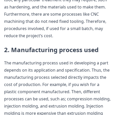
as hardening, and the materials used to make them.
Furthermore, there are some processes like CNC
machining that do not need fixed tooling. Therefore,
procedures involved, if used for a small batch, may
reduce the project’s cost.
2. Manufacturing process used
The manufacturing process used in developing a part
depends on its application and specification. Thus, the
manufacturing process selected directly impacts the
cost of production. For example, if you wish for a
plastic component manufactured. Then, different
processes can be used, such as; compression molding,
injection molding, and extrusion molding. Injection
molding is more expensive than extrusion molding