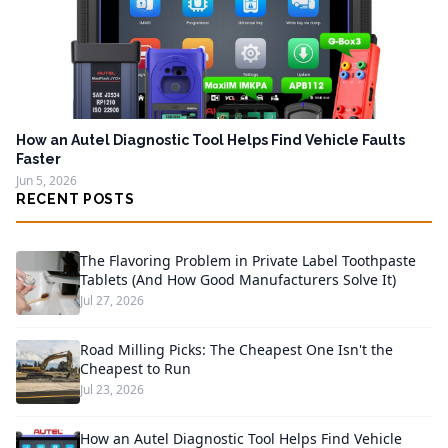
How an Autel Diagnostic Tool Helps Find Vehicle Faults
Faster
Jun 5, 2026
RECENT POSTS
The Flavoring Problem in Private Label Toothpaste
Tablets (And How Good Manufacturers Solve It)
Jul 27, 2026
Road Milling Picks: The Cheapest One Isn't the
Cheapest to Run
Jul 23, 2026
How an Autel Diagnostic Tool Helps Find Vehicle