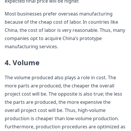
expected final price will be higher.
Most businesses prefer overseas manufacturing
because of the cheap cost of labor. In countries like
China, the cost of labor is very reasonable. Thus, many
companies opt to acquire China’s prototype
manufacturing services.
4. Volume
The volume produced also plays a role in cost. The
more parts are produced, the cheaper the overall
project cost will be. The opposite is also true; the less
the parts are produced, the more expensive the
overall project cost will be. Thus, high-volume
production is cheaper than low-volume production.
Furthermore, production procedures are optimized as