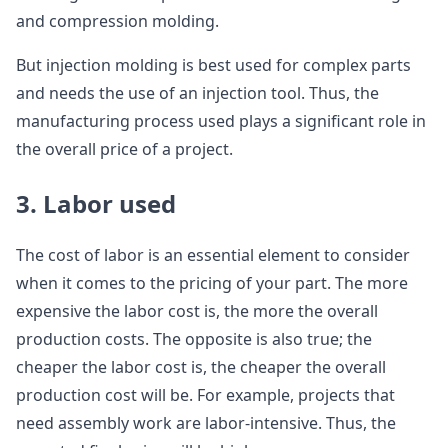
and compression molding.
But injection molding is best used for complex parts
and needs the use of an injection tool. Thus, the
manufacturing process used plays a significant role in
the overall price of a project.
3. Labor used
The cost of labor is an essential element to consider
when it comes to the pricing of your part. The more
expensive the labor cost is, the more the overall
production costs. The opposite is also true; the
cheaper the labor cost is, the cheaper the overall
production cost will be. For example, projects that
need assembly work are labor-intensive. Thus, the