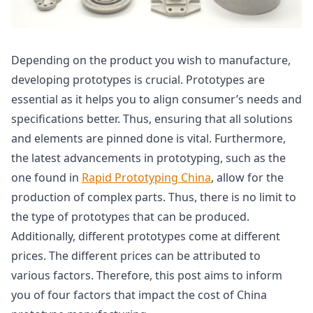
Depending on the product you wish to manufacture,
developing prototypes is crucial. Prototypes are
essential as it helps you to align consumer’s needs and
specifications better. Thus, ensuring that all solutions
and elements are pinned done is vital. Furthermore,
the latest advancements in prototyping, such as the
one found in
Rapid Prototyping China
, allow for the
production of complex parts. Thus, there is no limit to
the type of prototypes that can be produced.
Additionally, different prototypes come at different
prices. The different prices can be attributed to
various factors. Therefore, this post aims to inform
you of four factors that impact the cost of China