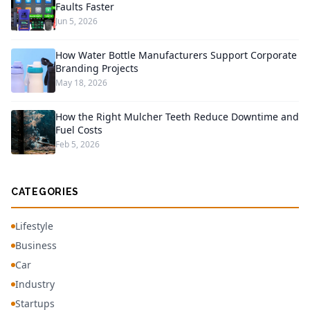
Faults Faster
Jun 5, 2026
How Water Bottle Manufacturers Support Corporate
Branding Projects
May 18, 2026
How the Right Mulcher Teeth Reduce Downtime and
Fuel Costs
Feb 5, 2026
CATEGORIES
Lifestyle
Business
Car
Industry
Startups