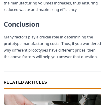
the manufacturing volumes increases, thus ensuring
reduced waste and maximizing efficiency.
Conclusion
Many factors play a crucial role in determining the
prototype manufacturing costs. Thus, if you wondered
why different prototypes have different prices, then
the above factors will help you answer that question.
RELATED ARTICLES