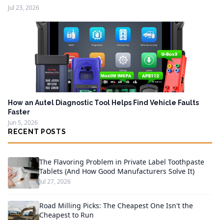
Jul 23, 2026
How an Autel Diagnostic Tool Helps Find Vehicle Faults
Faster
Jun 5, 2026
RECENT POSTS
The Flavoring Problem in Private Label Toothpaste
Tablets (And How Good Manufacturers Solve It)
Jul 27, 2026
Road Milling Picks: The Cheapest One Isn't the
Cheapest to Run