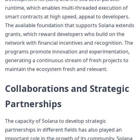
runtime, which enables multi-threaded execution of
smart contracts at high speed, appeal to developers.
The available foundation that supports Solana extends
grants, which reward developers who build on the
network with financial incentives and recognition. The
programs promote innovation and experimentation,
generating a continuous stream of fresh projects to
maintain the ecosystem fresh and relevant.
Collaborations and Strategic
Partnerships
The capacity of Solana to develop strategic
partnerships in different fields has also played an
important role in the growth of its community. Solana