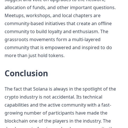
allocation of funds, and other important questions.
Meetups, workshops, and local chapters are
community-based initiatives that create an offline
community to build loyalty and enthusiasm. The
grassroots movements form a multi-layered
community that is empowered and inspired to do
more than just hold tokens.
Conclusion
The fact that Solana is always in the spotlight of the
crypto industry is not accidental. Its technical
capabilities and the active community with a fast-
growing number of participants have made the
blockchain one of the players in the industry. The