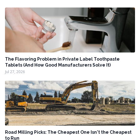
The Flavoring Problem in Private Label Toothpaste
Tablets (And How Good Manufacturers Solve It)
Jul 27, 2026
Road Milling Picks: The Cheapest One Isn't the Cheapest
to Run