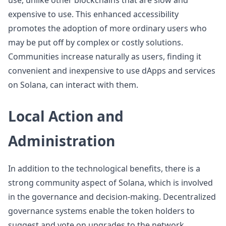
use, unlike other blockchains that are slow and
expensive to use. This enhanced accessibility
promotes the adoption of more ordinary users who
may be put off by complex or costly solutions.
Communities increase naturally as users, finding it
convenient and inexpensive to use dApps and services
on Solana, can interact with them.
Local Action and
Administration
In addition to the technological benefits, there is a
strong community aspect of Solana, which is involved
in the governance and decision-making. Decentralized
governance systems enable the token holders to
suggest and vote on upgrades to the network,