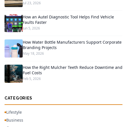
Jul 23, 2026
How an Autel Diagnostic Tool Helps Find Vehicle
Faults Faster
Jun 5, 2026
How Water Bottle Manufacturers Support Corporate
Branding Projects
May 18, 2026
How the Right Mulcher Teeth Reduce Downtime and
Fuel Costs
Feb 5, 2026
CATEGORIES
Lifestyle
Business