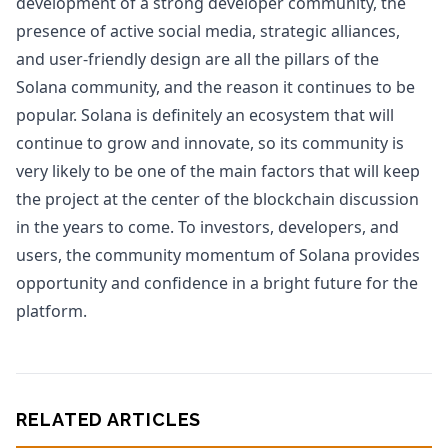
development of a strong developer community, the
presence of active social media, strategic alliances,
and user-friendly design are all the pillars of the
Solana community, and the reason it continues to be
popular. Solana is definitely an ecosystem that will
continue to grow and innovate, so its community is
very likely to be one of the main factors that will keep
the project at the center of the blockchain discussion
in the years to come. To investors, developers, and
users, the community momentum of Solana provides
opportunity and confidence in a bright future for the
platform.
RELATED ARTICLES