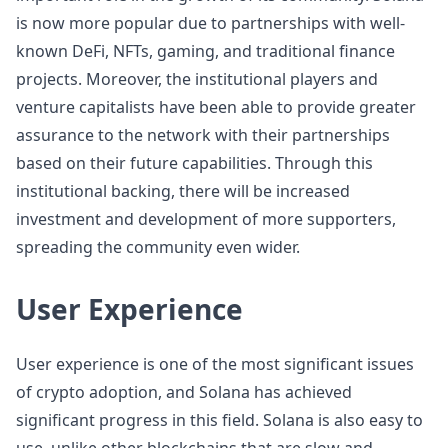
is now more popular due to partnerships with well-
known DeFi, NFTs, gaming, and traditional finance
projects. Moreover, the institutional players and
venture capitalists have been able to provide greater
assurance to the network with their partnerships
based on their future capabilities. Through this
institutional backing, there will be increased
investment and development of more supporters,
spreading the community even wider.
User Experience
User experience is one of the most significant issues
of crypto adoption, and Solana has achieved
significant progress in this field. Solana is also easy to