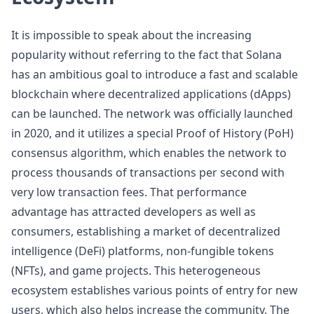
It is impossible to speak about the increasing
popularity without referring to the fact that Solana
has an ambitious goal to introduce a fast and scalable
blockchain where decentralized applications (dApps)
can be launched. The network was officially launched
in 2020, and it utilizes a special Proof of History (PoH)
consensus algorithm, which enables the network to
process thousands of transactions per second with
very low transaction fees. That performance
advantage has attracted developers as well as
consumers, establishing a market of decentralized
intelligence (DeFi) platforms, non-fungible tokens
(NFTs), and game projects. This heterogeneous
ecosystem establishes various points of entry for new
users, which also helps increase the community. The