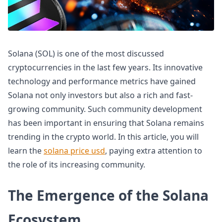
Solana (SOL) is one of the most discussed
cryptocurrencies in the last few years. Its innovative
technology and performance metrics have gained
Solana not only investors but also a rich and fast-
growing community. Such community development
has been important in ensuring that Solana remains
trending in the crypto world. In this article, you will
learn the
solana price usd
, paying extra attention to
the role of its increasing community.
The Emergence of the Solana
Ecosystem