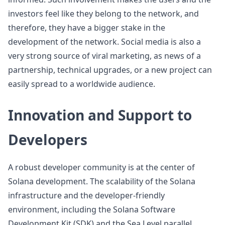
investors feel like they belong to the network, and
therefore, they have a bigger stake in the
development of the network. Social media is also a
very strong source of viral marketing, as news of a
partnership, technical upgrades, or a new project can
easily spread to a worldwide audience.
Innovation and Support to
Developers
A robust developer community is at the center of
Solana development. The scalability of the Solana
infrastructure and the developer-friendly
environment, including the Solana Software
Development Kit (SDK) and the Sea Level parallel