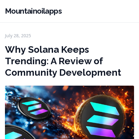
Mountainoilapps
July 28, 2025
Why Solana Keeps
Trending: A Review of
Community Development