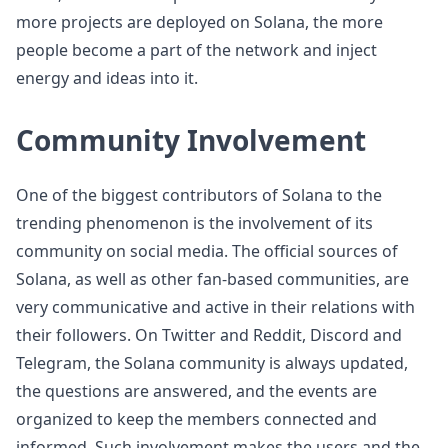
more projects are deployed on Solana, the more
people become a part of the network and inject
energy and ideas into it.
Community Involvement
One of the biggest contributors of Solana to the
trending phenomenon is the involvement of its
community on social media. The official sources of
Solana, as well as other fan-based communities, are
very communicative and active in their relations with
their followers. On Twitter and Reddit, Discord and
Telegram, the Solana community is always updated,
the questions are answered, and the events are
organized to keep the members connected and
informed. Such involvement makes the users and the