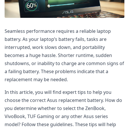
Seamless performance requires a reliable laptop
battery. As your laptop’s battery fails, tasks are
interrupted, work slows down, and portability
becomes a huge hassle. Shorter runtime, sudden
shutdowns, or inability to charge are common signs of
a failing battery. These problems indicate that a
replacement may be needed.
In this article, you will find expert tips to help you
choose the correct Asus replacement battery. How do
you determine whether to select the ZenBook,
VivoBook, TUF Gaming or any other Asus series
model? Follow these guidelines. These tips will help