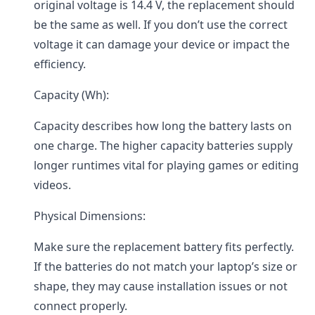
original voltage is 14.4 V, the replacement should
be the same as well. If you don’t use the correct
voltage it can damage your device or impact the
efficiency.
Capacity (Wh):
Capacity describes how long the battery lasts on
one charge. The higher capacity batteries supply
longer runtimes vital for playing games or editing
videos.
Physical Dimensions:
Make sure the replacement battery fits perfectly.
If the batteries do not match your laptop’s size or
shape, they may cause installation issues or not
connect properly.