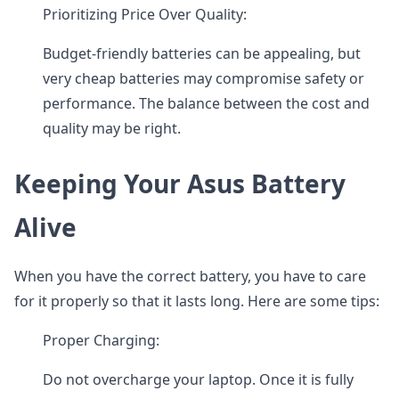
Prioritizing Price Over Quality:
Budget-friendly batteries can be appealing, but
very cheap batteries may compromise safety or
performance. The balance between the cost and
quality may be right.
Keeping Your Asus Battery
Alive
When you have the correct battery, you have to care
for it properly so that it lasts long. Here are some tips:
Proper Charging:
Do not overcharge your laptop. Once it is fully