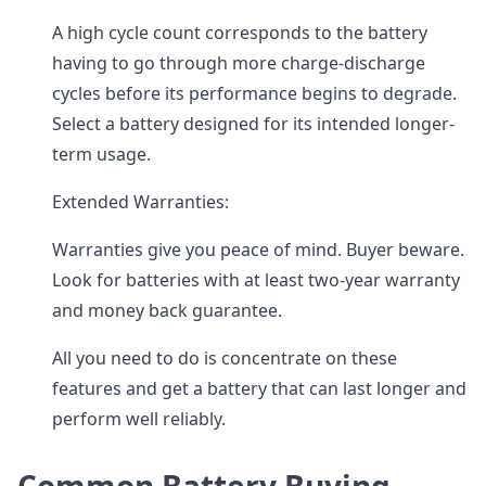
A high cycle count corresponds to the battery
having to go through more charge-discharge
cycles before its performance begins to degrade.
Select a battery designed for its intended longer-
term usage.
Extended Warranties:
Warranties give you peace of mind. Buyer beware.
Look for batteries with at least two-year warranty
and money back guarantee.
All you need to do is concentrate on these
features and get a battery that can last longer and
perform well reliably.