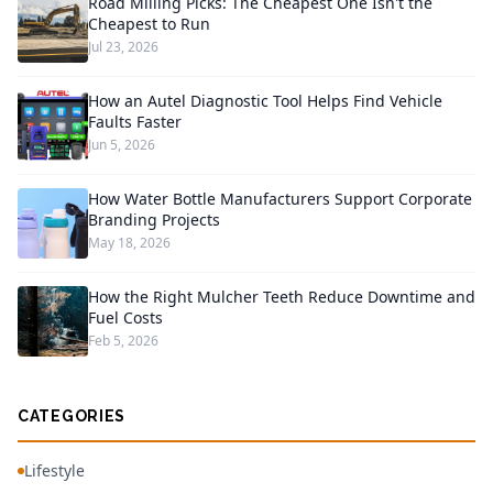
Road Milling Picks: The Cheapest One Isn't the
Cheapest to Run
Jul 23, 2026
How an Autel Diagnostic Tool Helps Find Vehicle
Faults Faster
Jun 5, 2026
How Water Bottle Manufacturers Support Corporate
Branding Projects
May 18, 2026
How the Right Mulcher Teeth Reduce Downtime and
Fuel Costs
Feb 5, 2026
CATEGORIES
Lifestyle