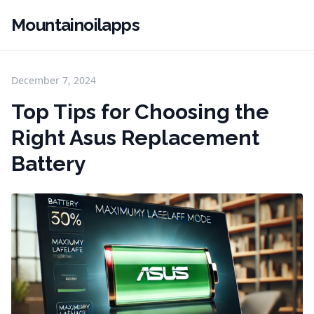
Mountainoilapps
December 7, 2024
Top Tips for Choosing the
Right Asus Replacement
Battery