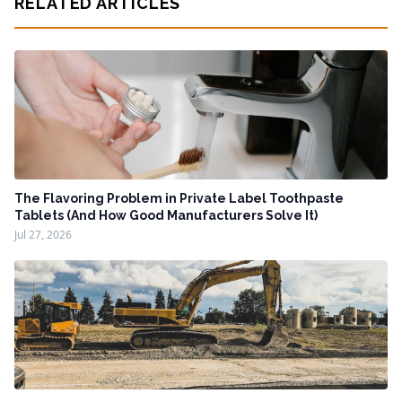
RELATED ARTICLES
The Flavoring Problem in Private Label Toothpaste
Tablets (And How Good Manufacturers Solve It)
Jul 27, 2026