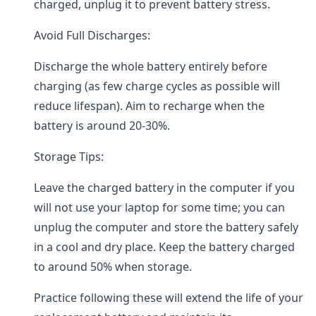
charged, unplug it to prevent battery stress.
Avoid Full Discharges:
Discharge the whole battery entirely before
charging (as few charge cycles as possible will
reduce lifespan). Aim to recharge when the
battery is around 20-30%.
Storage Tips:
Leave the charged battery in the computer if you
will not use your laptop for some time; you can
unplug the computer and store the battery safely
in a cool and dry place. Keep the battery charged
to around 50% when storage.
Practice following these will extend the life of your