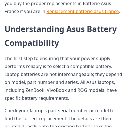
you buy the proper replacements in Batterie Asus
France if you are in
Replacement batterie asus france
.
Understanding Asus Battery
Compatibility
The first step to ensuring that your power supply
performs reliably is to select a compatible battery.
Laptop batteries are not interchangeable; they depend
on model, part number and series. All Asus laptops,
including ZenBook, VivoBook and ROG models, have
specific battery requirements.
Check your laptop’s part serial number or model to
find the correct replacement. The details are then
printed directly onto the existing battery. Take the