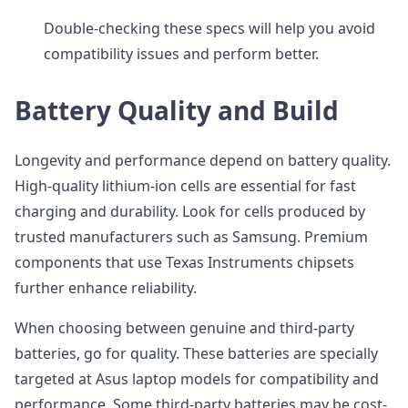
Double-checking these specs will help you avoid
compatibility issues and perform better.
Battery Quality and Build
Longevity and performance depend on battery quality.
High-quality lithium-ion cells are essential for fast
charging and durability. Look for cells produced by
trusted manufacturers such as Samsung. Premium
components that use Texas Instruments chipsets
further enhance reliability.
When choosing between genuine and third-party
batteries, go for quality. These batteries are specially
targeted at Asus laptop models for compatibility and
performance. Some third-party batteries may be cost-