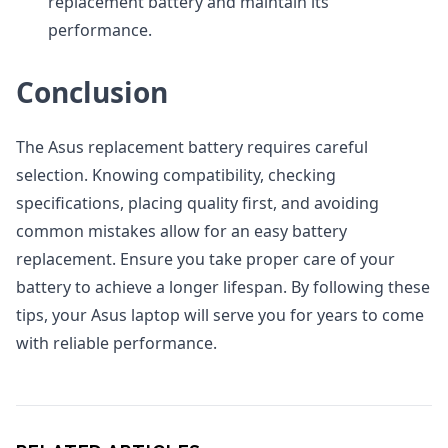
replacement battery and maintain its
performance.
Conclusion
The Asus replacement battery requires careful
selection. Knowing compatibility, checking
specifications, placing quality first, and avoiding
common mistakes allow for an easy battery
replacement. Ensure you take proper care of your
battery to achieve a longer lifespan. By following these
tips, your Asus laptop will serve you for years to come
with reliable performance.