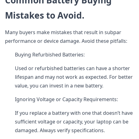
Common Battery Buying
Mistakes to Avoid.
Many buyers make mistakes that result in subpar
performance or device damage. Avoid these pitfalls:
Buying Refurbished Batteries:
Used or refurbished batteries can have a shorter
lifespan and may not work as expected. For better
value, you can invest in a new battery.
Ignoring Voltage or Capacity Requirements:
If you replace a battery with one that doesn’t have
sufficient voltage or capacity, your laptop can be
damaged. Always verify specifications.