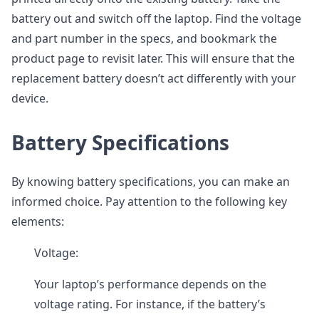
battery out and switch off the laptop. Find the voltage
and part number in the specs, and bookmark the
product page to revisit later. This will ensure that the
replacement battery doesn’t act differently with your
device.
Battery Specifications
By knowing battery specifications, you can make an
informed choice. Pay attention to the following key
elements:
Voltage:
Your laptop’s performance depends on the
voltage rating. For instance, if the battery’s