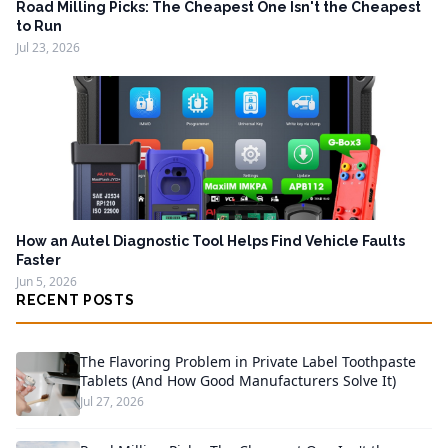
Road Milling Picks: The Cheapest One Isn't the Cheapest
to Run
Jul 23, 2026
How an Autel Diagnostic Tool Helps Find Vehicle Faults
Faster
Jun 5, 2026
RECENT POSTS
The Flavoring Problem in Private Label Toothpaste
Tablets (And How Good Manufacturers Solve It)
Jul 27, 2026