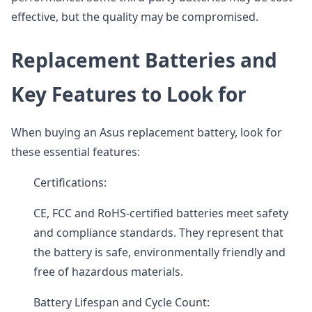
effective, but the quality may be compromised.
Replacement Batteries and
Key Features to Look for
When buying an Asus replacement battery, look for
these essential features:
Certifications:
CE, FCC and RoHS-certified batteries meet safety
and compliance standards. They represent that
the battery is safe, environmentally friendly and
free of hazardous materials.
Battery Lifespan and Cycle Count: