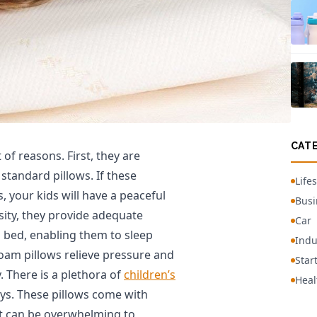
CAT
of reasons. First, they are
standard pillows. If these
Lifes
, your kids will have a peaceful
Busi
nsity, they provide adequate
Car
n bed, enabling them to sleep
Indu
oam pillows relieve pressure and
Star
 There is a plethora of
children’s
Heal
s. These pillows come with
 it can be overwhelming to