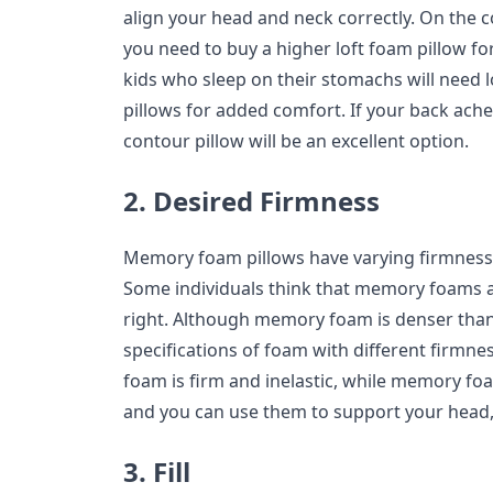
align your head and neck correctly. On the con
you need to buy a higher loft foam pillow fo
kids who sleep on their stomachs will need
pillows for added comfort. If your back aches
contour pillow will be an excellent option.
2. Desired Firmness
Memory foam pillows have varying firmness, ju
Some individuals think that memory foams are
right. Although memory foam is denser than 
specifications of foam with different firmne
foam is firm and inelastic, while memory foa
and you can use them to support your head, 
3. Fill