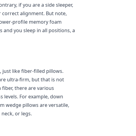
trary, if you are a side sleeper,
r correct alignment. But note,
 lower-profile memory foam
 and you sleep in all positions, a
st like fiber-filled pillows.
 ultra-firm, but that is not
fiber, there are various
ss levels. For example, down
m wedge pillows are versatile,
neck, or legs.