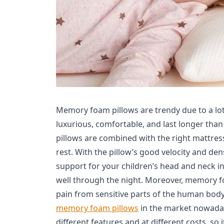
Memory foam pillows are trendy due to a lot 
luxurious, comfortable, and last longer than 
pillows are combined with the right mattress
rest. With the pillow’s good velocity and de
support for your children’s head and neck i
well through the night. Moreover, memory f
pain from sensitive parts of the human body.
memory foam pillows
in the market nowaday
different features and at different costs, so