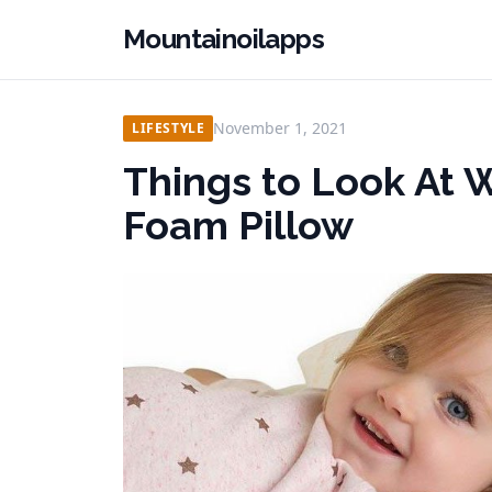
Mountainoilapps
November 1, 2021
LIFESTYLE
Things to Look At
Foam Pillow