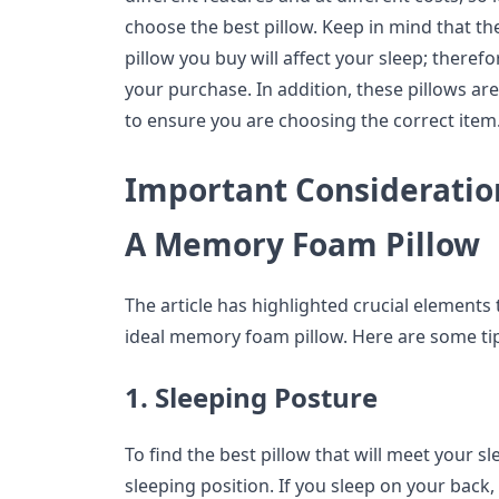
choose the best pillow. Keep in mind that 
pillow you buy will affect your sleep; theref
your purchase. In addition, these pillows are
to ensure you are choosing the correct item
Important Consideratio
A Memory Foam Pillow
The article has highlighted crucial element
ideal memory foam pillow. Here are some tip
1. Sleeping Posture
To find the best pillow that will meet your 
sleeping position. If you sleep on your back, 