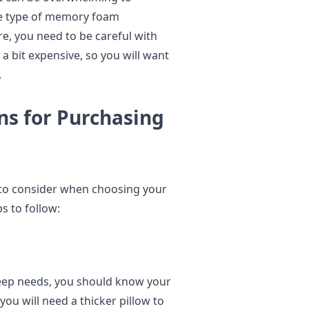
the type of memory foam
ore, you need to be careful with
 a bit expensive, so you will want
.
ns for Purchasing
s to consider when choosing your
s to follow:
sleep needs, you should know your
you will need a thicker pillow to