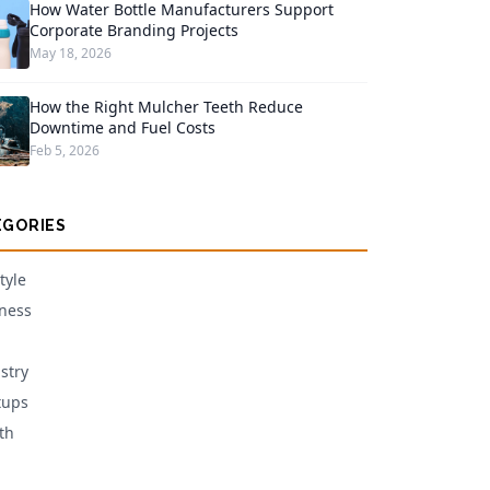
How Water Bottle Manufacturers Support
Corporate Branding Projects
May 18, 2026
How the Right Mulcher Teeth Reduce
Downtime and Fuel Costs
Feb 5, 2026
EGORIES
tyle
ness
stry
tups
th