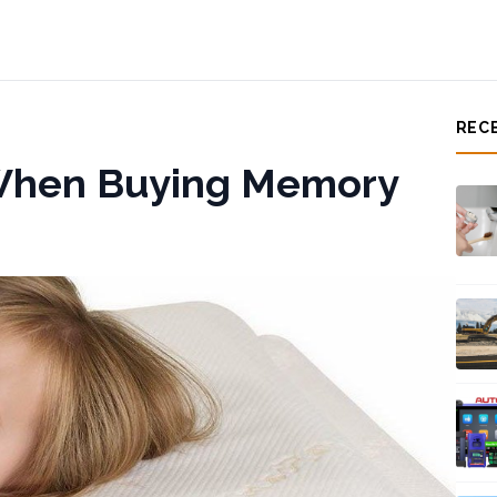
REC
 When Buying Memory