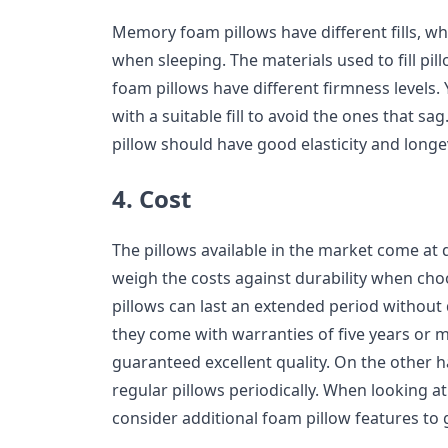
Memory foam pillows have different fills, w
when sleeping. The materials used to fill pi
foam pillows have different firmness levels.
with a suitable fill to avoid the ones that sag
pillow should have good elasticity and longev
4. Cost
The pillows available in the market come at di
weigh the costs against durability when ch
pillows can last an extended period without 
they come with warranties of five years or m
guaranteed excellent quality. On the other h
regular pillows periodically. When looking a
consider additional foam pillow features to 