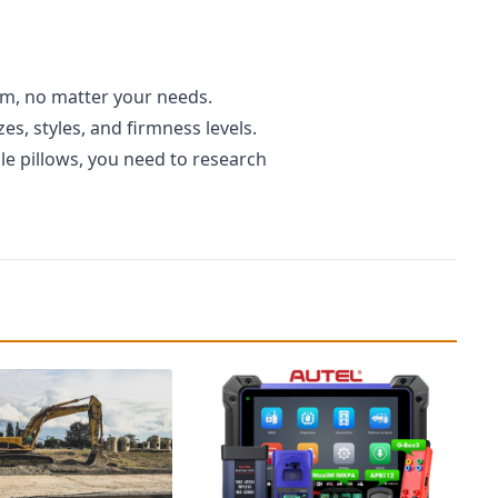
am, no matter your needs.
s, styles, and firmness levels.
e pillows, you need to research