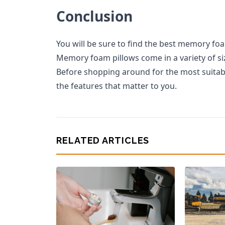
Conclusion
You will be sure to find the best memory fo
Memory foam pillows come in a variety of size
Before shopping around for the most suitabl
the features that matter to you.
RELATED ARTICLES