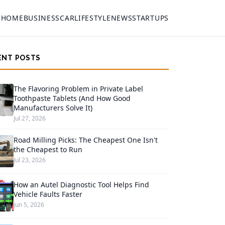
HOME
BUSINESS
CAR
LIFESTYLE
NEWS
STARTUPS
ENT POSTS
The Flavoring Problem in Private Label
Toothpaste Tablets (And How Good
Manufacturers Solve It)
Jul 27, 2026
Road Milling Picks: The Cheapest One Isn't
the Cheapest to Run
Jul 23, 2026
How an Autel Diagnostic Tool Helps Find
Vehicle Faults Faster
Jun 5, 2026