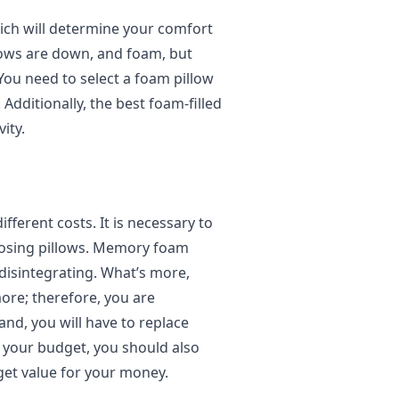
hich will determine your comfort
llows are down, and foam, but
 You need to select a foam pillow
. Additionally, the best foam-filled
ity.
fferent costs. It is necessary to
oosing pillows. Memory foam
disintegrating. What’s more,
ore; therefore, you are
and, you will have to replace
t your budget, you should also
get value for your money.