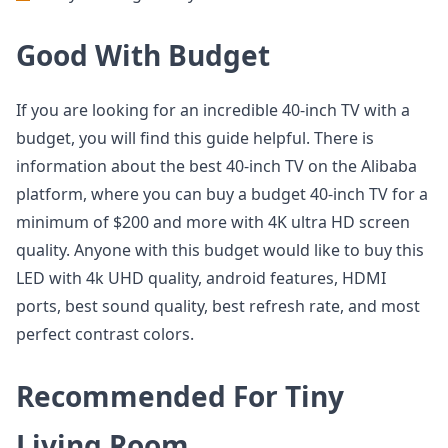
Good With Budget
If you are looking for an incredible 40-inch TV with a
budget, you will find this guide helpful. There is
information about the best 40-inch TV on the Alibaba
platform, where you can buy a budget 40-inch TV for a
minimum of $200 and more with 4K ultra HD screen
quality. Anyone with this budget would like to buy this
LED with 4k UHD quality, android features, HDMI
ports, best sound quality, best refresh rate, and most
perfect contrast colors.
Recommended For Tiny
Living Room