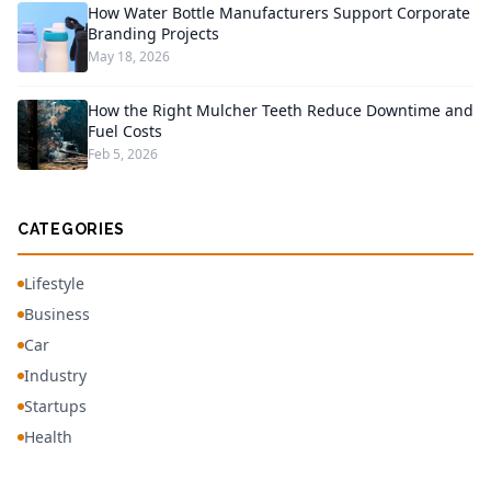
How Water Bottle Manufacturers Support Corporate
Branding Projects
May 18, 2026
How the Right Mulcher Teeth Reduce Downtime and
Fuel Costs
Feb 5, 2026
CATEGORIES
Lifestyle
Business
Car
Industry
Startups
Health