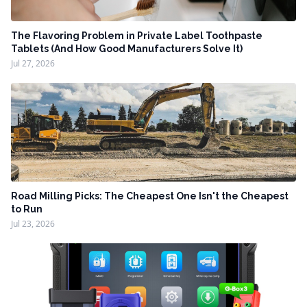
The Flavoring Problem in Private Label Toothpaste
Tablets (And How Good Manufacturers Solve It)
Jul 27, 2026
Road Milling Picks: The Cheapest One Isn't the Cheapest
to Run
Jul 23, 2026