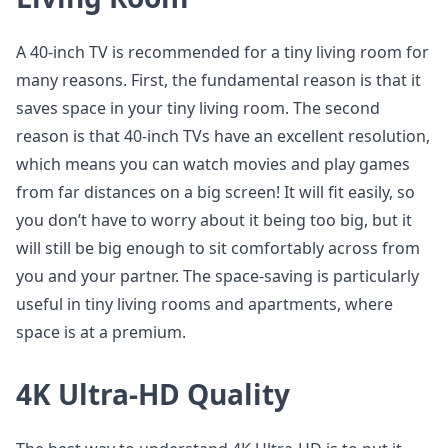
A 40-inch TV is recommended for a tiny living room for
many reasons. First, the fundamental reason is that it
saves space in your tiny living room. The second
reason is that 40-inch TVs have an excellent resolution,
which means you can watch movies and play games
from far distances on a big screen! It will fit easily, so
you don’t have to worry about it being too big, but it
will still be big enough to sit comfortably across from
you and your partner. The space-saving is particularly
useful in tiny living rooms and apartments, where
space is at a premium.
4K Ultra-HD Quality