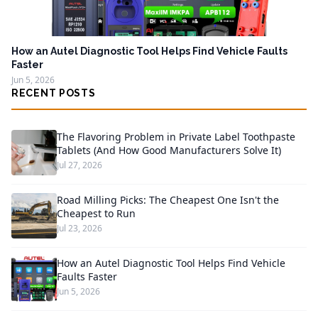
How an Autel Diagnostic Tool Helps Find Vehicle Faults
Faster
Jun 5, 2026
RECENT POSTS
The Flavoring Problem in Private Label Toothpaste
Tablets (And How Good Manufacturers Solve It)
Jul 27, 2026
Road Milling Picks: The Cheapest One Isn't the
Cheapest to Run
Jul 23, 2026
How an Autel Diagnostic Tool Helps Find Vehicle
Faults Faster
Jun 5, 2026