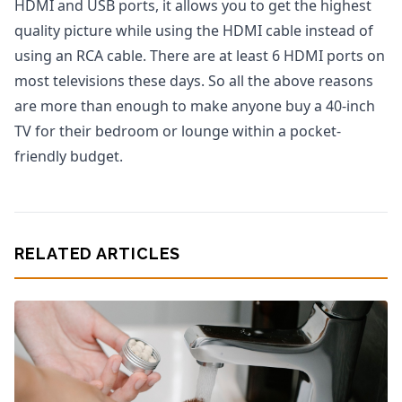
HDMI and USB ports, it allows you to get the highest
quality picture while using the HDMI cable instead of
using an RCA cable. There are at least 6 HDMI ports on
most televisions these days. So all the above reasons
are more than enough to make anyone buy a 40-inch
TV for their bedroom or lounge within a pocket-
friendly budget.
RELATED ARTICLES