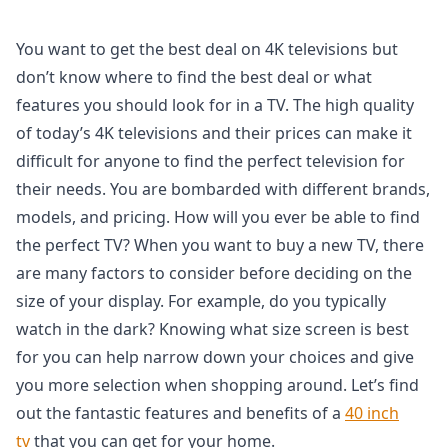
You want to get the best deal on 4K televisions but
don’t know where to find the best deal or what
features you should look for in a TV. The high quality
of today’s 4K televisions and their prices can make it
difficult for anyone to find the perfect television for
their needs. You are bombarded with different brands,
models, and pricing. How will you ever be able to find
the perfect TV? When you want to buy a new TV, there
are many factors to consider before deciding on the
size of your display. For example, do you typically
watch in the dark? Knowing what size screen is best
for you can help narrow down your choices and give
you more selection when shopping around. Let’s find
out the fantastic features and benefits of a
40 inch
tv
that you can get for your home.