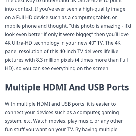
The best way to understand 4K Ultra-HD is to put it
into context. If you’ve ever seen a high-quality image
on a Full HD device such as a computer, tablet, or
mobile phone and thought, “this photo is amazing - it’d
look even better if only it were bigger,” then you’ll love
4K Ultra-HD technology in your new 40” TV. The 4K
panel resolution of this 40-inch TV delivers lifelike
pictures with 8.3 million pixels (4 times more than Full
HD), so you can see everything on the screen.
Multiple HDMI And USB Ports
With multiple HDMI and USB ports, it is easier to
connect your devices such as a computer, gaming
system, etc. Watch movies, play music, or any other
fun stuff you want on your TV. By having multiple