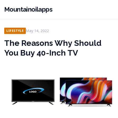
Mountainoilapps
May 14, 2022
LIFESTYLE
The Reasons Why Should
You Buy 40-Inch TV