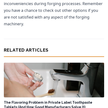
inconveniencies during forging processes. Remember
you have a chance to check out other options if you
are not satisfied with any aspect of the forging
machinery.
RELATED ARTICLES
The Flavoring Problem in Private Label Toothpaste
Tablets (And How Good Manufacturers Solve It)