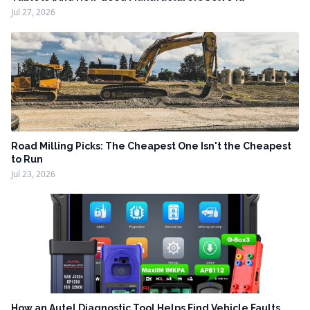
Jul 27, 2026
Road Milling Picks: The Cheapest One Isn't the Cheapest
to Run
Jul 23, 2026
How an Autel Diagnostic Tool Helps Find Vehicle Faults