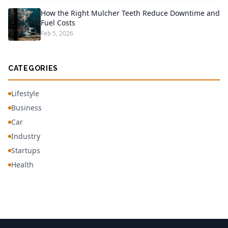
How the Right Mulcher Teeth Reduce Downtime and
Fuel Costs
Feb 5, 2026
CATEGORIES
Lifestyle
Business
Car
Industry
Startups
Health