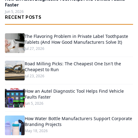
Faster
Jun 5, 2026
RECENT POSTS
The Flavoring Problem in Private Label Toothpaste
Tablets (And How Good Manufacturers Solve It)
Jul 27, 2026
Road Milling Picks: The Cheapest One Isn't the
Cheapest to Run
Jul 23, 2026
How an Autel Diagnostic Tool Helps Find Vehicle
Faults Faster
Jun 5, 2026
How Water Bottle Manufacturers Support Corporate
Branding Projects
May 18, 2026