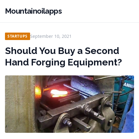
Mountainoilapps
September 10, 2021
STARTUPS
Should You Buy a Second
Hand Forging Equipment?