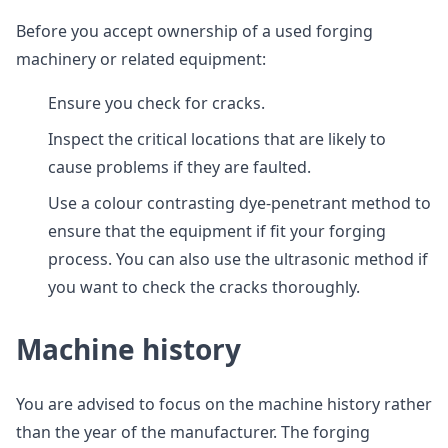
Before you accept ownership of a used forging
machinery or related equipment:
Ensure you check for cracks.
Inspect the critical locations that are likely to
cause problems if they are faulted.
Use a colour contrasting dye-penetrant method to
ensure that the equipment if fit your forging
process. You can also use the ultrasonic method if
you want to check the cracks thoroughly.
Machine history
You are advised to focus on the machine history rather
than the year of the manufacturer. The forging