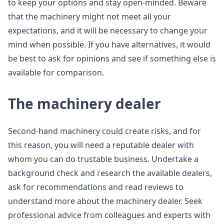
to keep your options and stay open-minded. Beware
that the machinery might not meet all your
expectations, and it will be necessary to change your
mind when possible. If you have alternatives, it would
be best to ask for opinions and see if something else is
available for comparison.
The machinery dealer
Second-hand machinery could create risks, and for
this reason, you will need a reputable dealer with
whom you can do trustable business. Undertake a
background check and research the available dealers,
ask for recommendations and read reviews to
understand more about the machinery dealer. Seek
professional advice from colleagues and experts with