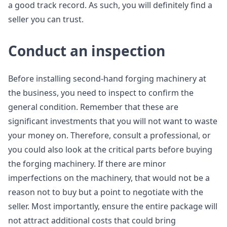
a good track record. As such, you will definitely find a
seller you can trust.
Conduct an inspection
Before installing second-hand forging machinery at
the business, you need to inspect to confirm the
general condition. Remember that these are
significant investments that you will not want to waste
your money on. Therefore, consult a professional, or
you could also look at the critical parts before buying
the forging machinery. If there are minor
imperfections on the machinery, that would not be a
reason not to buy but a point to negotiate with the
seller. Most importantly, ensure the entire package will
not attract additional costs that could bring