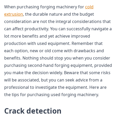
When purchasing forging machinery for
cold
extrusion
, the durable nature and the budget
consideration are not the integral considerations that
can affect productivity. You can successfully navigate a
lot more benefits and yet achieve improved
production with used equipment. Remember that
each option, new or old come with drawbacks and
benefits. Nothing should stop you when you consider
purchasing second-hand forging equipment, provided
you make the decision widely. Beware that some risks
will be associated, but you can seek advice from a
professional to investigate the equipment. Here are
the tips for purchasing used forging machinery.
Crack detection