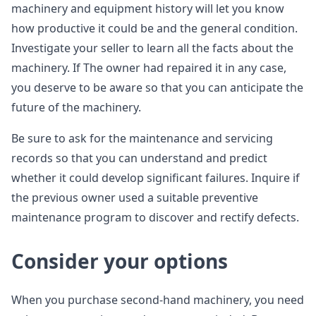
machinery and equipment history will let you know
how productive it could be and the general condition.
Investigate your seller to learn all the facts about the
machinery. If The owner had repaired it in any case,
you deserve to be aware so that you can anticipate the
future of the machinery.
Be sure to ask for the maintenance and servicing
records so that you can understand and predict
whether it could develop significant failures. Inquire if
the previous owner used a suitable preventive
maintenance program to discover and rectify defects.
Consider your options
When you purchase second-hand machinery, you need