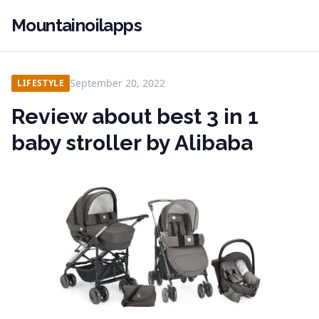
Mountainoilapps
September 20, 2022
LIFESTYLE
Review about best 3 in 1
baby stroller by Alibaba