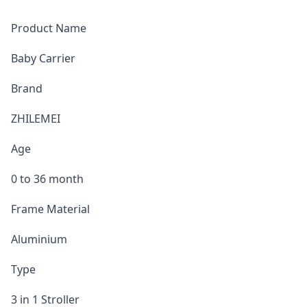
Product Name
Baby Carrier
Brand
ZHILEMEI
Age
0 to 36 month
Frame Material
Aluminium
Type
3 in 1 Stroller