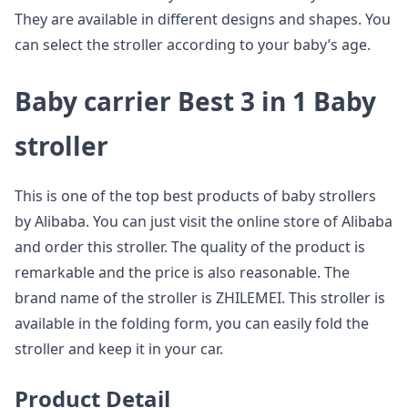
They are available in different designs and shapes. You
can select the stroller according to your baby’s age.
Baby carrier Best 3 in 1 Baby
stroller
This is one of the top best products of baby strollers
by Alibaba. You can just visit the online store of Alibaba
and order this stroller. The quality of the product is
remarkable and the price is also reasonable. The
brand name of the stroller is ZHILEMEI. This stroller is
available in the folding form, you can easily fold the
stroller and keep it in your car.
Product Detail