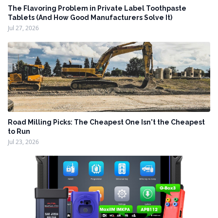
The Flavoring Problem in Private Label Toothpaste
Tablets (And How Good Manufacturers Solve It)
Jul 27, 2026
Road Milling Picks: The Cheapest One Isn't the Cheapest
to Run
Jul 23, 2026