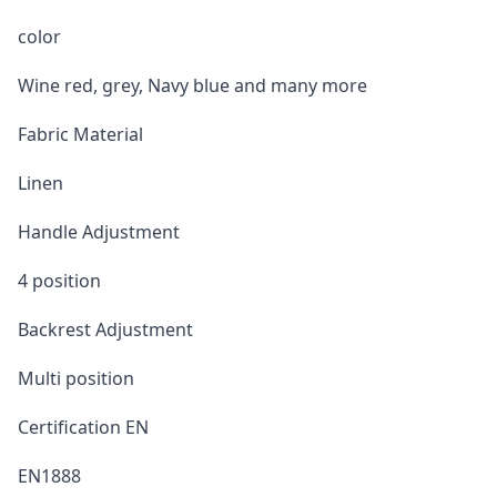
color
Wine red, grey, Navy blue and many more
Fabric Material
Linen
Handle Adjustment
4 position
Backrest Adjustment
Multi position
Certification EN
EN1888