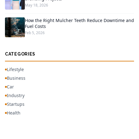
May 18, 2026
How the Right Mulcher Teeth Reduce Downtime and
Fuel Costs
Feb 5, 2026
CATEGORIES
Lifestyle
Business
Car
Industry
Startups
Health