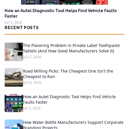
How an Autel Diagnostic Tool Helps Find Vehicle Faults
Faster
Jun 5, 2026
RECENT POSTS
The Flavoring Problem in Private Label Toothpaste
Tablets (And How Good Manufacturers Solve It)
Jul 27, 2026
Road Milling Picks: The Cheapest One Isn't the
Cheapest to Run
Jul 23, 2026
How an Autel Diagnostic Tool Helps Find Vehicle
Faults Faster
Jun 5, 2026
How Water Bottle Manufacturers Support Corporate
Branding Projects