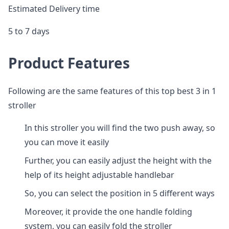
Estimated Delivery time
5 to 7 days
Product Features
Following are the same features of this top best 3 in 1
stroller
In this stroller you will find the two push away, so
you can move it easily
Further, you can easily adjust the height with the
help of its height adjustable handlebar
So, you can select the position in 5 different ways
Moreover, it provide the one handle folding
system, you can easily fold the stroller