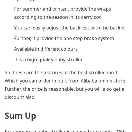
For summer and winter , provide the wraps
according to the season in its carry cot
You can easily adjust the backrest with the backle
Further, it provide the one step brake system
Available in different colours
It is a high quality baby stroller
So, these are the features of the best stroller 3 in 1.
Which you can order in bulk from Alibaba online store.
Further, the price is reasonable, but you will also get a
discount also.
Sum Up
In summary, a baby stroller is a need for parents. With