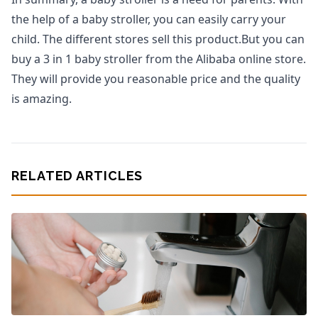
the help of a baby stroller, you can easily carry your
child. The different stores sell this product.But you can
buy a 3 in 1 baby stroller from the Alibaba online store.
They will provide you reasonable price and the quality
is amazing.
RELATED ARTICLES