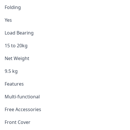
Folding
Yes
Load Bearing
15 to 20kg
Net Weight
9.5 kg
Features
Multi-functional
Free Accessories
Front Cover