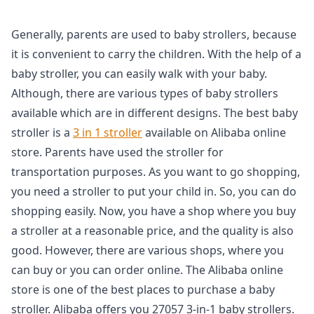
Generally, parents are used to baby strollers, because
it is convenient to carry the children. With the help of a
baby stroller, you can easily walk with your baby.
Although, there are various types of baby strollers
available which are in different designs. The best baby
stroller is a
3 in 1 stroller
available on Alibaba online
store. Parents have used the stroller for
transportation purposes. As you want to go shopping,
you need a stroller to put your child in. So, you can do
shopping easily. Now, you have a shop where you buy
a stroller at a reasonable price, and the quality is also
good. However, there are various shops, where you
can buy or you can order online. The Alibaba online
store is one of the best places to purchase a baby
stroller. Alibaba offers you 27057 3-in-1 baby strollers.